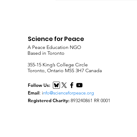
Science for Peace
A Peace Education NGO
Based in Toronto
​355-15 King’s College Circle
Toronto, Ontario M5S 3H7 Canada
Follow Us:
Email
:
i
nfo@scienceforpeace.org
Registered Charity:
893240861 RR 0001