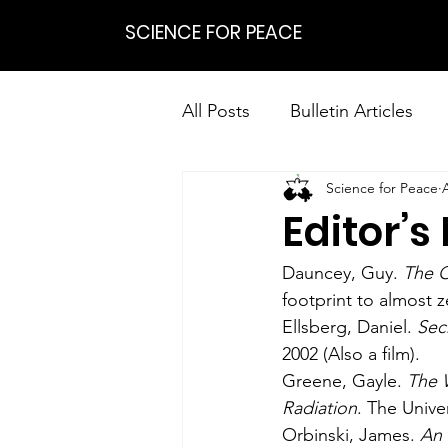
SCIENCE FOR PEACE
All Posts
Bulletin Articles
Science for Peace
Positions
Statements
Editor’s
Research on Nonviolent Res
Dauncey, Guy. 
The C
footprint to almost z
Ellsberg, Daniel. 
Sec
2002 (Also a film).
Greene, Gayle. 
The 
Radiation
. The Unive
Orbinski, James. 
An 