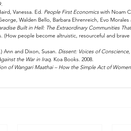
9.
aird, Vanessa. Ed. 
People First Economics
 with Noam C
George, Walden Bello, Barbara Ehrenreich, Evo Morales 
radise Built in Hell: The Extraordinary Communities That 
s. (How people become altruistic, resourceful and brave i
.) Ann and Dixon, Susan. 
Dissent: Voices of Conscience
gainst the War in Iraq
. Koa Books. 2008.
sion of Wangari Maathai – How the Simple Act of Women 