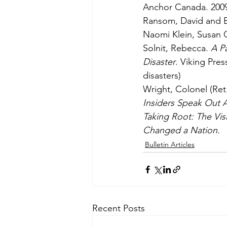
Anchor Canada. 200
Ransom, David and B
Naomi Klein, Susan 
Solnit, Rebecca. 
A Pa
Disaster
. Viking Pres
disasters)
Wright, Colonel (Ret
Insiders Speak Out A
Taking Root: The Vi
Changed a Nation.
Bulletin Articles
Recent Posts