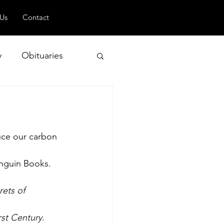
 Us
Contact
y
Obituaries
 and Geopolitics
uce our carbon 
nguin Books. 
ets of 
rst Century
. 