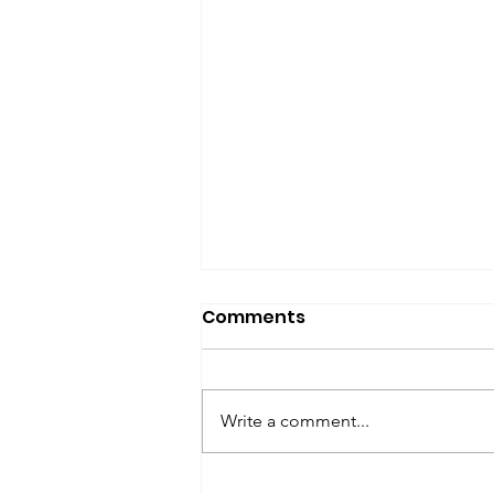
SfP Bulletin archive
Comments
SfP Bulletin February 2017 The
President’s Corner: Science for
Peace as a Foreign Language
Write a comment...
Metta Spencer Report of the
Working Group on...