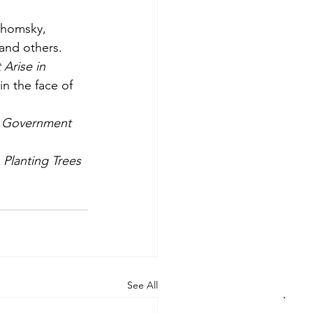
homsky, 
and others. 
Arise in 
n the face of 
, Government 
Planting Trees 
See All