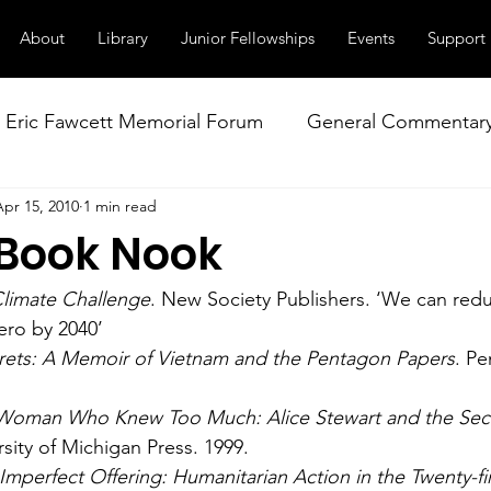
About
Library
Junior Fellowships
Events
Support
Eric Fawcett Memorial Forum
General Commentar
Apr 15, 2010
1 min read
Our Right to Know
Climate Change & Militarism
 Book Nook
istance
Nuclear Weapons Working Group
NATO
limate Challenge
. New Society Publishers. ‘We can red
ero by 2040’
rets: A Memoir of Vietnam and the Pentagon Papers
. Pe
Woman Who Knew Too Much: Alice Stewart and the Secr
rsity of Michigan Press. 1999.
Imperfect Offering: Humanitarian Action in the Twenty-fi