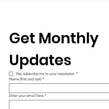
Get Monthly 
Updates
Yes, subscribe me to your newsletter.
*
Name (first and last)
*
Enter your email here
*