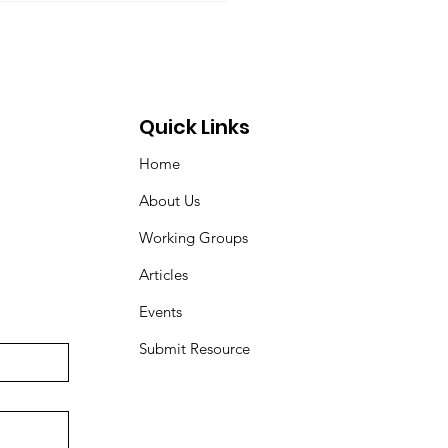
Quick Links
Home
About Us
Working Groups
Articles
Events
Submit Resource