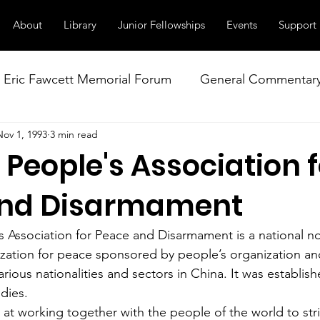
About
Library
Junior Fellowships
Events
Support
Eric Fawcett Memorial Forum
General Commentar
Nov 1, 1993
3 min read
Our Right to Know
Climate Change & Militarism
People's Association f
istance
Nuclear Weapons Working Group
NATO
and Disarmament
 Association for Peace and Disarmament is a national n
zation for peace sponsored by people’s organization a
arious nationalities and sectors in China. It was establish
odies.
at working together with the people of the world to stri