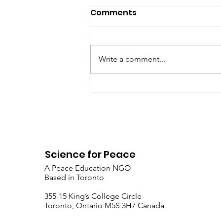
SfP Bulletin archive
Comments
SfP Bulletin February 2017 The
President’s Corner: Science for
Peace as a Foreign Language
Write a comment...
Metta Spencer Report of the
Working Group on...
Science for Peace
A Peace Education NGO
Based in Toronto
​355-15 King’s College Circle
Toronto, Ontario M5S 3H7 Canada