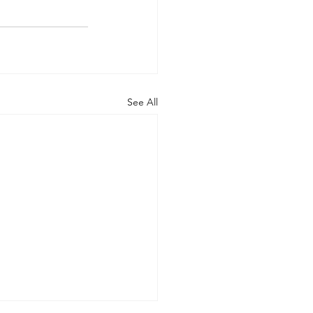
See All