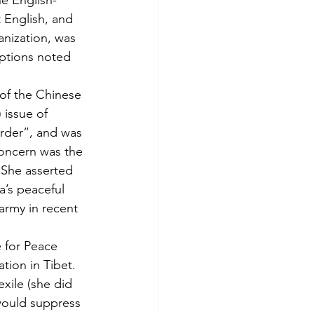
e English-
 English, and 
anization, was 
ptions noted 
 of the Chinese 
 issue of 
rder”, and was 
oncern was the 
. She asserted 
a’s peaceful 
 army in recent 
e for Peace 
ion in Tibet. 
xile (she did 
 would suppress 