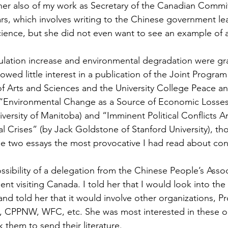
 her also of my work as Secretary of the Canadian Commi
ars, which involves writing to the Chinese government le
cience, but she did not even want to see an example of a 
lation increase and environmental degradation were gr
owed little interest in a publication of the Joint Program
Arts and Sciences and the University College Peace an
“Environmental Change as a Source of Economic Losses 
iversity of Manitoba) and “Imminent Political Conflicts Ar
l Crises” (by Jack Goldstone of Stanford University), tho
se two essays the most provocative I had read about co
sibility of a delegation from the Chinese People’s Assoc
 visiting Canada. I told her that I would look into the p
 and told her that it would involve other organizations, Pr
 CPPNW, WFC, etc. She was most interested in these or
k them to send their literature.