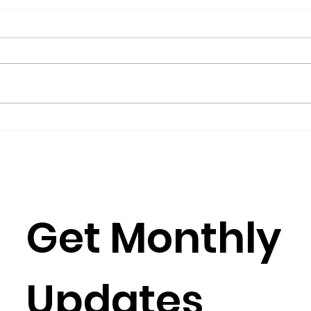
The President’s Corner:
Repo
Science for Peace as a
Gro
Foreign Language
Gov
by Metta Spencer If you join a
(2016
group such as Science for Peace,
Burkh
you have to learn its culture,
Rose
which is mostly a matter of
Julia
learning its...
Simun
Get Monthly 
Updates