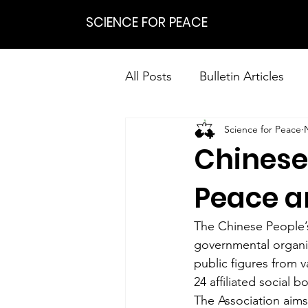
SCIENCE FOR PEACE
All Posts
Bulletin Articles
Science for Peace
Positions
Statements
Chinese 
Research on Nonviolent Res
Peace 
The Chinese People’s
governmental organi
public figures from v
24 affiliated social b
The Association aims 