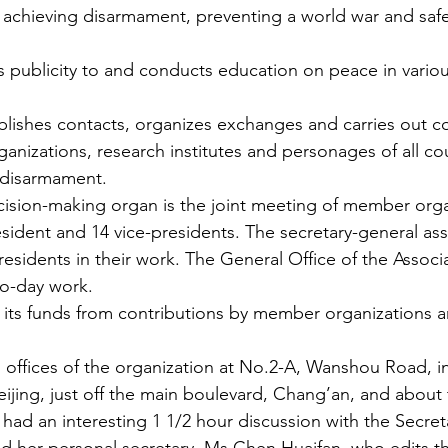
 achieving disarmament, preventing a world war and saf
s publicity to and conducts education on peace in vari
blishes contacts, organizes exchanges and carries out c
nizations, research institutes and personages of all cou
 disarmament.
cision-making organ is the joint meeting of member orga
sident and 14 vice-presidents. The secretary-general assi
esidents in their work. The General Office of the Associa
to-day work.
 its funds from contributions by member organizations a
us offices of the organization at No.2-A, Wanshou Road, i
jing, just off the main boulevard, Chang’an, and about
had an interesting 1 1/2 hour discussion with the Secret