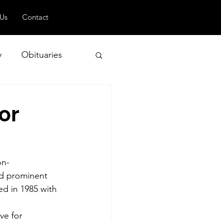
 Us
Contact
y
Obituaries
or
 and Geopolitics
on-
nd prominent 
ed in 1985 with 
ve for 