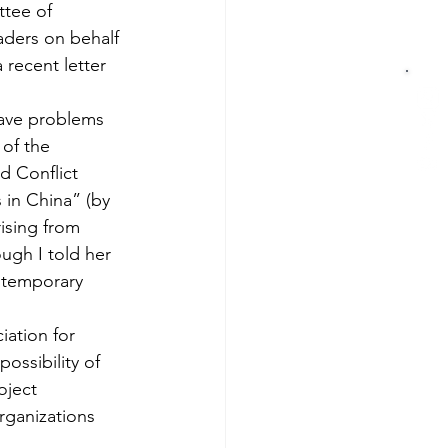
ttee of 
aders on behalf 
recent letter 
ave problems 
 of the 
d Conflict 
in China” (by 
ising from 
ugh I told her 
ntemporary 
iation for 
ossibility of 
oject 
ganizations 