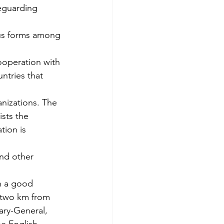
eguarding 
ous forms among 
ooperation with 
ntries that 
nizations. The 
sts the 
tion is 
nd other 
n a good 
 two km from 
ary-General, 