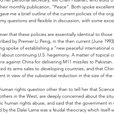
 her personal secretary, Ms Chen Huaifan, who edits th
their monthly publication, “Peace”. Both spoke excellent
ve me a brief outline of the current policies of the org
my questions and flexible in discussion, with some exce
ver that these policies are essentially identical to those
ibed by Premier Li Peng, in the then current (June 1993)
g spoke of establishing a “new peaceful international o
 about continuing U.S. hegemony. A matter of topical c
ons against China for delivering M11 missiles to Pakistan
ed its arms sales to developing countries, and that Chin
nt in view of the substantial reduction in the size of the
human rights question other than to tell her that Scienc
thers in the West, are deeply concerned about the situat
c human rights abuse, and said that the government in e
ed by the Dalai Lama was a feudal theocracy which itself