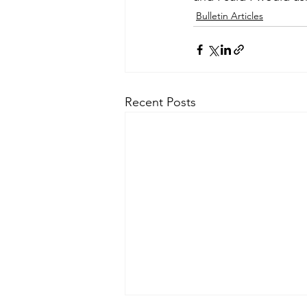
Bulletin Articles
Recent Posts