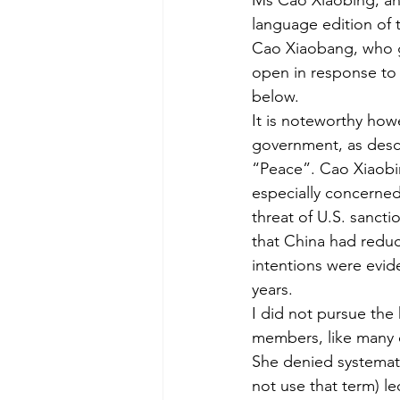
Ms Cao Xiaobing, and
language edition of 
Cao Xiaobang, who ga
open in response to 
below.
It is noteworthy howe
government, as descr
“Peace”. Cao Xiaobin
especially concerned
threat of U.S. sancti
that China had reduc
intentions were evide
years.
I did not pursue the 
members, like many o
She denied systemati
not use that term) l