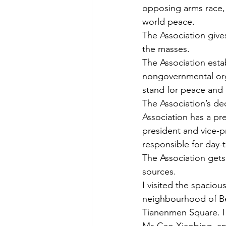
opposing arms race,
world peace.
The Association give
the masses.
The Association esta
nongovernmental orga
stand for peace and
The Association’s de
Association has a pre
president and vice-pr
responsible for day-
The Association gets
sources.
I visited the spacio
neighbourhood of Bei
Tianenmen Square. I 