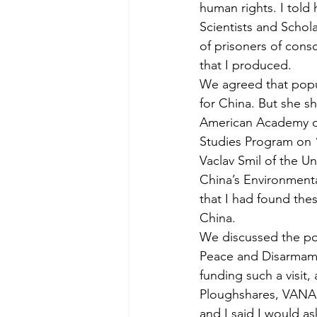
human rights. I told
Scientists and Schol
of prisoners of cons
that I produced.
We agreed that popu
for China. But she sh
American Academy of 
Studies Program on 
Vaclav Smil of the Un
China’s Environmenta
that I had found the
China.
We discussed the pos
Peace and Disarmament
funding such a visit,
Ploughshares, VANA,
and I said I would as