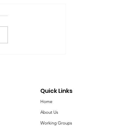
rt of the Working
up on Global
ernance
-09-17) Members: Helmut
ardt (chair), Norman Dyson,
 Dyson, Brydon Gombay,
 Morton-Marr, Tom
ovic, Peter Venton,...
Quick Links
Home
About Us
Working Groups