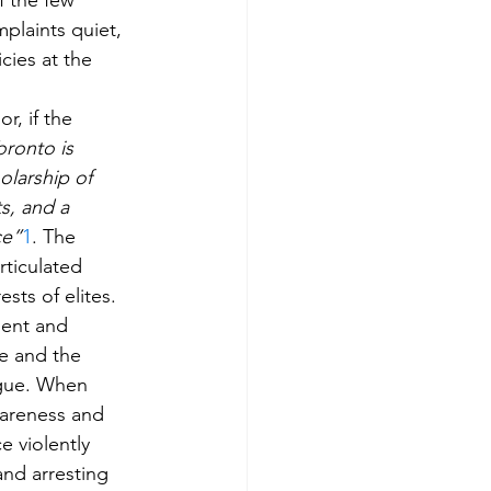
f the few 
plaints quiet, 
cies at the 
r, if the 
oronto is 
larship of 
s, and a 
ce”
1
. The 
rticulated 
sts of elites. 
dent and 
e and the 
ogue. When 
wareness and 
e violently 
nd arresting 