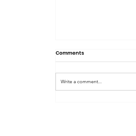
SfP Bulletin archive
Comments
SfP Bulletin February 2017 The
President’s Corner: Science for
Peace as a Foreign Language
Write a comment...
Metta Spencer Report of the
Working Group on...