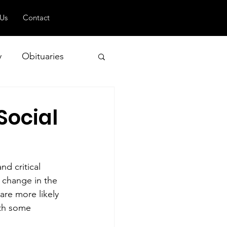
 Us
Contact
y
Obituaries
Social
 and Geopolitics
nd critical 
 change in the 
are more likely 
ith some 