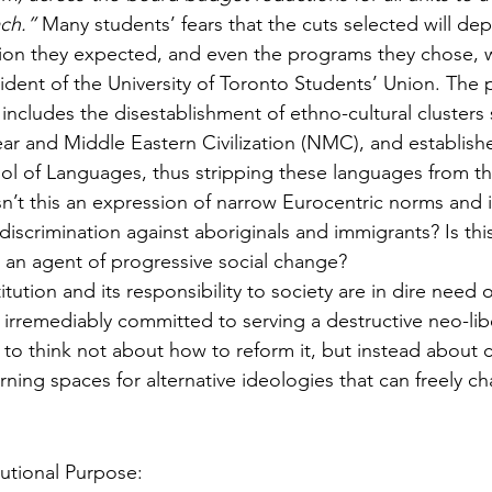
ch.”
 Many students’ fears that the cuts selected will dep
tion they expected, and even the programs they chose, w
ent of the University of Toronto Students’ Union. The 
includes the disestablishment of ethno-cultural clusters 
ar and Middle Eastern Civilization (NMC), and establishe
 of Languages, thus stripping these languages from the
Isn’t this an expression of narrow Eurocentric norms and 
iscrimination against aboriginals and immigrants? Is this
s an agent of progressive social change? 
itution and its responsibility to society are in dire need of
is irremediably committed to serving a destructive neo-li
 to think not about how to reform it, but instead about c
ning spaces for alternative ideologies that can freely ch
tutional Purpose: 