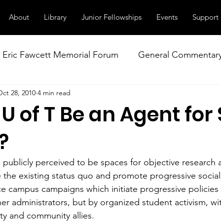
About
Library
Junior Fellowships
Events
Support
Eric Fawcett Memorial Forum
General Commentar
Oct 28, 2010
4 min read
Our Right to Know
Climate Change & Militarism
U of T Be an Agent for 
istance
Nuclear Weapons Working Group
NATO
?
n publicly perceived to be spaces for objective research a
e the existing status quo and promote progressive social
ice campus campaigns which initiate progressive policies 
her administrators, but by organized student activism, w
lty and community allies.