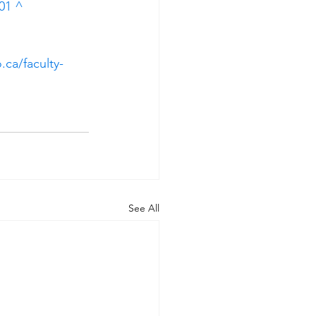
01
^
.ca/faculty-
See All