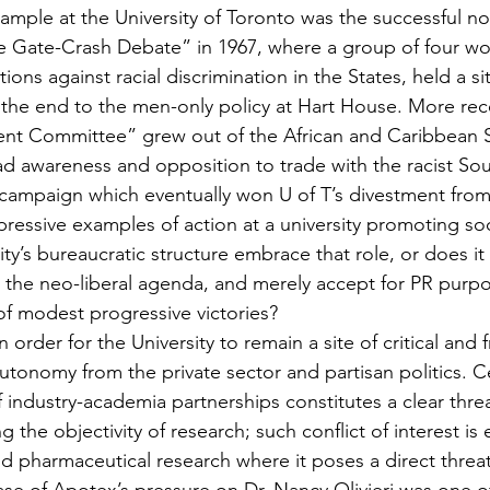
xample at the University of Toronto was the successful non
e Gate-Crash Debate” in 1967, where a group of four wo
ions against racial discrimination in the States, held a si
 the end to the men-only policy at Hart House. More rece
ment Committee” grew out of the African and Caribbean 
ad awareness and opposition to trade with the racist Sou
campaign which eventually won U of T’s divestment from 
ressive examples of action at a university promoting soc
ty’s bureaucratic structure embrace that role, or does it
o the neo-liberal agenda, and merely accept for PR pur
f modest progressive victories?
 order for the University to remain a site of critical and 
autonomy from the private sector and partisan politics. Ce
industry-academia partnerships constitutes a clear threa
 the objectivity of research; such conflict of interest is 
d pharmaceutical research where it poses a direct threat