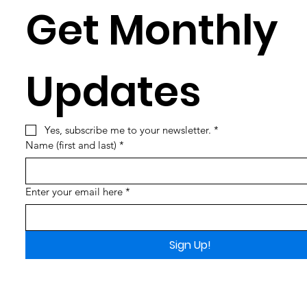
Get Monthly 
Updates
Yes, subscribe me to your newsletter.
*
Name (first and last)
*
Enter your email here
*
Sign Up!