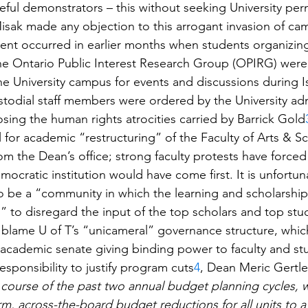
ul demonstrators – this without seeking University permi
isak made any objection to this arrogant invasion of ca
issent occurred in earlier months when students organizing 
he Ontario Public Interest Research Group (OPIRG) wer
 University campus for events and discussions during Is
todial staff members were ordered by the University adm
ing the human rights atrocities carried by Barrick Gold
 for academic “restructuring” of the Faculty of Arts & S
rom the Dean’s office; strong faculty protests have forced
ocratic institution would have come first. It is unfortun
to be a “community in which the learning and scholarship
 to disregard the input of the top scholars and top stu
me blame U of T’s “unicameral” governance structure, whi
 academic senate giving binding power to faculty and st
responsibility to justify program cuts
4
, Dean Meric Gertler
 course of the past two annual budget planning cycles, 
rm, across-the-board budget reductions for all units to a