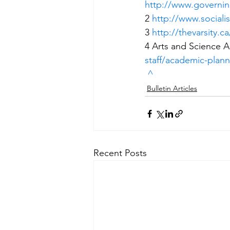
http://www.governin
2 
http://www.socialis
3 
http://thevarsity.ca
4 Arts and Science 
staff/academic-plan
^
Bulletin Articles
Recent Posts