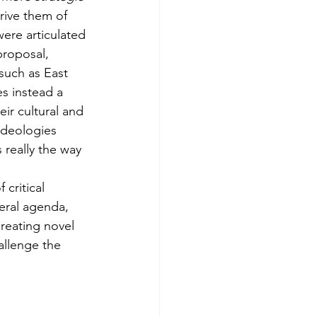
rive them of 
ere articulated 
proposal, 
such as East 
s instead a 
ir cultural and 
ideologies 
 really the way 
 critical 
beral agenda, 
reating novel 
allenge the 