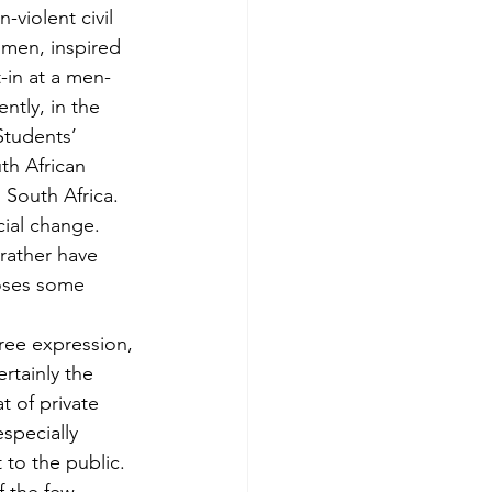
-violent civil 
men, inspired 
t-in at a men-
ntly, in the 
Students’ 
th African 
South Africa. 
ial change. 
 rather have 
poses some 
free expression, 
rtainly the 
t of private 
especially 
 to the public. 