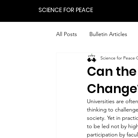
SCIENCE FOR PEACE
All Posts
Bulletin Articles
Science for Peace
Positions
Statements
Can the 
Research on Nonviolent Res
Change
Universities are ofte
thinking to challeng
society. Yet in pract
to be led not by hig
participation by facu