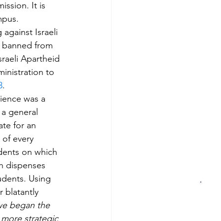
ssion. It is 
mpus. 
against Israeli 
e banned from 
raeli Apartheid 
inistration to 
3
.
cience was a 
 a general 
ate for an 
 of every 
dents on which 
ch dispenses 
udents. Using 
 blatantly 
we began the 
 more strategic 