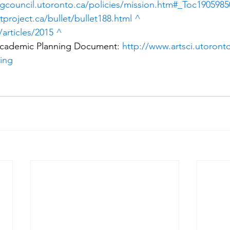
gcouncil.utoronto.ca/policies/mission.htm#_Toc1905985
tproject.ca/bullet/bullet188.html
^
/articles/2015
^
Academic Planning Document: 
http://www.artsci.utoronto
ning