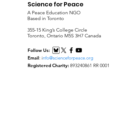
Science for Peace
A Peace Education NGO
Based in Toronto
​355-15 King’s College Circle
Toronto, Ontario M5S 3H7 Canada
Follow Us:
Email
:
i
nfo@scienceforpeace.org
Registered Charity:
893240861 RR 0001