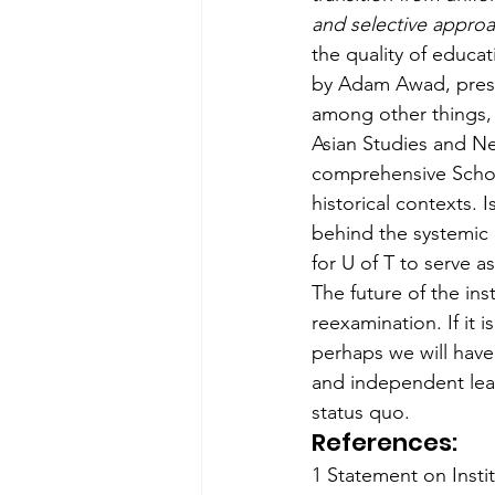
and selective approa
the quality of educa
by Adam Awad, presid
among other things, 
Asian Studies and Ne
comprehensive School
historical contexts. 
behind the systemic d
for U of T to serve a
The future of the inst
reexamination. If it 
perhaps we will have
and independent lear
status quo.
References:
1 Statement on Insti