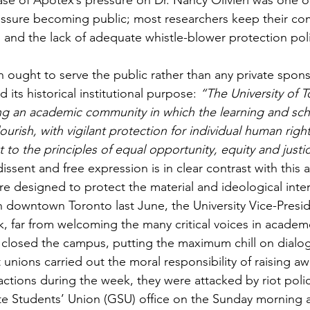
ase of Apotex’s pressure on Dr. Nancy Olivieri was one o
essure becoming public; most researchers keep their com
al and the lack of adequate whistle-blower protection poli
h ought to serve the public rather than any private sponso
d its historical institutional purpose: 
“The University of T
ng an academic community in which the learning and scho
rish, with vigilant protection for individual human right
to the principles of equal opportunity, equity and justi
issent and free expression is in clear contrast with this a
 designed to protect the material and ideological intere
 downtown Toronto last June, the University Vice-Presi
k, far from welcoming the many critical voices in academ
, closed the campus, putting the maximum chill on dial
nions carried out the moral responsibility of raising a
ctions during the week, they were attacked by riot polic
e Students’ Union (GSU) office on the Sunday morning a