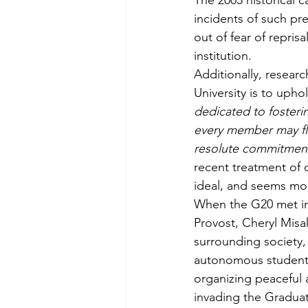
The 2005 historical c
incidents of such pr
out of fear of repris
institution. 
Additionally, researc
University is to uphol
dedicated to fosteri
every member may flou
resolute commitment 
recent treatment of d
ideal, and seems more
When the G20 met in
Provost, Cheryl Misa
surrounding society
autonomous student u
organizing peaceful a
invading the Graduat