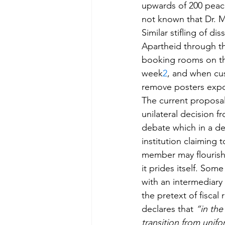
upwards of 200 peacef
not known that Dr. M
Similar stifling of d
Apartheid through t
booking rooms on the
week
2
, and when cus
remove posters expos
The current proposal
unilateral decision f
debate which in a dem
institution claiming 
member may flourish”
it prides itself. So
with an intermediary
the pretext of fiscal 
declares that 
“in the
transition from unifo