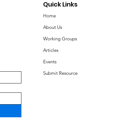
Quick Links
Home
About Us
Working Groups
Articles
Events
Submit Resource