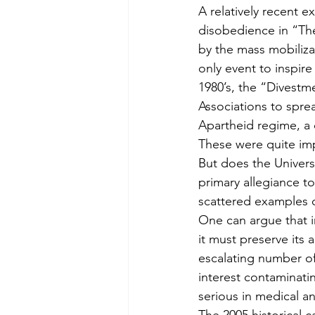
A relatively recent e
disobedience in “Th
by the mass mobilizat
only event to inspire
1980’s, the “Divest
Associations to spre
Apartheid regime, a 
These were quite imp
But does the Universi
primary allegiance t
scattered examples o
One can argue that in
it must preserve its 
escalating number of 
interest contaminating
serious in medical an