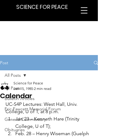
SCIENCE FOR PEACE
Post
All Posts
Science for Peace
All Posts
Jan 15, 1985
2 min read
Calendar
Bulletin Articles
UC-S4P Lectures: West Hall, Univ. 
Eric Fawcett Memorial Forum
College, U of T, at 8 p.m.
Jan 23 – Kenneth Hare (Trinity 
General Commentary
College, U of T);
Obituaries
Feb. 28 – Henry Wiseman (Guelph 