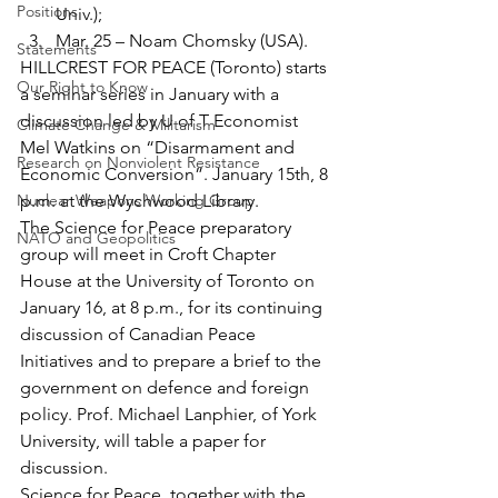
Positions
Univ.);
Mar. 25 – Noam Chomsky (USA).
Statements
HILLCREST FOR PEACE (Toronto) starts 
Our Right to Know
a seminar series in January with a 
discussion led by U of T Economist 
Climate Change & Militarism
Mel Watkins on “Disarmament and 
Research on Nonviolent Resistance
Economic Conversion”. January 15th, 8 
Nuclear Weapons Working Group
p.m. at the Wychwood Library.
The Science for Peace preparatory 
NATO and Geopolitics
group will meet in Croft Chapter 
House at the University of Toronto on 
January 16, at 8 p.m., for its continuing 
discussion of Canadian Peace 
Initiatives and to prepare a brief to the 
government on defence and foreign 
policy. Prof. Michael Lanphier, of York 
University, will table a paper for 
discussion.
Science for Peace, together with the 