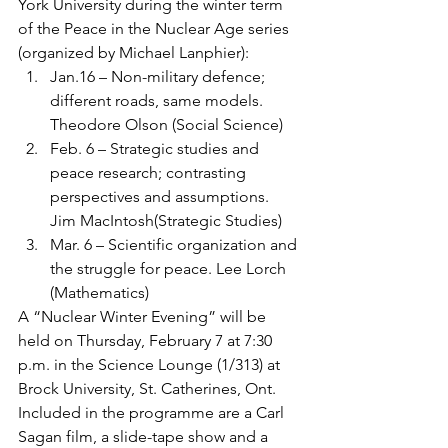
York University during the winter term 
of the Peace in the Nuclear Age series 
(organized by Michael Lanphier):
Jan.16 – Non-military defence; 
different roads, same models. 
Theodore Olson (Social Science)
Feb. 6 – Strategic studies and 
peace research; contrasting 
perspectives and assumptions. 
Jim MacIntosh(Strategic Studies)
Mar. 6 – Scientific organization and 
the struggle for peace. Lee Lorch 
(Mathematics)
A “Nuclear Winter Evening” will be 
held on Thursday, February 7 at 7:30 
p.m. in the Science Lounge (1/313) at 
Brock University, St. Catherines, Ont. 
Included in the programme are a Carl 
Sagan film, a slide-tape show and a 