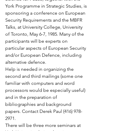
York Programme in Strategic Studies, is 
sponsoring a conference on European 
Security Requirements and the MBFR 
Talks, at University College, University 
of Toronto, May 6-7, 1985. Many of the 
participants will be experts on 
particular aspects of European Security 
and/or European Defence, including 
alternative defence.
Help is needed in organizing the 
second and third mailings (some one 
familiar with computers and word 
processors would be especially useful) 
and in the preparation of 
bibliographies and background 
papers. Contact Derek Paul (416) 978-
2971.
There will be three more seminars at 