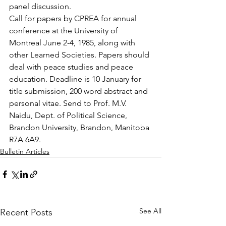
panel discussion.
Call for papers by CPREA for annual 
conference at the University of 
Montreal June 2-4, 1985, along with 
other Learned Societies. Papers should 
deal with peace studies and peace 
education. Deadline is 10 January for 
title submission, 200 word abstract and 
personal vitae. Send to Prof. M.V. 
Naidu, Dept. of Political Science, 
Brandon University, Brandon, Manitoba 
R7A 6A9.
Bulletin Articles
See All
Recent Posts