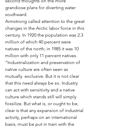
second thoughts on the more 
grandiose plans for diverting water 
southward.
Armstrong called attention to the great 
changes in the Arctic labor force in this 
century. In 1920 the population was 2.3 
million of which 40 percent were 
natives of the north; in 1985 it was 10 
million with only 11 percent natives.
“Industrialization and preservation of 
native culture are often seen as 
mutually  exclusive. But it is not clear 
that this need always be so. Industry 
can act with sensitivity and a native 
culture which stands still will simply 
fossilize. But what is, or ought to be, 
clear is that any expansion of industrial 
activity, perhaps on an international 
basis, must be put in train with the 