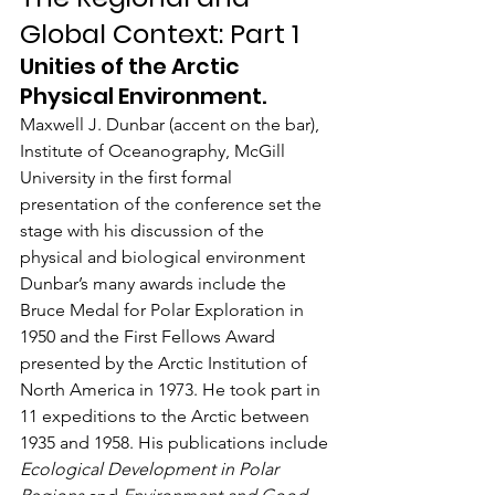
Global Context: Part 1
Unities of the Arctic 
Physical Environment.
Maxwell J. Dunbar (accent on the bar), 
Institute of Oceanography, McGill 
University in the first formal 
presentation of the conference set the 
stage with his discussion of the 
physical and biological environment 
Dunbar’s many awards include the 
Bruce Medal for Polar Exploration in 
1950 and the First Fellows Award 
presented by the Arctic Institution of 
North America in 1973. He took part in 
11 expeditions to the Arctic between 
1935 and 1958. His publications include 
Ecological Development in Polar 