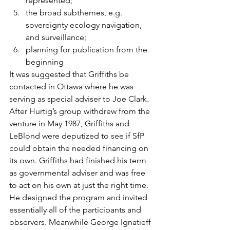
represented;
the broad subthemes, e.g. 
sovereignty ecology navigation, 
and surveillance;
planning for publication from the 
beginning
It was suggested that Griffiths be 
contacted in Ottawa where he was 
serving as special adviser to Joe Clark.
After Hurtig’s group withdrew from the 
venture in May 1987, Griffiths and 
LeBlond were deputized to see if SfP 
could obtain the needed financing on 
its own. Griffiths had finished his term 
as governmental adviser and was free 
to act on his own at just the right time. 
He designed the program and invited 
essentially all of the participants and 
observers. Meanwhile George Ignatieff 