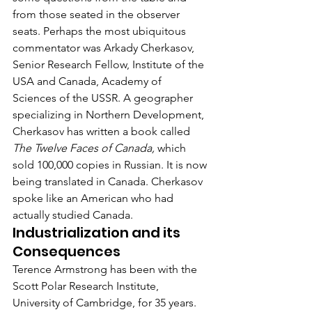
from those seated in the observer 
seats. Perhaps the most ubiquitous 
commentator was Arkady Cherkasov, 
Senior Research Fellow, Institute of the 
USA and Canada, Academy of 
Sciences of the USSR. A geographer 
specializing in Northern Development, 
Cherkasov has written a book called 
The Twelve Faces of Canada,
 which 
sold 100,000 copies in Russian. It is now 
being translated in Canada. Cherkasov 
spoke like an American who had 
actually studied Canada.
Industrialization and its 
Consequences
Terence Armstrong has been with the 
Scott Polar Research Institute, 
University of Cambridge, for 35 years. 