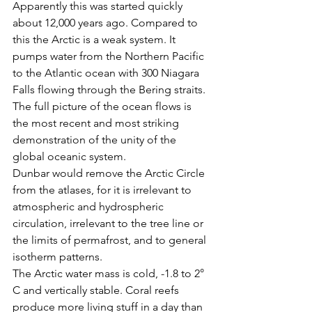
Apparently this was started quickly 
about 12,000 years ago. Compared to 
this the Arctic is a weak system. It 
pumps water from the Northern Pacific 
to the Atlantic ocean with 300 Niagara 
Falls flowing through the Bering straits. 
The full picture of the ocean flows is 
the most recent and most striking 
demonstration of the unity of the 
global oceanic system.
Dunbar would remove the Arctic Circle 
from the atlases, for it is irrelevant to 
atmospheric and hydrospheric 
circulation, irrelevant to the tree line or 
the limits of permafrost, and to general 
isotherm patterns.
The Arctic water mass is cold, -1.8 to 2° 
C and vertically stable. Coral reefs 
produce more living stuff in a day than 