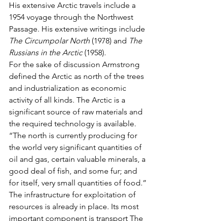
His extensive Arctic travels include a 
1954 voyage through the Northwest 
Passage. His extensive writings include 
The Circumpolar North
 (1978) and 
The 
Russians in the Arctic
 (1958).
For the sake of discussion Armstrong 
defined the Arctic as north of the trees 
and industrialization as economic 
activity of all kinds. The Arctic is a 
significant source of raw materials and 
the required technology is available.
“The north is currently producing for 
the world very significant quantities of 
oil and gas, certain valuable minerals, a 
good deal of fish, and some fur; and 
for itself, very small quantities of food.”
The infrastructure for exploitation of 
resources is already in place. Its most 
important component is transport The 