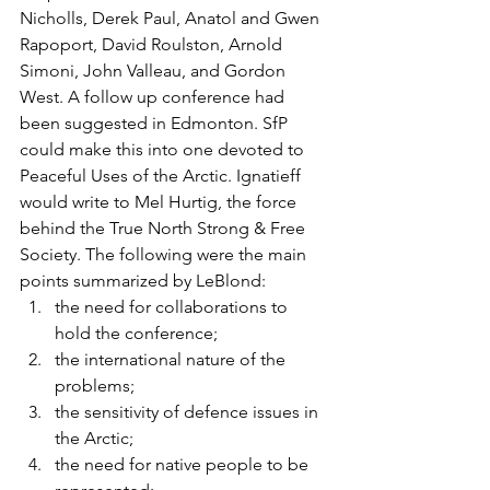
Nicholls, Derek Paul, Anatol and Gwen 
Rapoport, David Roulston, Arnold 
Simoni, John Valleau, and Gordon 
West. A follow up conference had 
been suggested in Edmonton. SfP 
could make this into one devoted to 
Peaceful Uses of the Arctic. Ignatieff 
would write to Mel Hurtig, the force 
behind the True North Strong & Free 
Society. The following were the main 
points summarized by LeBlond:
the need for collaborations to 
hold the conference;
the international nature of the 
problems;
the sensitivity of defence issues in 
the Arctic;
the need for native people to be 