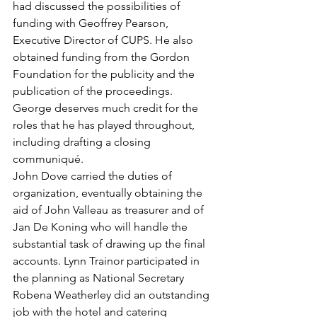
had discussed the possibilities of 
funding with Geoffrey Pearson, 
Executive Director of CUPS. He also 
obtained funding from the Gordon 
Foundation for the publicity and the 
publication of the proceedings. 
George deserves much credit for the 
roles that he has played throughout, 
including drafting a closing 
communiqué.
John Dove carried the duties of 
organization, eventually obtaining the 
aid of John Valleau as treasurer and of 
Jan De Koning who will handle the 
substantial task of drawing up the final 
accounts. Lynn Trainor participated in 
the planning as National Secretary
Robena Weatherley did an outstanding 
job with the hotel and catering 