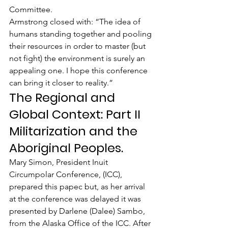
Committee.
Armstrong closed with: “The idea of 
humans standing together and pooling 
their resources in order to master (but 
not fight) the environment is surely an 
appealing one. I hope this conference 
can bring it closer to reality.”
The Regional and 
Global Context: Part II 
Militarization and the 
Aboriginal Peoples.
Mary Simon, President Inuit 
Circumpolar Conference, (ICC), 
prepared this papec but, as her arrival 
at the conference was delayed it was 
presented by Darlene (Dalee) Sambo, 
from the Alaska Office of the ICC. After 