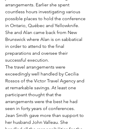
arrangements. Earlier she spent 
countless hours investigating various 
possible places to hold the conference 
in Ontario, Québec and Yellowknife. 
She and Alan came back from New 
Brunswick where Alan is on sabbatical 
in order to attend to the final 
preparations and oversee their 
successful execution.
The travel arrangements were 
exceedingly well handled by Cecilia 
Rossos of the Victor Travel Agency and 
at remarkable savings. At least one 
participant thought that the 
arrangements were the best he had 
seen in forty years of conferences.
Jean Smith gave more than support to 
her husband John Valleau. She 