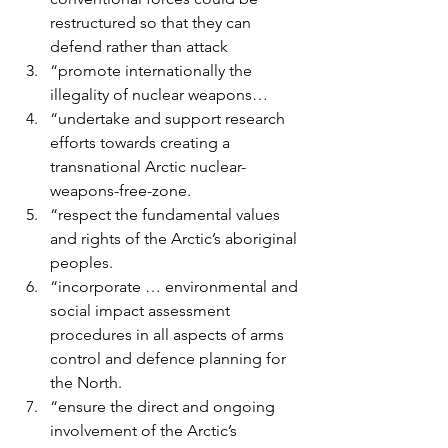
restructured so that they can 
defend rather than attack
“promote internationally the 
illegality of nuclear weapons…
“undertake and support research 
efforts towards creating a 
transnational Arctic nuclear-
weapons-free-zone.
“respect the fundamental values 
and rights of the Arctic’s aboriginal 
peoples.
“incorporate … environmental and 
social impact assessment 
procedures in all aspects of arms 
control and defence planning for 
the North.
“ensure the direct and ongoing 
involvement of the Arctic’s 