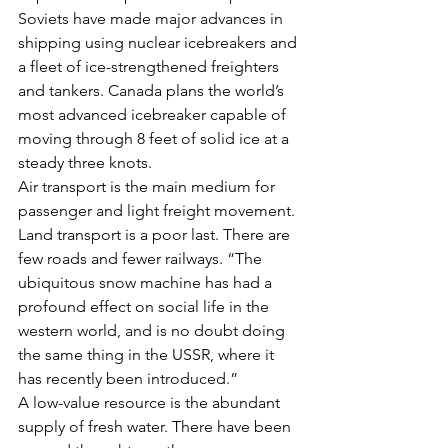
Soviets have made major advances in 
shipping using nuclear icebreakers and 
a fleet of ice-strengthened freighters 
and tankers. Canada plans the world’s 
most advanced icebreaker capable of 
moving through 8 feet of solid ice at a 
steady three knots.
Air transport is the main medium for 
passenger and light freight movement. 
Land transport is a poor last. There are 
few roads and fewer railways. “The 
ubiquitous snow machine has had a 
profound effect on social life in the 
western world, and is no doubt doing 
the same thing in the USSR, where it 
has recently been introduced.”
A low-value resource is the abundant 
supply of fresh water. There have been 