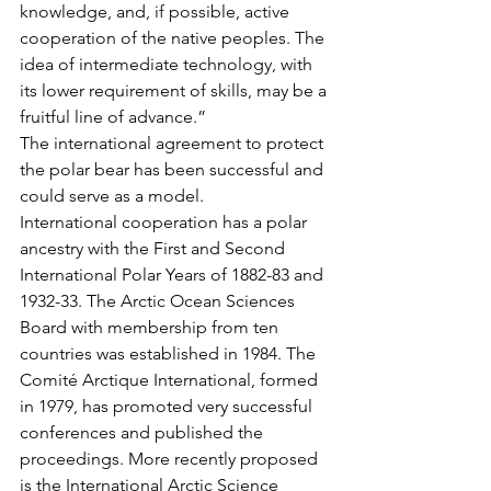
knowledge, and, if possible, active 
cooperation of the native peoples. The 
idea of intermediate technology, with 
its lower requirement of skills, may be a 
fruitful line of advance.”
The international agreement to protect 
the polar bear has been successful and 
could serve as a model.
International cooperation has a polar 
ancestry with the First and Second 
International Polar Years of 1882-83 and 
1932-33. The Arctic Ocean Sciences 
Board with membership from ten 
countries was established in 1984. The 
Comité Arctique International, formed 
in 1979, has promoted very successful 
conferences and published the 
proceedings. More recently proposed 
is the International Arctic Science 