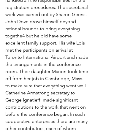
handled all the responsibilities for the 
registration procedures. The secretarial 
work was carried out by Sharon Geens.
John Dove drove himself beyond 
rational bounds to bring everything 
togethe4 but he did have some 
excellent family support. His wife Lois 
met the participants on arrival at 
Toronto International Airport and made 
the arrangements in the conference 
room. Their daughter Marion took time 
off from her job in Cambridge, Mass. 
to make sure that everything went well.
Catherine Armstrong secretary to 
George Ignatieff, made significant 
contributions to the work that went on 
before the conference began. In such 
cooperative enterprises there are many 
other contributors, each of whom 