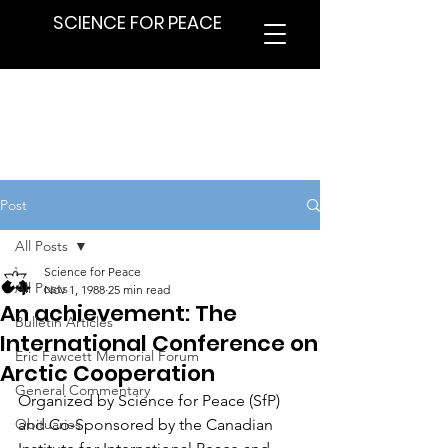
SCIENCE FOR PEACE
Post
All Posts
Science for Peace
All Posts
Nov 1, 1988
25 min read
An achievement: The
Bulletin Articles
International Conference on
Eric Fawcett Memorial Forum
Arctic Cooperation
General Commentary
Organized by Science for Peace (SfP) 
Obituaries
and Co-Sponsored by the Canadian 