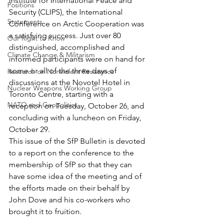
Institute for International Peace and 
Positions
Security (CLIPS), the International 
Statements
Conference on Arctic Cooperation was 
a satisfying success. Just over 80 
Our Right to Know
distinguished, accomplished and 
Climate Change & Militarism
informed participants were on hand for 
some or all of the three days of 
Research on Nonviolent Resistance
discussions at the Novotel Hotel in 
Nuclear Weapons Working Group
Toronto Centre, starting with a 
NATO and Geopolitics
reception on Tuesday, October 26, and 
concluding with a luncheon on Friday, 
October 29.
This issue of the SfP Bulletin is devoted 
to a report on the conference to the 
membership of SfP so that they can 
have some idea of the meeting and of 
the efforts made on their behalf by 
John Dove and his co-workers who 
brought it to fruition.