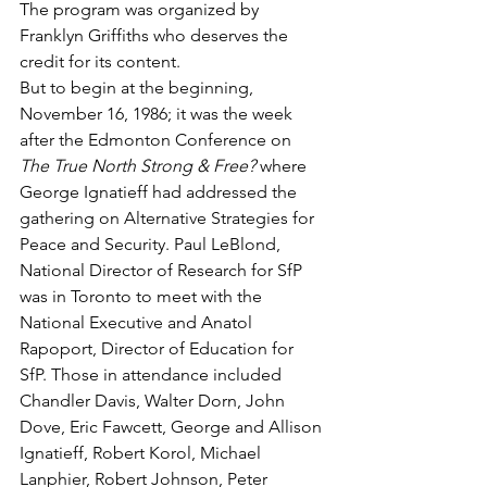
The program was organized by 
Franklyn Griffiths who deserves the 
credit for its content.
But to begin at the beginning, 
November 16, 1986; it was the week 
after the Edmonton Conference on 
The True North Strong & Free?
 where 
George Ignatieff had addressed the 
gathering on Alternative Strategies for 
Peace and Security. Paul LeBlond, 
National Director of Research for SfP 
was in Toronto to meet with the 
National Executive and Anatol 
Rapoport, Director of Education for 
SfP. Those in attendance included 
Chandler Davis, Walter Dorn, John 
Dove, Eric Fawcett, George and Allison 
Ignatieff, Robert Korol, Michael 
Lanphier, Robert Johnson, Peter 