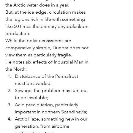
the Arctic water does in a year.
But, at the ice edge, circulation makes 
the regions rich in life with something 
like 50 times the primary phytoplankton 
production.
While the polar ecosystems are 
comparatively simple, Dunbar does not 
view them as particularly fragile.
He notes six effects of Industrial Man in 
the North:
Disturbance of the Permafrost 
must be avoided;
Sewage, the problem may turn out 
to be insoluble;
Acid precipitation, particularly 
important in northern Scandinavia;
Arctic Haze, something new in our 
generation, from airborne 