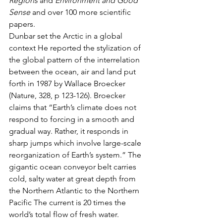
Regions
 and 
Environment and Good 
Sense
 and over 100 more scientific 
papers.
Dunbar set the Arctic in a global 
context He reported the stylization of 
the global pattern of the interrelation 
between the ocean, air and land put 
forth in 1987 by Wallace Broecker 
(Nature, 328, p 123-126). Broecker 
claims that “Earth’s climate does not 
respond to forcing in a smooth and 
gradual way. Rather, it responds in 
sharp jumps which involve large-scale 
reorganization of Earth’s system.” The 
gigantic ocean conveyor belt carries 
cold, salty water at great depth from 
the Northern Atlantic to the Northern 
Pacific The current is 20 times the 
world’s total flow of fresh water. 