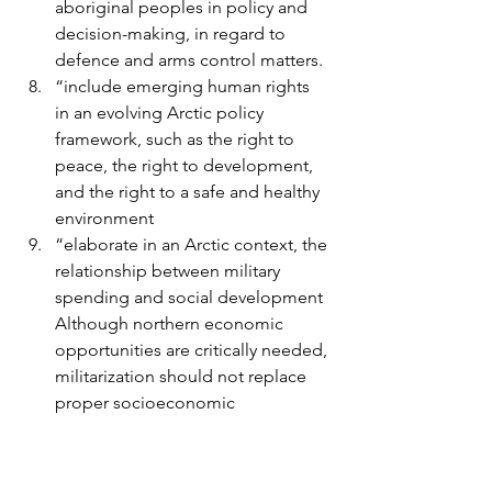
aboriginal peoples in policy and 
decision-making, in regard to 
defence and arms control matters.
“include emerging human rights 
in an evolving Arctic policy 
framework, such as the right to 
peace, the right to development, 
and the right to a safe and healthy 
environment
“elaborate in an Arctic context, the 
relationship between military 
spending and social development 
Although northern economic 
opportunities are critically needed, 
militarization should not replace 
proper socioeconomic 
development in the Arctic.”
The paper ends with “We are 
convinced that the time is now to take 