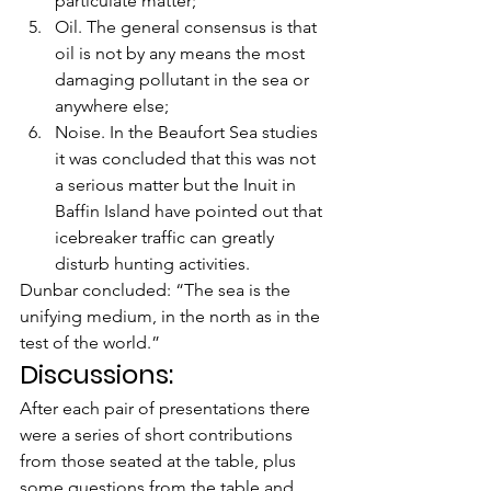
particulate matter;
Oil. The general consensus is that 
oil is not by any means the most 
damaging pollutant in the sea or 
anywhere else;
Noise. In the Beaufort Sea studies 
it was concluded that this was not 
a serious matter but the Inuit in 
Baffin Island have pointed out that 
icebreaker traffic can greatly 
disturb hunting activities.
Dunbar concluded: “The sea is the 
unifying medium, in the north as in the 
test of the world.”
Discussions:
After each pair of presentations there 
were a series of short contributions 
from those seated at the table, plus 
some questions from the table and 