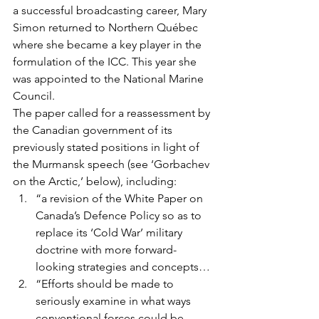
a successful broadcasting career, Mary 
Simon returned to Northern Québec 
where she became a key player in the 
formulation of the ICC. This year she 
was appointed to the National Marine 
Council.
The paper called for a reassessment by 
the Canadian government of its 
previously stated positions in light of 
the Murmansk speech (see ‘Gorbachev 
on the Arctic,’ below), including:
“a revision of the White Paper on 
Canada’s Defence Policy so as to 
replace its ‘Cold War’ military 
doctrine with more forward-
looking strategies and concepts…
“Efforts should be made to 
seriously examine in what ways 
conventional forces could be 