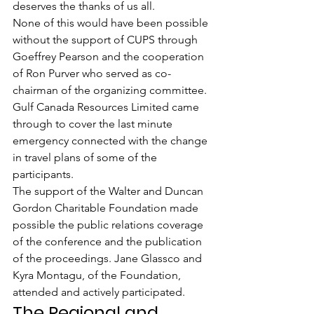
deserves the thanks of us all.
None of this would have been possible 
without the support of CUPS through 
Goeffrey Pearson and the cooperation 
of Ron Purver who served as co-
chairman of the organizing committee.
Gulf Canada Resources Limited came 
through to cover the last minute 
emergency connected with the change 
in travel plans of some of the 
participants.
The support of the Walter and Duncan 
Gordon Charitable Foundation made 
possible the public relations coverage 
of the conference and the publication 
of the proceedings. Jane Glassco and 
Kyra Montagu, of the Foundation, 
attended and actively participated.
The Regional and 