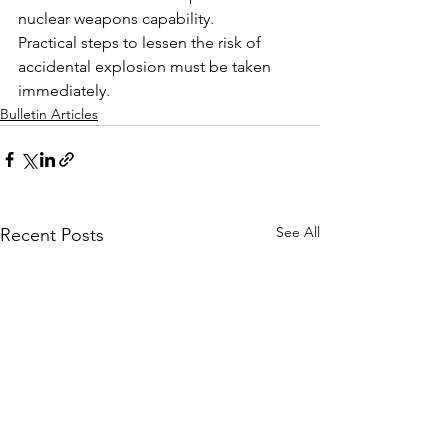
nuclear weapons capability.
Practical steps to lessen the risk of 
accidental explosion must be taken 
immediately.
Bulletin Articles
See All
Recent Posts