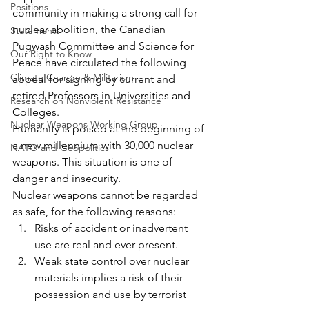
Positions
community in making a strong call for 
nuclear abolition, the Canadian 
Statements
Pugwash Committee and Science for 
Our Right to Know
Peace have circulated the following 
Climate Change & Militarism
appeal for signing by current and 
retired Professors in Universities and 
Research on Nonviolent Resistance
Colleges.
Nuclear Weapons Working Group
Humanity is poised at the beginning of 
a new millennium with 30,000 nuclear 
NATO and Geopolitics
weapons. This situation is one of 
danger and insecurity.
Nuclear weapons cannot be regarded 
as safe, for the following reasons:
Risks of accident or inadvertent 
use are real and ever present.
Weak state control over nuclear 
materials implies a risk of their 
possession and use by terrorist 