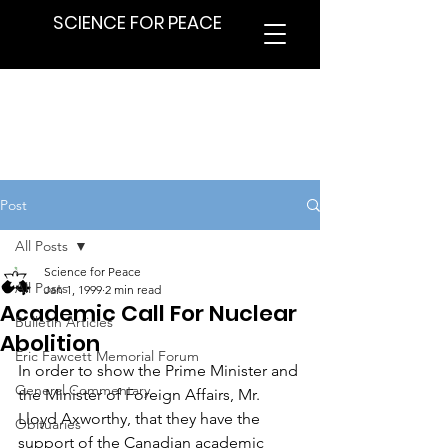
SCIENCE FOR PEACE
Post
All Posts
Science for Peace
All Posts
Jan 1, 1999
2 min read
Academic Call For Nuclear
Bulletin Articles
Abolition
Eric Fawcett Memorial Forum
In order to show the Prime Minister and 
General Commentary
the Minister of Foreign Affairs, Mr. 
Lloyd Axworthy, that they have the 
Obituaries
support of the Canadian academic 