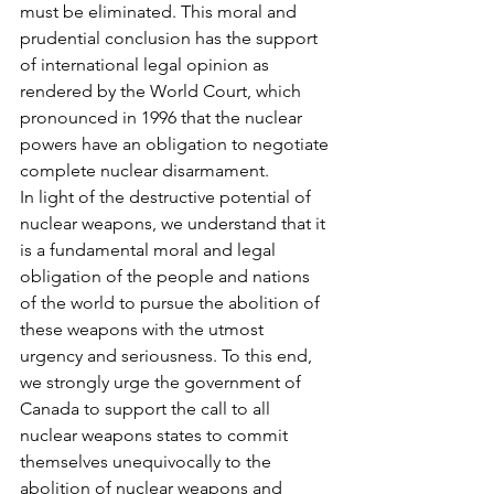
must be eliminated. This moral and 
prudential conclusion has the support 
of international legal opinion as 
rendered by the World Court, which 
pronounced in 1996 that the nuclear 
powers have an obligation to negotiate 
complete nuclear disarmament.
In light of the destructive potential of 
nuclear weapons, we understand that it 
is a fundamental moral and legal 
obligation of the people and nations 
of the world to pursue the abolition of 
these weapons with the utmost 
urgency and seriousness. To this end, 
we strongly urge the government of 
Canada to support the call to all 
nuclear weapons states to commit 
themselves unequivocally to the 
abolition of nuclear weapons and 