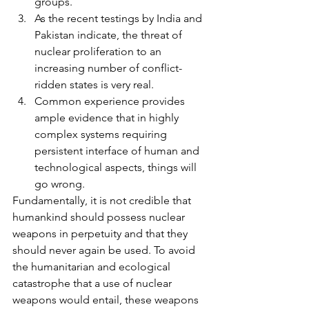
groups.
As the recent testings by India and 
Pakistan indicate, the threat of 
nuclear proliferation to an 
increasing number of conflict-
ridden states is very real.
Common experience provides 
ample evidence that in highly 
complex systems requiring 
persistent interface of human and 
technological aspects, things will 
go wrong.
Fundamentally, it is not credible that 
humankind should possess nuclear 
weapons in perpetuity and that they 
should never again be used. To avoid 
the humanitarian and ecological 
catastrophe that a use of nuclear 
weapons would entail, these weapons 