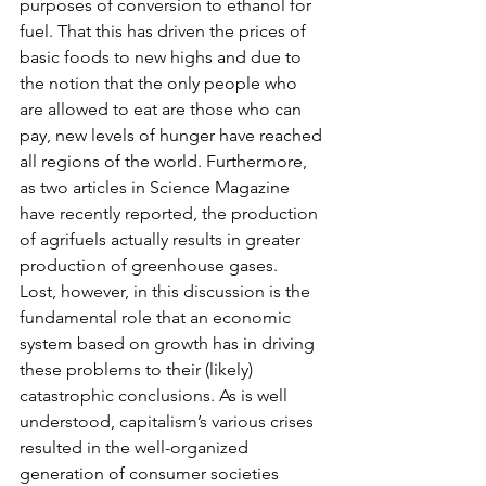
purposes of conversion to ethanol for 
fuel. That this has driven the prices of 
basic foods to new highs and due to 
the notion that the only people who 
are allowed to eat are those who can 
pay, new levels of hunger have reached 
all regions of the world. Furthermore, 
as two articles in Science Magazine 
have recently reported, the production 
of agrifuels actually results in greater 
production of greenhouse gases.
Lost, however, in this discussion is the 
fundamental role that an economic 
system based on growth has in driving 
these problems to their (likely) 
catastrophic conclusions. As is well 
understood, capitalism’s various crises 
resulted in the well-organized 
generation of consumer societies 