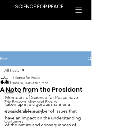
SCIENCE FOR PEACE
Post
All Posts
Science for Peace
All Posts
Mar 20, 2008
3 min read
A Note from the President
Bulletin Articles
Members of Science for Peace have 
Eric Fawcett Memorial Forum
taken up in a vigorous manner a 
considerable number of issues that 
General Commentary
have an impact on the understanding 
Obituaries
of the nature and consequences of 