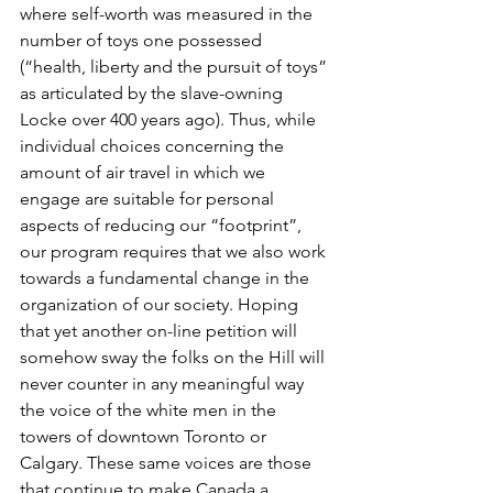
where self-worth was measured in the 
number of toys one possessed 
(“health, liberty and the pursuit of toys” 
as articulated by the slave-owning 
Locke over 400 years ago). Thus, while 
individual choices concerning the 
amount of air travel in which we 
engage are suitable for personal 
aspects of reducing our “footprint”, 
our program requires that we also work 
towards a fundamental change in the 
organization of our society. Hoping 
that yet another on-line petition will 
somehow sway the folks on the Hill will 
never counter in any meaningful way 
the voice of the white men in the 
towers of downtown Toronto or 
Calgary. These same voices are those 
that continue to make Canada a 