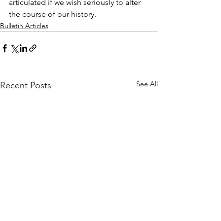
articulated if we wish seriously to alter 
the course of our history.
Bulletin Articles
See All
Recent Posts