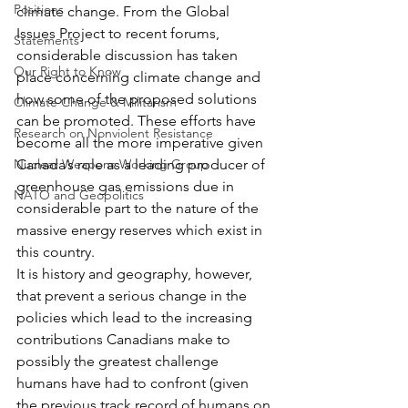
Positions
climate change. From the Global 
Issues Project to recent forums, 
Statements
considerable discussion has taken 
Our Right to Know
place concerning climate change and 
how some of the proposed solutions 
Climate Change & Militarism
can be promoted. These efforts have 
Research on Nonviolent Resistance
become all the more imperative given 
Nuclear Weapons Working Group
Canada’s role as a leading producer of 
greenhouse gas emissions due in 
NATO and Geopolitics
considerable part to the nature of the 
massive energy reserves which exist in 
this country.
It is history and geography, however, 
that prevent a serious change in the 
policies which lead to the increasing 
contributions Canadians make to 
possibly the greatest challenge 
humans have had to confront (given 
the previous track record of humans on 