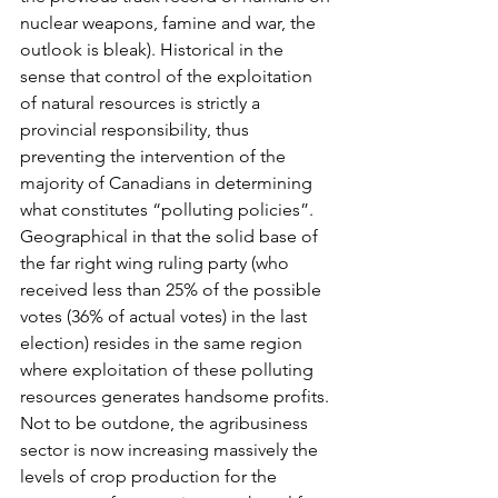
nuclear weapons, famine and war, the 
outlook is bleak). Historical in the 
sense that control of the exploitation 
of natural resources is strictly a 
provincial responsibility, thus 
preventing the intervention of the 
majority of Canadians in determining 
what constitutes “polluting policies”. 
Geographical in that the solid base of 
the far right wing ruling party (who 
received less than 25% of the possible 
votes (36% of actual votes) in the last 
election) resides in the same region 
where exploitation of these polluting 
resources generates handsome profits.
Not to be outdone, the agribusiness 
sector is now increasing massively the 
levels of crop production for the 