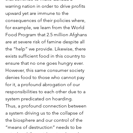
warring nation in order to drive profits 
upward yet are immune to the 
consequences of their policies where, 
for example, we learn from the World 
Food Program that 2.5 million Afghans 
are at severe risk of famine despite all 
the “help” we provide. Likewise, there 
exists sufficient food in this country to 
ensure that no one goes hungry ever. 
However, this same consumer society 
denies food to those who cannot pay 
for it, a profound abrogation of our 
responsibilities to each other due to a 
system predicated on hoarding.
Thus, a profound connection between 
a system driving us to the collapse of 
the biosphere and our control of the 
“means of destruction” needs to be 