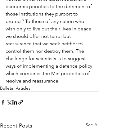
economic priorities to the detriment of 
those institutions they purport to 
protect? To those of any nation who 
wish only to live out their lives in peace 
we should offer not terror but 
reassurance that we seek neither to 
control them nor destroy them. The 
challenge for scientists is to suggest 
ways of implementing a defence policy 
which combines the Min properties of 
resolve and reassurance.
Bulletin Articles
See All
Recent Posts