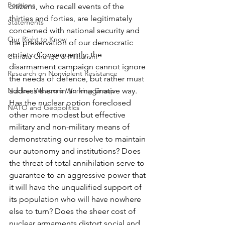
Positions
citizens, who recall events of the 
thirties and forties, are legitimately 
Statements
concerned with national security and 
Our Right to Know
the preservation of our democratic 
sotiety. Consequently, the 
Climate Change & Militarism
disarmament campaign cannot ignore 
Research on Nonviolent Resistance
the needs of defence, but rather must 
Nuclear Weapons Working Group
address them in an imaginative way.
Has the nuclear option foreclosed 
NATO and Geopolitics
other more modest but effective 
military and non-military means of 
demonstrating our resolve to maintain 
our autonomy and institutions? Does 
the threat of total annihilation serve to 
guarantee to an aggressive power that 
it will have the unqualified support of 
its population who will have nowhere 
else to turn? Does the sheer cost of 
nuclear armaments distort social and 