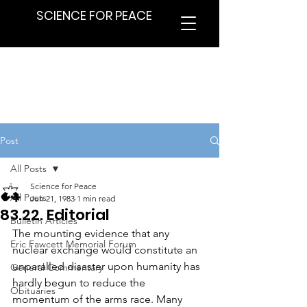
SCIENCE FOR PEACE
Post
All Posts
Science for Peace
All Posts
Jun 21, 1983
1 min read
83.22. Editorial
Bulletin Articles
The mounting evidence that any 
Eric Fawcett Memorial Forum
nuclear exchange would constitute an 
unparalled disaster upon humanity has 
General Commentary
hardly begun to reduce the 
Obituaries
momentum of the arms race. Many 