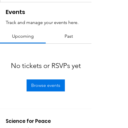
Events
Track and manage your events here.
Upcoming
Past
No tickets or RSVPs yet
Browse events
Science for Peace