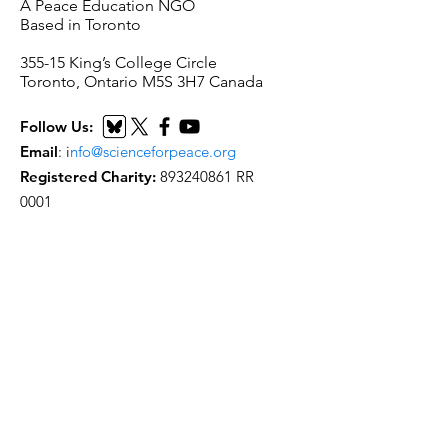
A Peace Education NGO
Based in Toronto
​355-15 King’s College Circle
Toronto, Ontario M5S 3H7 Canada
Follow Us:
Email
:
i
nfo@scienceforpeace.org
Registered Charity:
893240861
RR
0001
Quick Links
Home
About Us
Working Groups
Articles