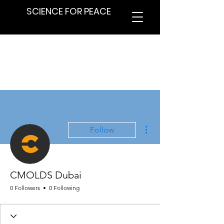
SCIENCE FOR PEACE
More actions
Follow
CMOLDS Dubai
0 Followers
0 Following