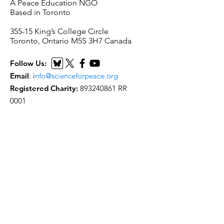
A Peace Education NGO
Based in Toronto
​355-15 King’s College Circle
Toronto, Ontario M5S 3H7 Canada
Follow Us:
Email
:
i
nfo@scienceforpeace.org
Registered Charity:
893240861
RR
0001
Quick Links
Home
About Us
Working Groups
Articles