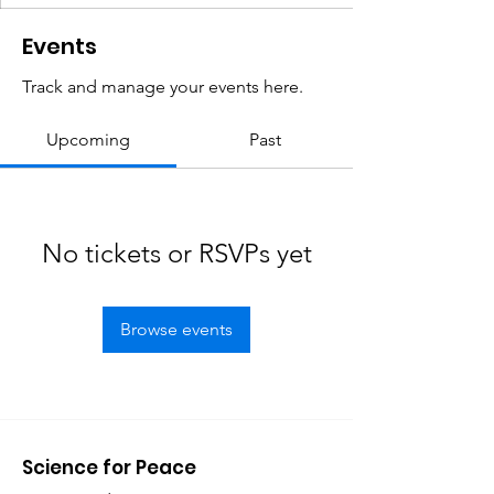
Events
Track and manage your events here.
Upcoming
Past
No tickets or RSVPs yet
Browse events
Science for Peace