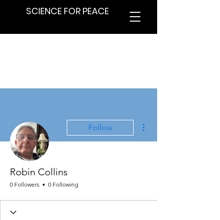
SCIENCE FOR PEACE
More actions
Follow
Robin Collins
0 Followers
0 Following