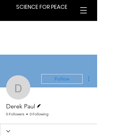
SCIENCE FOR PEACE
More actions
Follow
Derek Paul
Writer
Derek Paul
0 Followers
0 Following