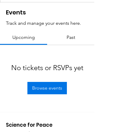
Events
Track and manage your events here.
Upcoming
Past
No tickets or RSVPs yet
Browse events
Science for Peace