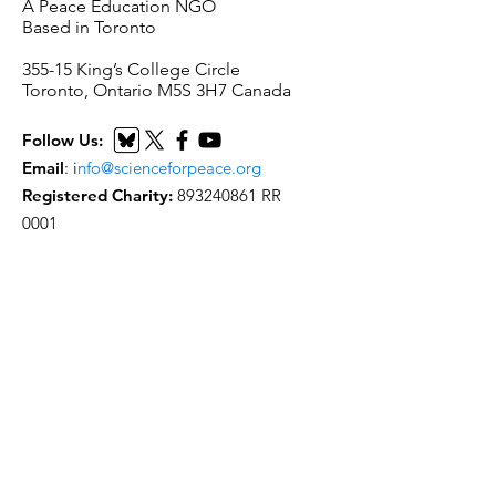
A Peace Education NGO
Based in Toronto
​355-15 King’s College Circle
Toronto, Ontario M5S 3H7 Canada
Follow Us:
Email
:
i
nfo@scienceforpeace.org
Registered Charity:
893240861
RR
0001
Quick Links
Home
About Us
Working Groups
Articles