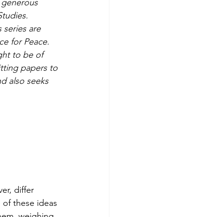
l generous 
Studies.
 series are 
ce for Peace. 
ht to be of 
tting papers to 
nd also seeks 
r, differ 
of these ideas 
hem, weighing 