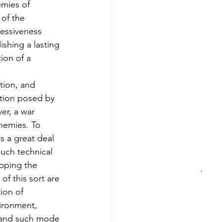
mies of 
 of the 
ressiveness 
shing a lasting 
on of a 
tion, and 
ction posed by 
er, a war 
nemies. To 
s a great deal 
Much technical 
opping the 
f this sort are 
ion of 
ironment, 
 and such mode 