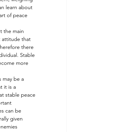
an learn about 
art of peace 
t the main 
 attitude that 
herefore there 
ividual. Stable 
 become more 
s may be a 
 it is a 
at stable peace 
rtant 
s can be 
ally given 
enemies 