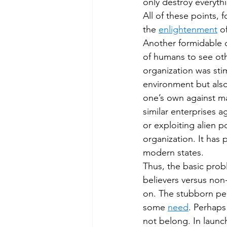
only destroy everythi
All of these points, 
the 
enlightenment
 o
Another formidable o
of humans to see oth
organization was sti
environment but also
one’s own against ma
similar enterprises a
or exploiting alien po
organization. It has 
modern states.
Thus, the basic probl
believers versus non
on. The stubborn per
some 
need
. Perhaps
not belong. In launch