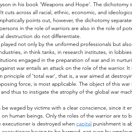
yson in his book ‘Weapons and Hope’. The dichotomy i
 It cuts across all racial, ethnic, economic, and ideologic
hatically points out, however, the dichotomy separates
persons in the role of warriors are also in the role of pote
l destruction do not differentiate.
 played not only by the uniformed professionals but also 
dustries, in think tanks, in research institutes, in lobbies,
titutions engaged in the preparation of war and in nurtur
inst war entails an attack on the role of the warrior. It i
 principle of ‘total war’, that is, a war aimed at destroyi
posing force, is most applicable. The object of this war 
r and thus to instigate the atrophy of the global war mac
n be waged by victims with a clear conscience, since it en
 on human beings. Only the roles of the warrior are to b
he executioner is destroyed when 
capital
 punishment is a
e executioner having to be harmed, not even by employm