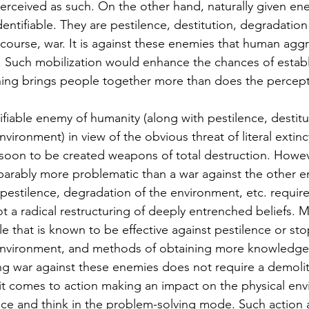
rceived as such. On the other hand, naturally given ene
dentifiable. They are pestilence, destitution, degradation
course, war. It is against these enemies that human agg
 Such mobilization would enhance the chances of establi
ing brings people together more than does the percepti
tifiable enemy of humanity (along with pestilence, destitu
vironment) in view of the obvious threat of literal extin
 soon to be created weapons of total destruction. Howev
parably more problematic than a war against the other e
 pestilence, degradation of the environment, etc. require
 not a radical restructuring of deeply entrenched beliefs. 
e that is known to be effective against pestilence or st
environment, and methods of obtaining more knowledge o
ng war against these enemies does not require a demolit
it comes to action making an impact on the physical env
nce and think in the problem-solving mode. Such action