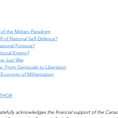
s of the Military Paradigm
elf of National Self-Defence?
National Purpose?
tional Enemy?
the Just War
r: From Genocide to Liberation
l Economy of Militarization
UTHOR
atefully acknowledges the financial support of the Canadi