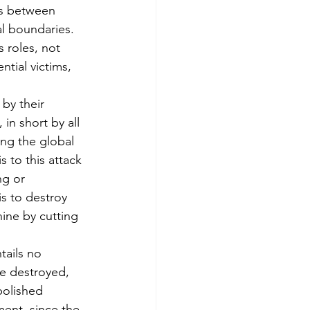
s between 
al boundaries. 
 roles, not 
ntial victims, 
by their 
 in short by all 
ing the global 
s to this attack 
ng or 
is to destroy 
hine by cutting 
tails no 
e destroyed, 
bolished 
ent, since the 