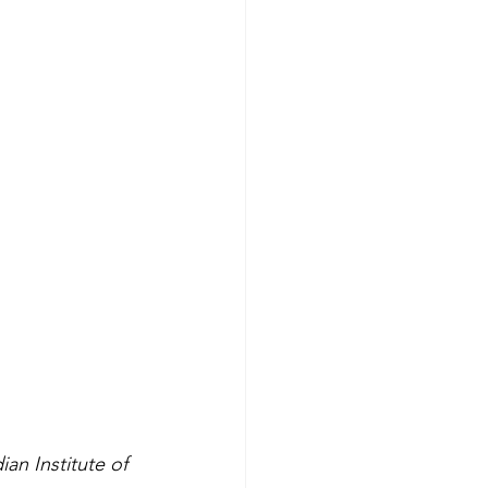
an Institute of 