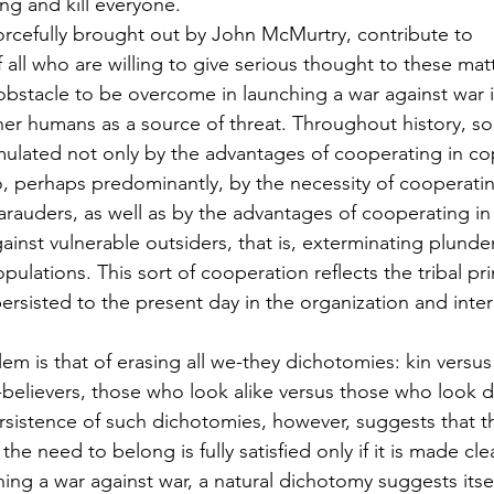
ng and kill everyone.
forcefully brought out by John McMurtry, contribute to 
f all who are willing to give serious thought to these mat
bstacle to be overcome in launching a war against war 
er humans as a source of threat. Throughout history, soc
mulated not only by the advantages of cooperating in co
, perhaps predominantly, by the necessity of cooperatin
rauders, as well as by the advantages of cooperating in
gainst vulnerable outsiders, that is, exterminating plunder
pulations. This sort of cooperation reflects the tribal pri
persisted to the present day in the organization and inte
em is that of erasing all we-they dichotomies: kin versus
-believers, those who look alike versus those who look di
sistence of such dichotomies, however, suggests that they
 the need to belong is fully satisfied only if it is made c
ing a war against war, a natural dichotomy suggests itsel