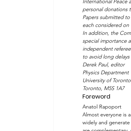
International Peace 
personal donations t
Papers submitted to 
each considered on t
In addition, the Com
special importance a
independent referees
to avoid long delays
Derek Paul, editor
Physics Department
University of Toronto
Toronto, M5S 1A7
Foreword
Anatol Rapoport
Almost everyone is ag
widely and generate 
are complementary, s