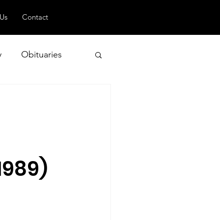
 Us
Contact
y
Obituaries
 and Geopolitics
1989)