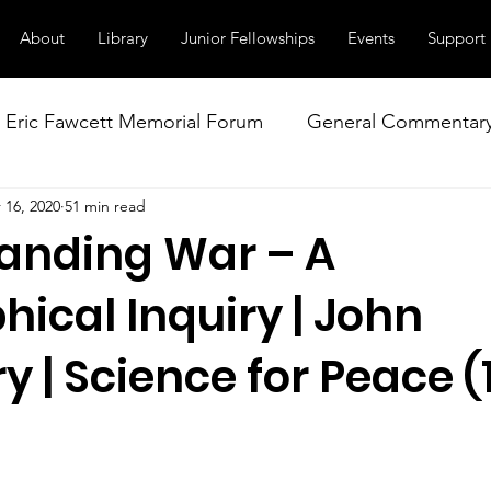
About
Library
Junior Fellowships
Events
Support
Eric Fawcett Memorial Forum
General Commentar
 16, 2020
51 min read
Our Right to Know
Climate Change & Militarism
anding War – A
istance
Nuclear Weapons Working Group
NATO
hical Inquiry | John
 | Science for Peace (