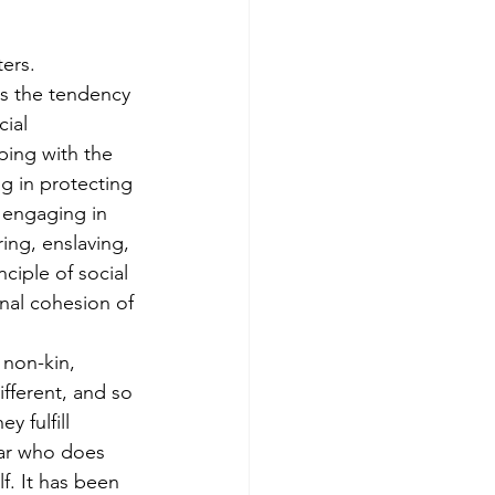
ters.
is the tendency 
ial 
ping with the 
g in protecting 
 engaging in 
ing, enslaving, 
nciple of social 
rnal cohesion of 
 non-kin, 
fferent, and so 
 fulfill 
lear who does 
f. It has been 