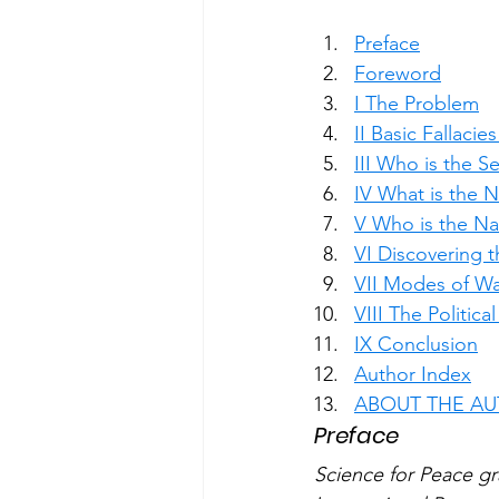
Preface
Foreword
I The Problem
II Basic Fallacie
III Who is the S
IV What is the 
V Who is the Na
VI Discovering 
VII Modes of Wa
VIII The Politica
IX Conclusion
Author Index
ABOUT THE A
Preface
Science for Peace gr