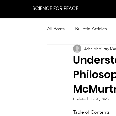
SCIENCE FOR PEACE
All Posts
Bulletin Articles
John McMurtry
Mar
Positions
Statements
Underst
Research on Nonviolent Res
Philosop
McMurtry
Updated:
Jul 20, 2023
Table of Contents