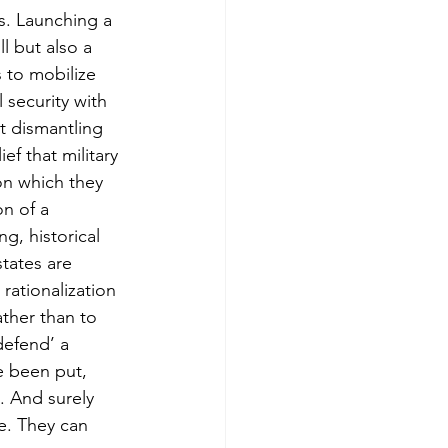
s. Launching a 
l but also a 
 to mobilize 
 security with 
at dismantling 
f that military 
on which they 
on of a 
g, historical 
tates are 
rationalization 
ther than to 
defend’ a 
e been put, 
. And surely 
e. They can 