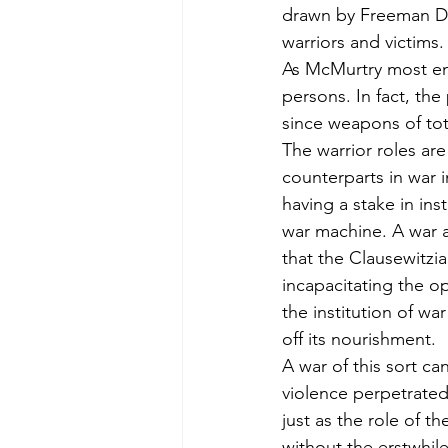
drawn by Freeman D
warriors and victims.
As McMurtry most emp
persons. In fact, the 
since weapons of tota
The warrior roles are
counterparts in war in
having a stake in ins
war machine. A war aga
that the Clausewitzian
incapacitating the op
the institution of wa
off its nourishment.
A war of this sort ca
violence perpetrated
just as the role of t
without the erstwhil