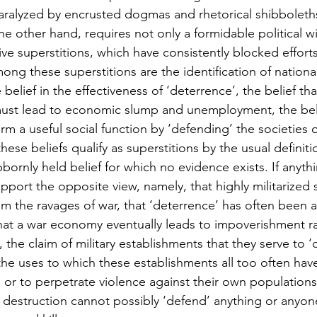
paralyzed by encrusted dogmas and rhetorical shibboleth
he other hand, requires not only a formidable political wil
ve superstitions, which have consistently blocked efforts
Among these superstitions are the identification of national
e belief in the effectiveness of ‘deterrence’, the belief th
s must lead to economic slump and unemployment, the belie
rm a useful social function by ‘defending’ the societies 
hese beliefs qualify as superstitions by the usual definiti
bbornly held belief for which no evidence exists. If anythin
port the opposite view, namely, that highly militarized s
om the ravages of war, that ‘deterrence’ has often been a 
hat a war economy eventually leads to impoverishment ra
, the claim of military establishments that they serve to ‘
 the uses to which these establishments all too often hav
e or to perpetrate violence against their own populations
 destruction cannot possibly ‘defend’ anything or anyon