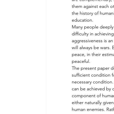
them against each ot
the history of human
education.
Many people deeply d
difficulty in achieving 
aggressiveness is a
will always be wars.
peace, in their esti
peaceful.
The present paper do
sufficient condition f
necessary condition.
can be achieved by d
component of huma
either naturally give
human enemies. Rath