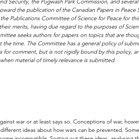
and Security, the Pugwash Park Commission, and severa
oward the publication of the Canadian Papers in Peace 
the Publications Committee of Science for Peace for this
heir merits, having due regard to the purposes of Scien
mittee seeks authors for papers on topics that are thoug
t the time. The Committee has a general policy of submi
 for comment, but is not rigidly bound by this policy, a
 when material of timely relevance is submitted.
ainst war or at least says so. Conceptions of war, howeve
different ideas about how wars can be prevented. Some 
ome incompatible. Sorting out these ideas, analysing t