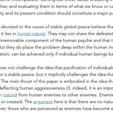
her, and evaluating them in terms of what we know or c
ity and its present condition should constitute a major p
evoted to the cause of stable global peace believe tha
it lies in 
human nature
. They may not share the defeatist
n irremovable component of the human psyche and that t
 But they do place the problem deep within the human ind
mation, can be achieved only if individual human beings
es not challenge the idea that pacification of individual
or a stable peace; but it implicitly challenges the idea that
 The main thrust of the paper is embodied in the idea th
eflecting human aggressiveness (if, indeed, it is an impo
n 
nature
) from human enemies to other enemies. Enemie
n or created. The 
argument
 here is that there are no natur
er, those who are perceived as enemies have become 