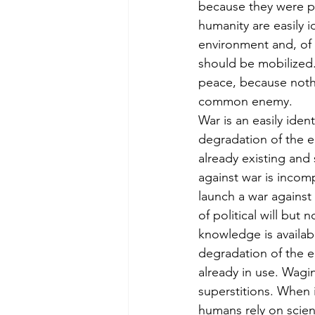
because they were pe
humanity are easily i
environment and, of 
should be mobilized.
peace, because noth
common enemy.
War is an easily iden
degradation of the en
already existing and
against war is incom
launch a war against
of political will but
knowledge is availabl
degradation of the 
already in use. Wagi
superstitions. When 
humans rely on scie