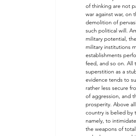
of thinking are not 
war against war, on t
demolition of pervasi
such political will. 
military potential, th
military institution
establishments perfo
feed, and so on. All t
superstition as a stu
evidence tends to sup
rather less secure fr
of aggression, and t
prosperity. Above all
country is belied by
namely, to intimidat
the weapons of total