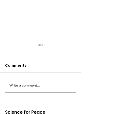
Comments
Write a comment...
UNPACKING CANADA'S
Hope in the er
MILITARY DEPENDENCE
Trump
ON THE UNITED STATES
Science for Peace