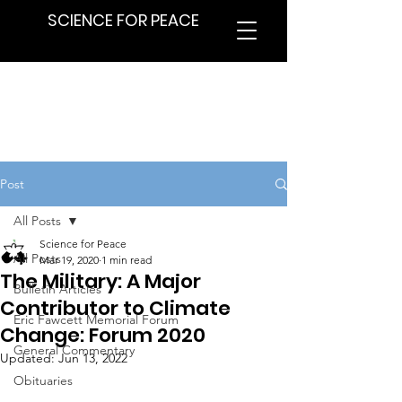
SCIENCE FOR PEACE
Post
All Posts
Science for Peace
All Posts
Mar 19, 2020
1 min read
The Military: A Major
Bulletin Articles
Contributor to Climate
Eric Fawcett Memorial Forum
Change: Forum 2020
General Commentary
Updated:
Jun 13, 2022
Obituaries