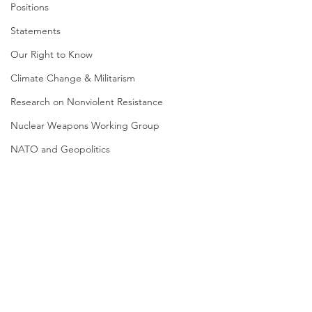
Positions
Statements
Our Right to Know
Climate Change & Militarism
Research on Nonviolent Resistance
Nuclear Weapons Working Group
NATO and Geopolitics