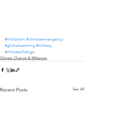
#militarism
#climateemergency
#globalwarming
#military
#climatechange
Climate Change & Militarism
See All
Recent Posts