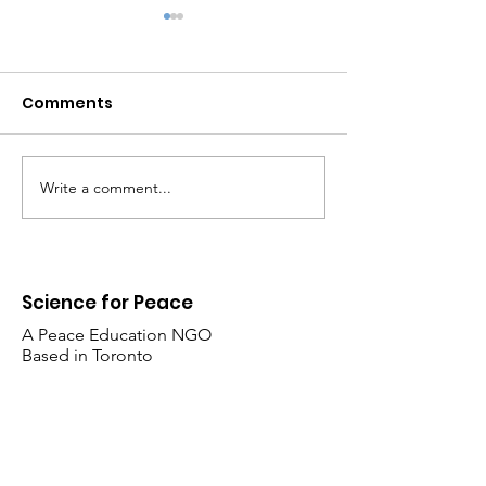
Comments
Write a comment...
UNPACKING CANADA'S
Hope in the er
MILITARY DEPENDENCE
Trump
ON THE UNITED STATES
Science for Peace
A Peace Education NGO
Based in Toronto
​355-15 King’s College Circle
Toronto, Ontario M5S 3H7 Canada
Follow Us: