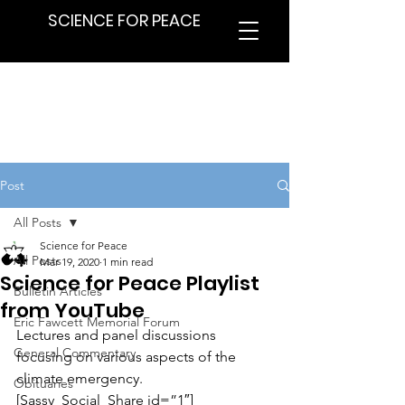
SCIENCE FOR PEACE
Post
All Posts
Science for Peace
All Posts
Mar 19, 2020
1 min read
Science for Peace Playlist
Bulletin Articles
from YouTube
Eric Fawcett Memorial Forum
Lectures and panel discussions 
General Commentary
focusing on various aspects of the 
climate emergency.
Obituaries
[Sassy_Social_Share id=”1″]