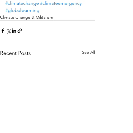
#climatechange
#climateemergency
#globalwarming
Climate Change & Militarism
See All
Recent Posts