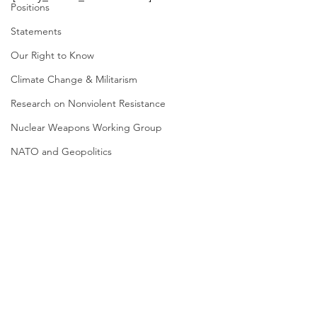
Positions
Statements
Our Right to Know
Climate Change & Militarism
Research on Nonviolent Resistance
Nuclear Weapons Working Group
NATO and Geopolitics