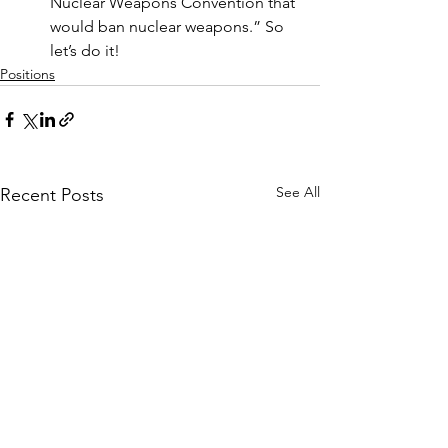
Nuclear Weapons Convention that 
would ban nuclear weapons.” So 
let’s do it!
Positions
See All
Recent Posts