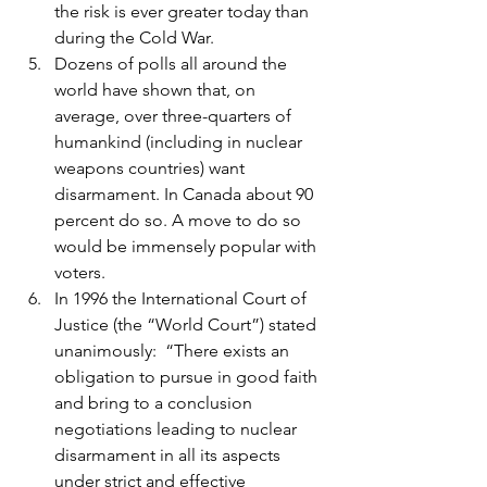
the risk is ever greater today than 
during the Cold War.
Dozens of polls all around the 
world have shown that, on 
average, over three-quarters of 
humankind (including in nuclear 
weapons countries) want 
disarmament. In Canada about 90 
percent do so. A move to do so 
would be immensely popular with 
voters.
In 1996 the International Court of 
Justice (the “World Court”) stated 
unanimously:  “There exists an 
obligation to pursue in good faith 
and bring to a conclusion 
negotiations leading to nuclear 
disarmament in all its aspects 
under strict and effective 