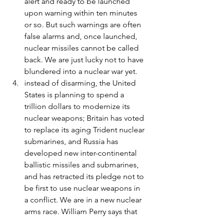
alert and ready to be launched 
upon warning within ten minutes 
or so. But such warnings are often 
false alarms and, once launched, 
nuclear missiles cannot be called 
back. We are just lucky not to have 
blundered into a nuclear war yet.
instead of disarming, the United 
States is planning to spend a 
trillion dollars to modernize its 
nuclear weapons; Britain has voted 
to replace its aging Trident nuclear 
submarines, and Russia has 
developed new inter-continental 
ballistic missiles and submarines, 
and has retracted its pledge not to 
be first to use nuclear weapons in 
a conflict. We are in a new nuclear 
arms race. William Perry says that 