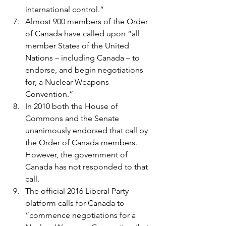
international control.”
Almost 900 members of the Order 
of Canada have called upon “all 
member States of the United 
Nations – including Canada – to 
endorse, and begin negotiations 
for, a Nuclear Weapons 
Convention.”
In 2010 both the House of 
Commons and the Senate 
unanimously endorsed that call by 
the Order of Canada members. 
However, the government of 
Canada has not responded to that 
call.
The official 2016 Liberal Party 
platform calls for Canada to 
“commence negotiations for a 