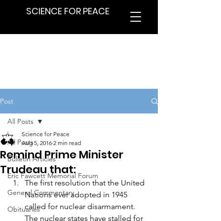
SCIENCE FOR PEACE
Post
All Posts
Science for Peace
All Posts
Aug 5, 2016
2 min read
Remind Prime Minister
Bulletin Articles
Trudeau that:
Eric Fawcett Memorial Forum
The first resolution that the United 
General Commentary
Nations ever adopted in 1945 
called for nuclear disarmament. 
Obituaries
The nuclear states have stalled for 