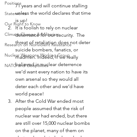
Positions
71 years and will continue stalling 
unless the world declares that time 
Statements
is up!
Our Right to Know
It is foolish to rely on nuclear 
Climate Change & Militarism
deterrence for our security.  The 
threat of retaliation does not deter 
Research on Nonviolent Resistance
suicide bombers, fanatics, or 
Nuclear Weapons Working Group
madmen. Indeed, if we really 
believed in nuclear deterrence 
NATO and Geopolitics
we’d want every nation to have its 
own arsenal so they would all 
deter each other and we’d have 
world peace!
After the Cold War ended most 
people assumed that the risk of 
nuclear war had ended, but there 
are still over 15,000 nuclear bombs 
on the planet, many of them on 