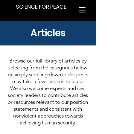
SCIENCE FOR PEACE
Articles
Browse our full library of articles by
selecting from the categories below
or simply scrolling down (older posts
may take a few seconds to load).
We also welcome experts and civil
society leaders to contribute articles
or resources relevant to our position
statements and consistent with
nonviolent approaches towards
achieving human security.