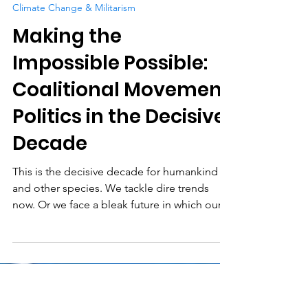
Science for Peace
Oct 4, 2020
9 min read
Climate Change & Militarism
Making the
Impossible Possible:
Coalitional Movement
Politics in the Decisive
Decade
This is the decisive decade for humankind
and other species. We tackle dire trends
now. Or we face a bleak future in which our...