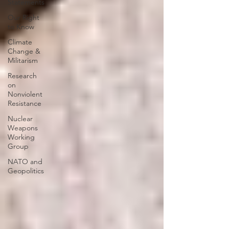
Statements
Our Right
to Know
Climate
Change &
Militarism
Research
on
Nonviolent
Resistance
Nuclear
Weapons
Working
Group
NATO and
Geopolitics