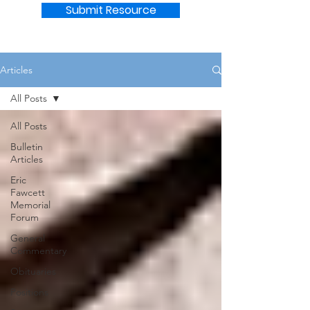
Submit Resource
Articles
All Posts
All Posts
Bulletin
Articles
Eric
Fawcett
Memorial
Forum
General
Commentary
Obituaries
Positions