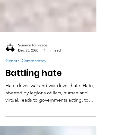
Science for Peace
Dec 23, 2020
1 min read
General Commentary
Battling hate
Hate drives war and war drives hate. Hate,
abetted by legions of liars, human and
virtual, leads to governments acting, to
different...