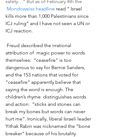
safety…” But as of February 4th the 
Mondoweiss headline
 read “ Israel 
kills more than 1,000 Palestinians since 
ICJ ruling” and I have not seen a UN or 
ICJ reaction.
 Freud described the irrational 
attribution of  magic power to words 
themselves:  “ceasefire” is too 
dangerous to say for Bernie Sanders, 
and the 153 nations that voted for 
“ceasefire” apparently believe that 
saying the word is enough. The 
children’s rhyme  distinguishes words 
and action:  “sticks and stones can 
break my bones but words can never 
hurt me”. Ironically, liberal Israeli leader 
Yithak Rabin was nicknamed the “bone 
breaker” because of his brutality. 