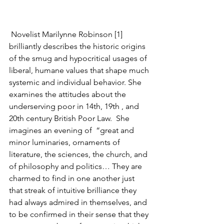
 Novelist Marilynne Robinson [1] 
brilliantly describes the historic origins 
of the smug and hypocritical usages of 
liberal, humane values that shape much 
systemic and individual behavior. She 
examines the attitudes about the 
underserving poor in 14th, 19th , and 
20th century British Poor Law.  She 
imagines an evening of  “great and 
minor luminaries, ornaments of 
literature, the sciences, the church, and 
of philosophy and politics… They are 
charmed to find in one another just 
that streak of intuitive brilliance they 
had always admired in themselves, and 
to be confirmed in their sense that they 