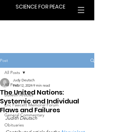
SCIENCE FOR PEACE
Post
All Posts
Judy Deutsch
All Posts
Feb 12, 2024
9 min read
The United Nations:
Bulletin Articles
Systemic and Individual
Eric Fawcett Memorial Forum
Flaws and Failures
General Commentary
Judith Deutsch
Obituaries