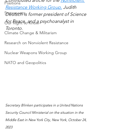
Contributed article for the 
Nonviolent 
Positions
Resistance Working Group.
 Judith 
Statements
Deutsch is former president of Science 
for Peace, and a psychoanalyst in 
Our Right to Know
Toronto.
Climate Change & Militarism
Research on Nonviolent Resistance
Nuclear Weapons Working Group
NATO and Geopolitics
Secretary Blinken participates in a United Nations 
Security Council Ministerial on the situation in the 
Middle East in New York City, New York, October 24, 
2023