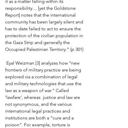
it as a matter falling within its 
responsibility… [yet the Goldstone 
Report] notes that the international 
community has been largely silent and 
has to date failed to act to ensure the 
protection of the civilian population in 
the Gaza Strip and generally the 
Occupied Palestinian Territory.” (p 301) 
 Eyal Weizman [3] analyzes how “new 
frontiers of military practice are being 
explored via a combination of legal 
and military technologies that use the 
law as a weapon of war.” Called 
‘lawfare’, whereas  justice and law are 
not synonymous, and the various 
international legal practices and 
institutions are both a “cure and a 
poison”. For example, torture is  