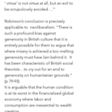
‘ virtue’ is not virtue at all, but an evil to 
be scrupulously avoided …” 
Robinson’s conclusion is precisely 
applicable to  neoliberalism: “There is 
such a profound bias against 
generosity in British culture that it is 
entirely possible for them to argue that 
where misery is achieved a too melting 
generosity must have lain behind it.  It 
has been characteristic of British social 
theorists…to cry out for an end to 
generosity on humanitarian grounds.” 
(p 79-93).
It is arguable that the human condition 
is at its worst in the financialized global 
economy where labor and 
consumption are inessential to wealth 
creation.