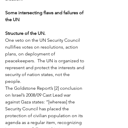
Some intersecting flaws and failures of 
the UN
Structure of the UN.
One veto on the UN Security Council 
nullifies votes on resolutions, action 
plans, on deployment of 
peacekeepers.  The UN is organized to 
represent and protect the interests and 
security of nation states, not the 
people.
The Goldstone Report’s [2] conclusion 
on Israel’s 2008/09 Cast Lead war 
against Gaza states: “[whereas] the 
Security Council has placed the 
protection of civilian population on its 
agenda as a regular item, recognizing 