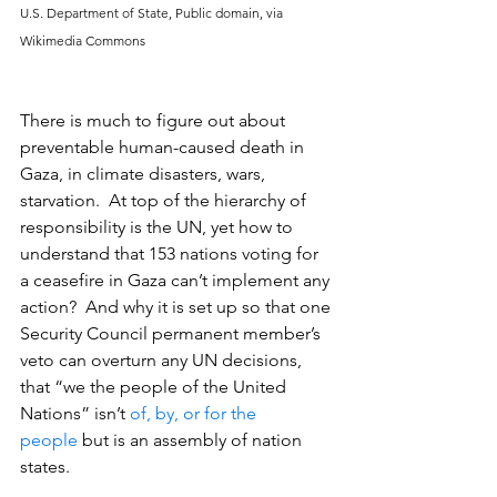
U.S. Department of State, Public domain, via 
Wikimedia Commons
There is much to figure out about 
preventable human-caused death in 
Gaza, in climate disasters, wars, 
starvation.  At top of the hierarchy of 
responsibility is the UN, yet how to 
understand that 153 nations voting for 
a ceasefire in Gaza can’t implement any 
action?  And why it is set up so that one 
Security Council permanent member’s 
veto can overturn any UN decisions, 
that “we the people of the United 
Nations” isn’t 
of, by, or for the 
people
 but is an assembly of nation 
states.                                                           