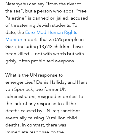
Netanyahu can say “from the river to 
the sea”, but a person who adds  “free 
Palestine” is banned or  jailed, accused 
of threatening Jewish students. To 
date, the 
Euro-Med Human Rights 
Monitor
 reports that 35,096 people in 
Gaza, including 13,642 children, have 
been killed… not with words but with 
grisly, often prohibited weapons.
What is the UN response to 
emergencies? Denis Halliday and Hans 
von Sponeck, two former UN 
administrators, resigned in protest to 
the lack of any response to all the 
deaths caused by UN Iraq sanctions, 
eventually causing  ½ million child 
deaths. In contrast, there was 
immediate response  to the 