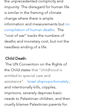
the unprecedented complicity and 
impunity. The disregard for human life 
is similar in the framing of climate 
change where there is ample 
information and measurements but 
no 
compilation of human deaths
.  The 
“cost of war” tracks the numbers of 
deaths and monetary cost, but not the 
needless ending of a life.  
 Child Death:
 The UN Convention on the Rights of 
the Child states 
that “childhood is 
entitled to special care and 
assistance”.
Israel disproportionately
 , 
and intentionally kills, cripples, 
imprisons, severely deprives basic 
needs to Palestinian children, and then 
cruelly blames Palestinian parents for 