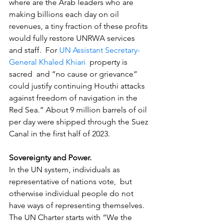
where are the Arab leaders who are 
making billions each day on oil 
revenues, a tiny fraction of these profits 
would fully restore UNRWA services 
and staff.  For 
UN Assistant Secretary-
General Khaled Khiari
  property is 
sacred  and “no cause or grievance” 
could justify continuing Houthi attacks 
against freedom of navigation in the 
Red Sea.” About 9 million barrels of oil 
per day were shipped through the Suez 
Canal in the first half of 2023.
Sovereignty and Power.
In the UN system, individuals as 
representative of nations vote,  but 
otherwise individual people do not 
have ways of representing themselves.  
The UN Charter starts with “We the 