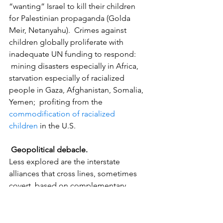
“wanting” Israel to kill their children  
for Palestinian propaganda (Golda 
Meir, Netanyahu).  Crimes against 
children globally proliferate with 
inadequate UN funding to respond: 
 mining disasters especially in Africa, 
starvation especially of racialized 
people in Gaza, Afghanistan, Somalia, 
Yemen;  profiting from the 
commodification of racialized 
children
 in the U.S.
Geopolitical debacle.
Less explored are the interstate 
alliances that cross lines, sometimes 
covert, based on complementary 
political/economic interests; Israeli 
physicist and historian Israel Shahak [6] 
wrote about the extensive, covert trade 