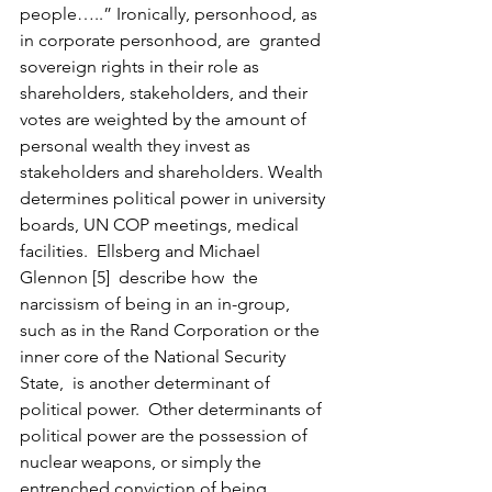
people…..” Ironically, personhood, as 
in corporate personhood, are  granted 
sovereign rights in their role as 
shareholders, stakeholders, and their 
votes are weighted by the amount of 
personal wealth they invest as 
stakeholders and shareholders. Wealth 
determines political power in university 
boards, UN COP meetings, medical 
facilities.  Ellsberg and Michael 
Glennon [5]  describe how  the 
narcissism of being in an in-group, 
such as in the Rand Corporation or the 
inner core of the National Security 
State,  is another determinant of 
political power.  Other determinants of 
political power are the possession of 
nuclear weapons, or simply the 
entrenched conviction of being 