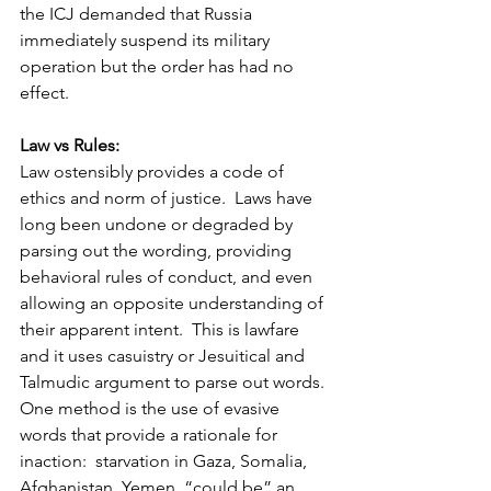
the ICJ demanded that Russia 
immediately suspend its military 
operation but the order has had no 
effect. 
Law vs Rules:
Law ostensibly provides a code of 
ethics and norm of justice.  Laws have 
long been undone or degraded by 
parsing out the wording, providing 
behavioral rules of conduct, and even 
allowing an opposite understanding of 
their apparent intent.  This is lawfare 
and it uses casuistry or Jesuitical and 
Talmudic argument to parse out words. 
One method is the use of evasive 
words that provide a rationale for 
inaction:  starvation in Gaza, Somalia, 
Afghanistan, Yemen  “could be” an 