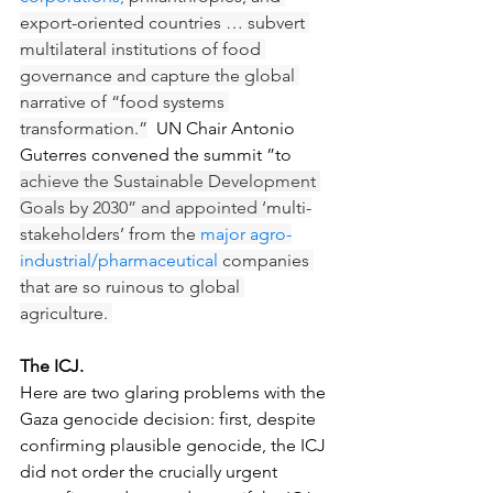
export-oriented countries … subvert 
multilateral institutions of food 
governance and capture the global 
narrative of “food systems 
transformation.”
  UN Chair Antonio 
Guterres convened the summit ”to 
achieve the Sustainable Development 
Goals by 2030” and appointed ‘
multi-
stakeholders’ from the 
major agro-
industrial/pharmaceutical
 companies 
that are so ruinous to global 
agriculture. 
The ICJ.
Here are two glaring problems with the 
Gaza genocide decision: first, despite 
confirming plausible genocide, the ICJ 
did not order the crucially urgent 