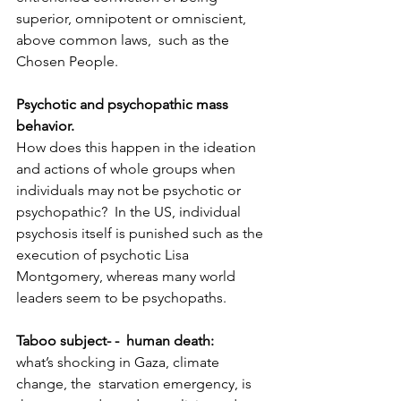
superior, omnipotent or omniscient, 
above common laws,  such as the 
Chosen People.
Psychotic and psychopathic mass 
behavior. 
How does this happen in the ideation 
and actions of whole groups when 
individuals may not be psychotic or 
psychopathic?  In the US, individual 
psychosis itself is punished such as the 
execution of psychotic Lisa 
Montgomery, whereas many world 
leaders seem to be psychopaths.
Taboo subject- -  human death: 
what’s shocking in Gaza, climate 
change, the  starvation emergency, is 