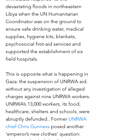
devastating floods in northeastern 
Libya when the UN Humanitarian 
Coordinator was on the ground to 
ensure safe drinking water, medical 
supplies, hygiene kits, blankets, 
psychosocial first-aid services and 
supported the establishment of six 
field hospitals. 
This is opposite what is happening in 
Gaza: the suspension of UNRWA aid.  
without any investigation of alleged 
charges against nine UNRWA workers.  
UNRWA’s 13,000 workers, its food, 
healthcare, shelters and schools, were 
abruptly defunded.. Former 
UNRWA 
chief Chris Gunness
 posed another 
‘emperor’s new clothes’ question:  