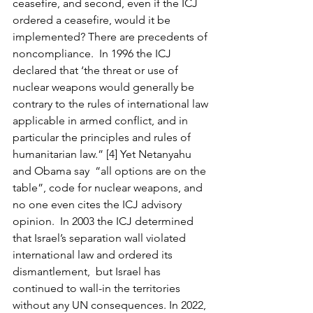
ceasefire, and second, even if the ICJ 
ordered a ceasefire, would it be 
implemented? There are precedents of 
noncompliance.  In 1996 the ICJ 
declared that ‘the threat or use of 
nuclear weapons would generally be 
contrary to the rules of international law 
applicable in armed conflict, and in 
particular the principles and rules of 
humanitarian law.” [4] Yet Netanyahu 
and Obama say  “all options are on the 
table”, code for nuclear weapons, and 
no one even cites the ICJ advisory 
opinion.  In 2003 the ICJ determined 
that Israel’s separation wall violated 
international law and ordered its 
dismantlement,  but Israel has 
continued to wall-in the territories 
without any UN consequences. In 2022, 