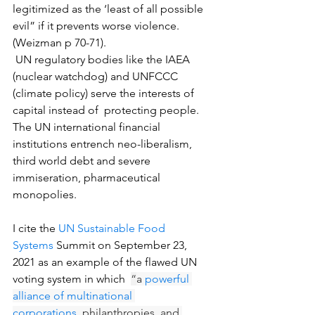
legitimized as the ‘least of all possible 
evil” if it prevents worse violence. 
(Weizman p 70-71).
 UN regulatory bodies like the IAEA  
(nuclear watchdog) and UNFCCC 
(climate policy) serve the interests of 
capital instead of  protecting people.  
The UN international financial 
institutions entrench neo-liberalism, 
third world debt and severe 
immiseration, pharmaceutical 
monopolies.
I cite the 
UN Sustainable Food 
Systems
 Summit on September 23, 
2021 as an example of the flawed UN 
voting system in which  
“
a 
powerful 
alliance of multinational 
corporations,
 philanthropies, and 