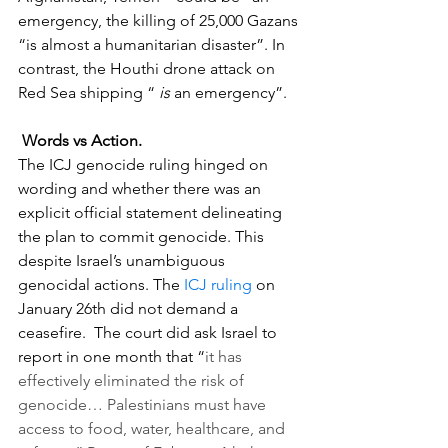
emergency, the killing of 25,000 Gazans 
“is almost a humanitarian disaster”. In 
contrast, the Houthi drone attack on 
Red Sea shipping “ 
is
 an emergency”. 
Words vs Action. 
The ICJ genocide ruling hinged on 
wording and whether there was an 
explicit official statement delineating 
the plan to commit genocide. This 
despite Israel’s unambiguous  
genocidal actions. The 
ICJ ruling
 on 
January 26th did not demand a 
ceasefire.  The court did ask Israel to 
report in one month that “
it has 
effectively eliminated the risk of 
genocide… Palestinians must have 
access to food, water, healthcare, and 