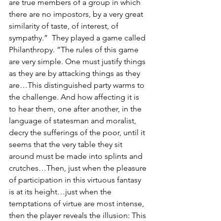
are true members of a group in which 
there are no impostors, by a very great 
similarity of taste, of interest, of 
sympathy.”  They played a game called 
Philanthropy. ”The rules of this game 
are very simple. One must justify things 
as they are by attacking things as they 
are…This distinguished party warms to 
the challenge. And how affecting it is 
to hear them, one after another, in the 
language of statesman and moralist, 
decry the sufferings of the poor, until it 
seems that the very table they sit 
around must be made into splints and 
crutches…Then, just when the pleasure 
of participation in this virtuous fantasy 
is at its height…just when the 
temptations of virtue are most intense, 
then the player reveals the illusion: This 