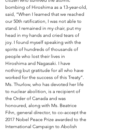
citizen who survived the atomic 
bombing of Hiroshima as a 13-year-old, 
said, “When I learned that we reached 
our 50th ratification, I was not able to 
stand. I remained in my chair, put my 
head in my hands and cried tears of 
joy. I found myself speaking with the 
spirits of hundreds of thousands of 
people who lost their lives in 
Hiroshima and Nagasaki. I have 
nothing but gratitude for all who have 
worked for the success of this Treaty”. 
Ms. Thurlow, who has devoted her life 
to nuclear abolition, is a recipient of 
the Order of Canada and was 
honoured, along with Ms. Beatrice 
Fihn, general director, to co-accept the 
2017 Nobel Peace Prize awarded to the 
International Campaign to Abolish 