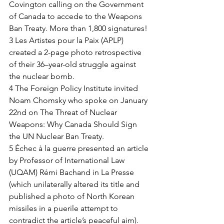
Covington calling on the Government 
of Canada to accede to the Weapons 
Ban Treaty. More than 1,800 signatures! 
3 Les Artistes pour la Paix (APLP) 
created a 2-page photo retrospective 
of their 36–year-old struggle against 
the nuclear bomb. 
4 The Foreign Policy Institute invited 
Noam Chomsky who spoke on January 
22nd on The Threat of Nuclear 
Weapons: Why Canada Should Sign 
the UN Nuclear Ban Treaty. 
5 Échec à la guerre presented an article 
by Professor of International Law 
(UQAM) Rémi Bachand in La Presse 
(which unilaterally altered its title and 
published a photo of North Korean 
missiles in a puerile attempt to 
contradict the article’s peaceful aim). 