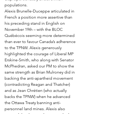
populations. 
Alexis Brunelle-Duceppe articulated in 
French a position more assertive than 
his preceding stand in English on 
November 19th – with the BLOC 
Québécois seeming more determined 
than ever to favour Canada’s adherence 
to the TPNW. Alexis generously 
highlighted the courage of Liberal MP 
Erskine-Smith, who along with Senator 
McPhedran, asked our PM to show the 
same strength as Brian Mulroney did in 
backing the anti-apartheid movement 
(contradicting Reagan and Thatcher) 
and as Jean Chrétien (who actually 
backs the TPNW) when he advanced 
the Ottawa Treaty banning anti-
personnel land mines. Alexis also 