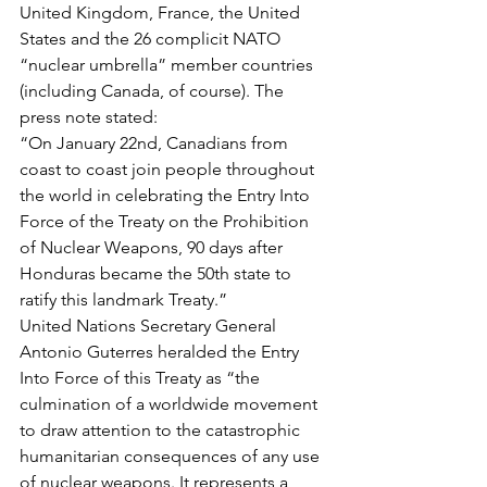
United Kingdom, France, the United 
States and the 26 complicit NATO 
“nuclear umbrella” member countries 
(including Canada, of course). The 
press note stated: 
“On January 22nd, Canadians from 
coast to coast join people throughout 
the world in celebrating the Entry Into 
Force of the Treaty on the Prohibition 
of Nuclear Weapons, 90 days after 
Honduras became the 50th state to 
ratify this landmark Treaty.” 
United Nations Secretary General 
Antonio Guterres heralded the Entry 
Into Force of this Treaty as “the 
culmination of a worldwide movement 
to draw attention to the catastrophic 
humanitarian consequences of any use 
of nuclear weapons. It represents a 