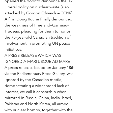
opened the door to denounce the lax 
Liberal policy on nuclear waste (also 
attacked by Gordon Edwards – CCNR). 
A firm Doug Roche finally denounced 
the weakness of Freeland–Garneau-
Trudeau, pleading for them to honor 
the 75–year-old Canadian tradition of 
involvement in promoting UN peace 
initiatives.  
A PRESS RELEASE WHICH WAS 
IGNORED A MARI USQUE AD MARE 
A press release, issued on January 18th 
via the Parliamentary Press Gallery, was 
ignored by the Canadian media, 
demonstrating a widespread lack of 
interest, we call it censorship when 
mirrored in Russia, China, India, Israel, 
Pakistan and North Korea, all armed 
with nuclear bombs, together with the 