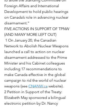
to allow the Standing Committee on 
Foreign Affairs and International 
Development to hold public hearings 
on Canada’s role in advancing nuclear 
disarmament.” 
FIVE ACTIONS IN SUPPORT OF TPNW 
(AND MANY MORE LEFT OUT) 
 1 On January 20, the Canadian 
Network to Abolish Nuclear Weapons 
launched a call to action on nuclear 
disarmament addressed to the Prime 
Minister and his Cabinet colleagues 
including 17 recommendations to 
make Canada effective in the global 
campaign to rid the world of nuclear 
weapons (see 
CNANW.ca
 website). 
2 Petition in Support of the Treaty:  
Elizabeth May sponsored a bilingual 
electronic petition by Dr. Nancy 