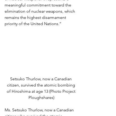
meaningful commitment toward the 
elimination of nuclear weapons, which 
remains the highest disarmament 
priority of the United Nations.”  
Setsuko Thurlow, now a Canadian 
citizen, survived the atomic bombing 
of Hiroshima at age 13 (Photo Project 
Ploughshares)
Ms. Setsuko Thurlow, now a Canadian 