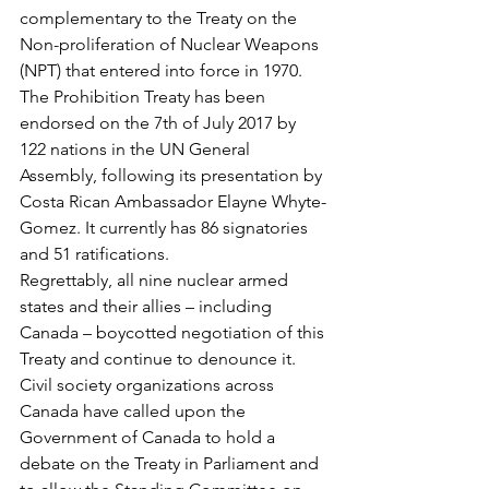
complementary to the Treaty on the 
Non-proliferation of Nuclear Weapons 
(NPT) that entered into force in 1970. 
The Prohibition Treaty has been 
endorsed on the 7th of July 2017 by 
122 nations in the UN General 
Assembly, following its presentation by 
Costa Rican Ambassador Elayne Whyte-
Gomez. It currently has 86 signatories 
and 51 ratifications.  
Regrettably, all nine nuclear armed 
states and their allies – including 
Canada – boycotted negotiation of this 
Treaty and continue to denounce it.  
Civil society organizations across 
Canada have called upon the 
Government of Canada to hold a 
debate on the Treaty in Parliament and 