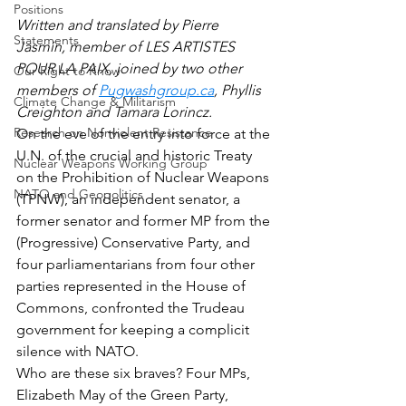
Positions
Written and translated by Pierre 
Statements
Jasmin, member of LES ARTISTES 
POUR LA PAIX, joined by two other 
Our Right to Know
members of 
Pugwashgroup.ca
, Phyllis 
Climate Change & Militarism
Creighton and Tamara Lorincz.
Research on Nonviolent Resistance
On the eve of the entry into force at the 
U.N. of the crucial and historic Treaty 
Nuclear Weapons Working Group
on the Prohibition of Nuclear Weapons 
NATO and Geopolitics
(TPNW), an independent senator, a 
former senator and former MP from the 
(Progressive) Conservative Party, and 
four parliamentarians from four other 
parties represented in the House of 
Commons, confronted the Trudeau 
government for keeping a complicit 
silence with NATO. 
Who are these six braves? Four MPs, 
Elizabeth May of the Green Party, 