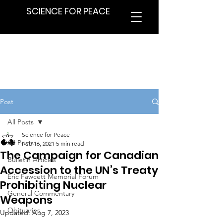
SCIENCE FOR PEACE
Post
All Posts
Science for Peace
All Posts
Feb 16, 2021
5 min read
The Campaign for Canadian
Bulletin Articles
Accession to the UN’s Treaty
Eric Fawcett Memorial Forum
Prohibiting Nuclear
General Commentary
Weapons
Obituaries
Updated:
Aug 7, 2023