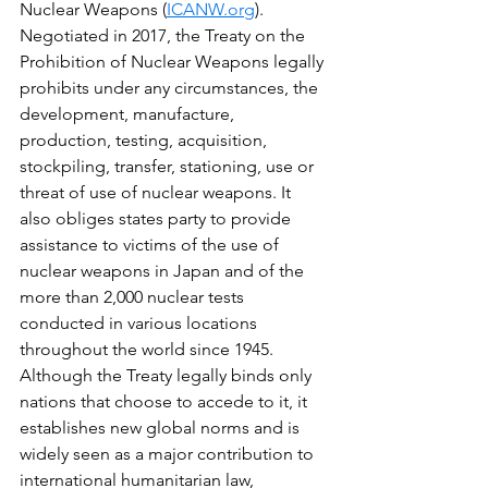
Nuclear Weapons (
ICANW.org
). 
Negotiated in 2017, the Treaty on the 
Prohibition of Nuclear Weapons legally 
prohibits under any circumstances, the 
development, manufacture, 
production, testing, acquisition, 
stockpiling, transfer, stationing, use or 
threat of use of nuclear weapons. It 
also obliges states party to provide 
assistance to victims of the use of 
nuclear weapons in Japan and of the 
more than 2,000 nuclear tests 
conducted in various locations 
throughout the world since 1945. 
Although the Treaty legally binds only 
nations that choose to accede to it, it 
establishes new global norms and is 
widely seen as a major contribution to 
international humanitarian law, 