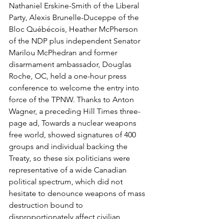
Nathaniel Erskine-Smith of the Liberal 
Party, Alexis Brunelle-Duceppe of the 
Bloc Québécois, Heather McPherson 
of the NDP plus independent Senator 
Marilou McPhedran and former 
disarmament ambassador, Douglas 
Roche, OC, held a one-hour press 
conference to welcome the entry into 
force of the TPNW. Thanks to Anton 
Wagner, a preceding Hill Times three-
page ad, Towards a nuclear weapons 
free world, showed signatures of 400 
groups and individual backing the 
Treaty, so these six politicians were 
representative of a wide Canadian 
political spectrum, which did not 
hesitate to denounce weapons of mass 
destruction bound to 
disproportionately affect civilian 