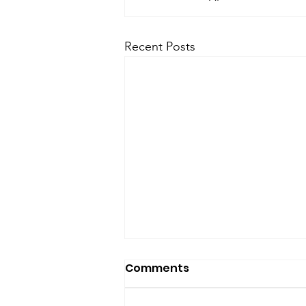
Recent Posts
Comments