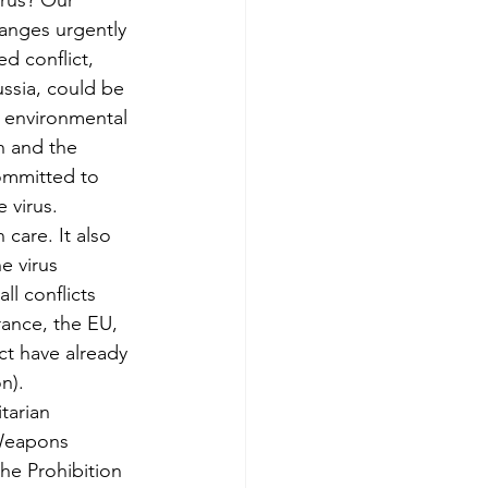
irus? Our 
nges urgently 
d conflict, 
ssia, could be 
 environmental 
h and the 
committed to 
 virus.
care. It also 
e virus 
all conflicts 
ance, the EU, 
ct have already 
n). 
tarian 
 Weapons 
he Prohibition 