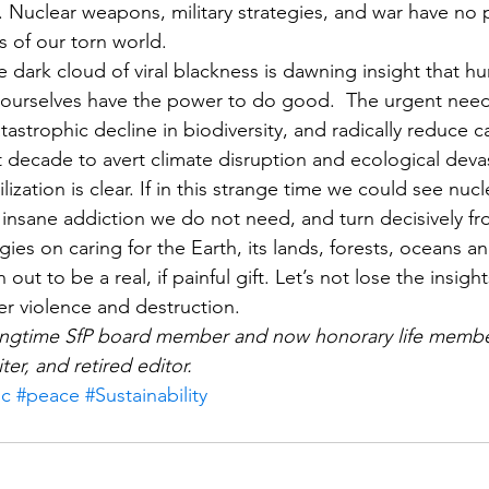
Nuclear weapons, military strategies, and war have no p
 of our torn world.
the dark cloud of viral blackness is dawning insight that h
 ourselves have the power to do good.  The urgent need 
tastrophic decline in biodiversity, and radically reduce 
t decade to avert climate disruption and ecological devas
ization is clear. If in this strange time we could see nu
, insane addiction we do not need, and turn decisively fr
es on caring for the Earth, its lands, forests, oceans an
ut to be a real, if painful gift. Let’s not lose the insigh
er violence and destruction.
longtime SfP board member and now honorary life member
iter, and retired editor.
ic
#peace
#Sustainability