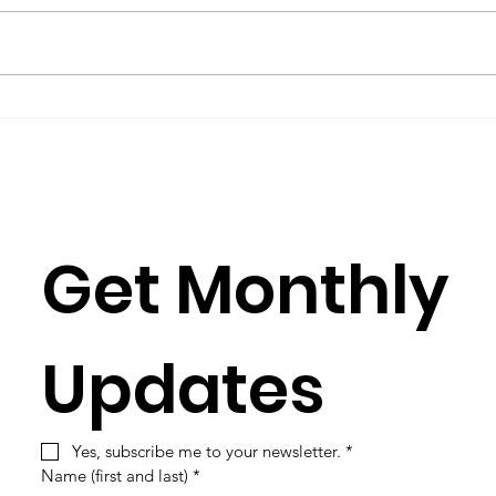
Considering the
A Ca
argument for ecocide
Rea
and the case of Gaza
since 2023
Get Monthly 
Updates
Yes, subscribe me to your newsletter.
*
Name (first and last)
*