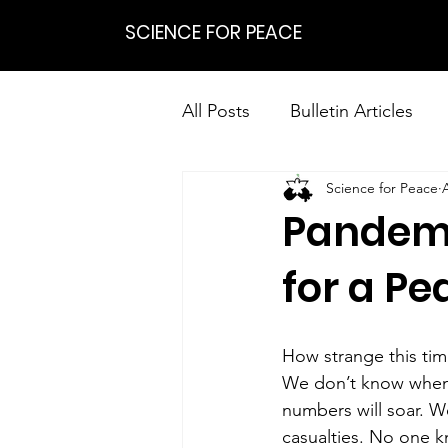
SCIENCE FOR PEACE
All Posts
Bulletin Articles
Science for Peace
Positions
Statements
Pandemi
Research on Nonviolent Res
for a Pe
How strange this tim
We don’t know when o
numbers will soar. We
casualties. No one k