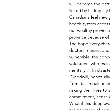
will become the patt
linked by its fragilit
Canadians feel new g
health system accessi
our wealthy province
province because of 
The hope everywhere
doctors, nurses, and
vulnerable; the conc
volunteers who maint
mentally ill. In disa
 Goodwill, hearts al
from Italian balconie
risking their lives t
commitment, sense o
What if this deep aw