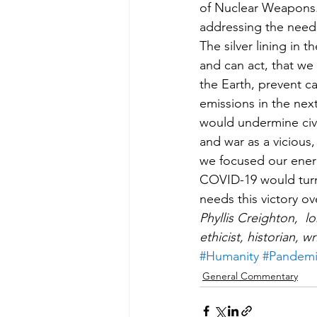
of Nuclear Weapons. 
addressing the needs
The silver lining in 
and can act, that we
the Earth, prevent ca
emissions in the nex
would undermine civil
and war as a vicious
we focused our energi
COVID-19 would turn o
needs this victory ov
Phyllis Creighton,  
ethicist, historian, wr
#Humanity
#Pandem
General Commentary