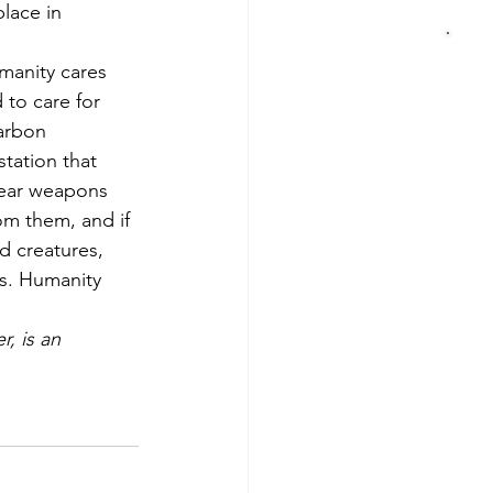
lace in 
umanity cares 
to care for 
carbon 
tation that 
clear weapons 
om them, and if 
d creatures, 
ts. Humanity 
, is an 