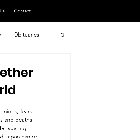
 Us
Contact
y
Obituaries
gether
 and Geopolitics
rld
ginings, fears… 
ns and deaths 
fer soaring 
nd Japan can or 