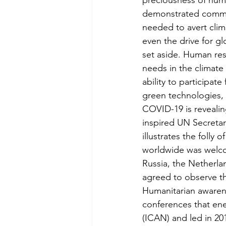
preciousness of human
demonstrated common
needed to avert clim
even the drive for g
set aside. Human re
needs in the climate 
ability to participat
green technologies, r
COVID-19 is revealin
inspired UN Secretary
illustrates the folly o
worldwide was welco
Russia, the Netherla
agreed to observe th
Humanitarian awarene
conferences that en
(ICAN) and led in 20