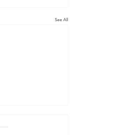
See All