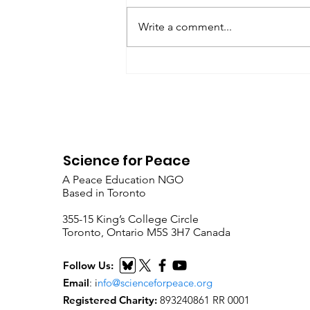
Write a comment...
Why self-discipline can
be a form of political
power in non-violent
political action
Science for Peace
A Peace Education NGO
Based in Toronto
​355-15 King’s College Circle
Toronto, Ontario M5S 3H7 Canada
Follow Us:
Email
:
i
nfo@scienceforpeace.org
Registered Charity:
893240861 RR 0001