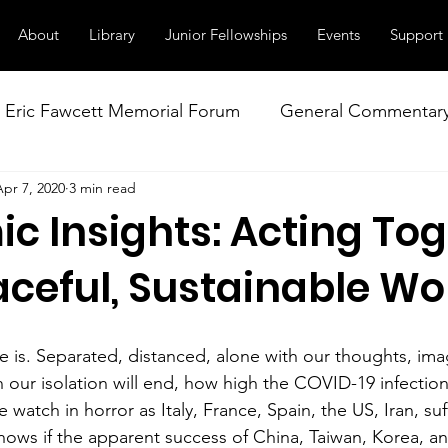
About
Library
Junior Fellowships
Events
Support
Eric Fawcett Memorial Forum
General Commentar
Apr 7, 2020
3 min read
Our Right to Know
Climate Change & Militarism
c Insights: Acting To
istance
Nuclear Weapons Working Group
NATO
aceful, Sustainable Wo
e is. Separated, distanced, alone with our thoughts, ima
ur isolation will end, how high the COVID-19 infectio
 watch in horror as Italy, France, Spain, the US, Iran, suf
nows if the apparent success of China, Taiwan, Korea, a