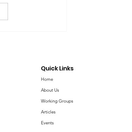
ll for Peace as War
ches Iran
Quick Links
Home
About Us
Working Groups
Articles
Events