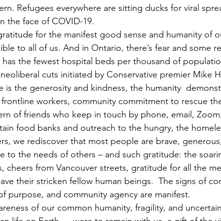
ern. Refugees everywhere are sitting ducks for viral spre
y in the face of COVID-19.
ratitude for the manifest good sense and humanity of ou
ble to all of us. And in Ontario, there’s fear and some r
 has the fewest hospital beds per thousand of populatio
neoliberal cuts initiated by Conservative premier Mike Ha
 is the generosity and kindness, the humanity  demonst
 frontline workers, community commitment to rescue the
ern of friends who keep in touch by phone, email, Zoom;
ain food banks and outreach to the hungry, the homeles
sters, we rediscover that most people are brave, generous, 
ive to the needs of others – and such gratitude: the soar
s, cheers from Vancouver streets, gratitude for all the m
o save their stricken fellow human beings.  The signs of co
f purpose, and community agency are manifest.
areness of our common humanity, fragility, and uncertain