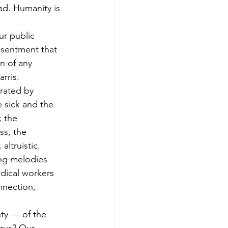
ad. Humanity is 
r public 
esentment that 
n of any 
rris.
rated by 
 sick and the 
 the 
s, the 
altruistic. 
ing melodies 
edical workers 
nnection, 
ty — of the 