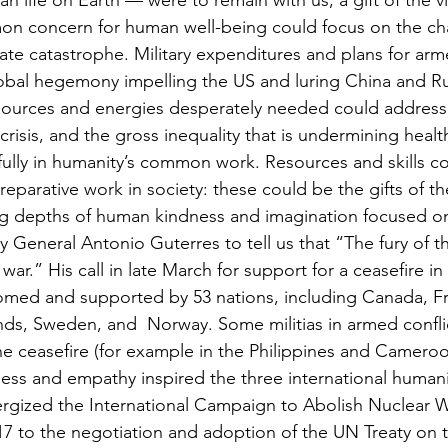
 life on Earth — were to remain with us, a gift of the v
 concern for human well-being could focus on the cha
ate catastrophe. Military expenditures and plans for arme
lobal hegemony impelling the US and luring China and Ru
sources and energies desperately needed could address
crisis, and the gross inequality that is undermining healt
e fully in humanity’s common work. Resources and skills 
eparative work in society: these could be the gifts of the
g depths of human kindness and imagination focused on 
 General Antonio Guterres to tell us that “The fury of th
f war.” His call in late March for support for a ceasefire in 
med and supported by 53 nations, including Canada, Fr
nds, Sweden, and  Norway. Some militias in armed confli
e ceasefire (for example in the Philippines and Cameroo
ss and empathy inspired the three international humani
ergized the International Campaign to Abolish Nuclear
17 to the negotiation and adoption of the UN Treaty on t