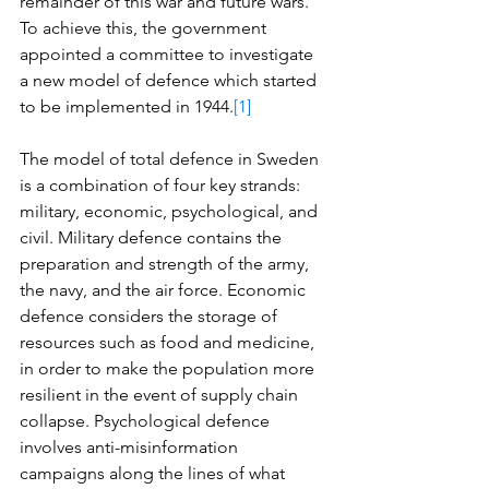
remainder of this war and future wars. 
To achieve this, the government 
appointed a committee to investigate 
a new model of defence which started 
to be implemented in 1944.
[1]
The model of total defence in Sweden 
is a combination of four key strands: 
military, economic, psychological, and 
civil. Military defence contains the 
preparation and strength of the army, 
the navy, and the air force. Economic 
defence considers the storage of 
resources such as food and medicine, 
in order to make the population more 
resilient in the event of supply chain 
collapse. Psychological defence 
involves anti-misinformation 
campaigns along the lines of what 