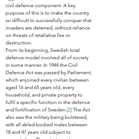
civil defence component. A key 
purpose of this is to make the country 
so difficult to successfully conquer that 
invaders are deterred, without reliance 
on threats of retaliative fire or 
destruction. 
From its beginning, Swedish total 
defence model involved all of society 
in some manner. In 1944 the Civil 
Defence Act was passed by Parliament, 
which enjoined every civilian between 
aged 16 and 65 years old, every 
household, and private property to 
fulfil a specific function in the defence 
and fortification of Sweden.
[2]
 The Act 
also saw the military being bolstered, 
with all abled-bodied males between 
18 and 47 years old subject to 