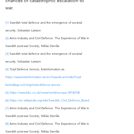
chances of catastrophic escalation to 
war. 
[1]
 Swedish total defence and the emergence of societal 
security, Sebastian Larsson
[2]
 Arms Industry and Civil Defence. The Experience of War in 
Swedish post-war Society, Niklas Stenlås
[3]
 Swedish total defence and the emergence of societal 
security, Sebastian Larsson
[4]
 Total Defence Service, krisinformation.se, 
https://www.krisinformation.se/en/hazards-and-risks/hojd-
beredskap-och-krig/total-defence-service
[5]
https://www.bbc.co.uk/news/world-europe-39140100
[6]
https://en.wikipedia.org/wiki/Swedish_Civil_Defence_Board
[7]
 Arms Industry and Civil Defence. The Experience of War in 
Swedish post-war Society, Niklas Stenlås 
[8]
 Arms Industry and Civil Defence. The Experience of War in 
Swedish post-war Society, Niklas Stenlås