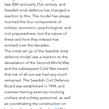
late 20th and early 21st century, and 
Swedish total defence has changed in 
reaction to this. The model has always 
involved the four components of 
military, economic, psychological, and 
civil preparedness, but the nature of 
these and how they interact has 
evolved over the decades. 
The initial set up of the Swedish total 
defence model was a reaction to the 
devastation of the Second World War, 
and the subsequent Cold War meant 
that risk of all-out war had very much 
remained. The Swedish Civil Defence 
Board was established in 1944, and 
oversaw training exercise involving 
civilians and military personnel, as well 
as coordinating the construction on 