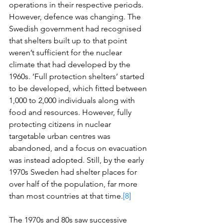
operations in their respective periods. 
However, defence was changing. The 
Swedish government had recognised 
that shelters built up to that point 
weren’t sufficient for the nuclear 
climate that had developed by the 
1960s. ‘Full protection shelters’ started 
to be developed, which fitted between 
1,000 to 2,000 individuals along with 
food and resources. However, fully 
protecting citizens in nuclear 
targetable urban centres was 
abandoned, and a focus on evacuation 
was instead adopted. Still, by the early 
1970s Sweden had shelter places for 
over half of the population, far more 
than most countries at that time.
[8]
The 1970s and 80s saw successive 