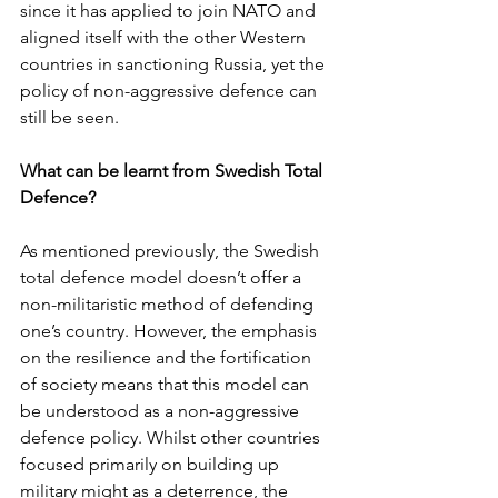
since it has applied to join NATO and 
aligned itself with the other Western 
countries in sanctioning Russia, yet the 
policy of non-aggressive defence can 
still be seen. 
What can be learnt from Swedish Total 
Defence? 
As mentioned previously, the Swedish 
total defence model doesn’t offer a 
non-militaristic method of defending 
one’s country. However, the emphasis 
on the resilience and the fortification 
of society means that this model can 
be understood as a non-aggressive 
defence policy. Whilst other countries 
focused primarily on building up 
military might as a deterrence, the 