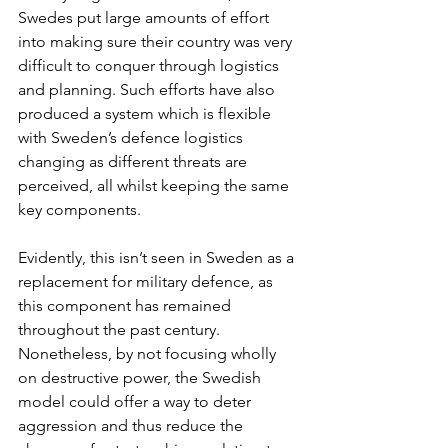
Swedes put large amounts of effort 
into making sure their country was very 
difficult to conquer through logistics 
and planning. Such efforts have also 
produced a system which is flexible 
with Sweden’s defence logistics 
changing as different threats are 
perceived, all whilst keeping the same 
key components. 
Evidently, this isn’t seen in Sweden as a 
replacement for military defence, as 
this component has remained 
throughout the past century. 
Nonetheless, by not focusing wholly 
on destructive power, the Swedish 
model could offer a way to deter 
aggression and thus reduce the 