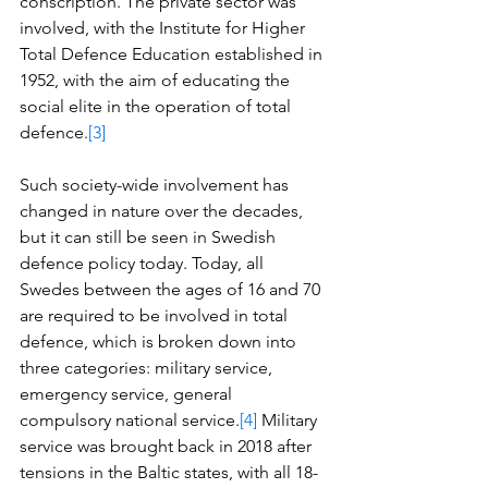
conscription. The private sector was 
involved, with the Institute for Higher 
Total Defence Education established in 
1952, with the aim of educating the 
social elite in the operation of total 
defence.
[3]
Such society-wide involvement has 
changed in nature over the decades, 
but it can still be seen in Swedish 
defence policy today. Today, all 
Swedes between the ages of 16 and 70 
are required to be involved in total 
defence, which is broken down into 
three categories: military service, 
emergency service, general 
compulsory national service.
[4]
 Military 
service was brought back in 2018 after 
tensions in the Baltic states, with all 18-