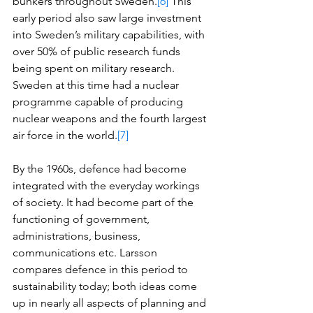
bunkers throughout Sweden.
[6]
 This 
early period also saw large investment 
into Sweden’s military capabilities, with 
over 50% of public research funds 
being spent on military research. 
Sweden at this time had a nuclear 
programme capable of producing 
nuclear weapons and the fourth largest 
air force in the world.
[7]
By the 1960s, defence had become 
integrated with the everyday workings 
of society. It had become part of the 
functioning of government, 
administrations, business, 
communications etc. Larsson 
compares defence in this period to 
sustainability today; both ideas come 
up in nearly all aspects of planning and 