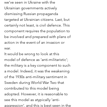
we’ve seen in Ukraine with the 
Ukrainian governments actively 
dismissing Russian propaganda 
targeted at Ukrainian citizens. Last, but 
certainly not least, is civil defence. This 
component requires the population to 
be involved and prepared with plans of 
action in the event of an invasion or 
war. 
It would be wrong to look at this 
model of defence as ‘anti-militaristic’; 
the military is a key component to such 
a model. Indeed, it was the weakening 
of the 1930s anti-military sentiment in 
Sweden during World War Two that 
contributed to this model being 
adopted. However, it is reasonable to 
see this model as atypically ‘anti-
aggression’, and this is best seen in the 