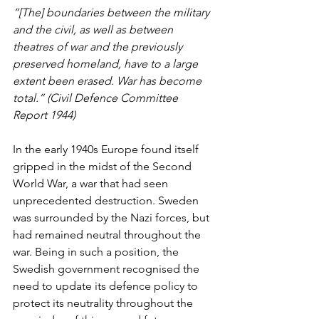
“[The] boundaries between the military 
and the civil, as well as between 
theatres of war and the previously 
preserved homeland, have to a large 
extent been erased. War has become 
total.” (Civil Defence Committee 
Report 1944) 
In the early 1940s Europe found itself 
gripped in the midst of the Second 
World War, a war that had seen 
unprecedented destruction. Sweden 
was surrounded by the Nazi forces, but 
had remained neutral throughout the 
war. Being in such a position, the 
Swedish government recognised the 
need to update its defence policy to 
protect its neutrality throughout the 