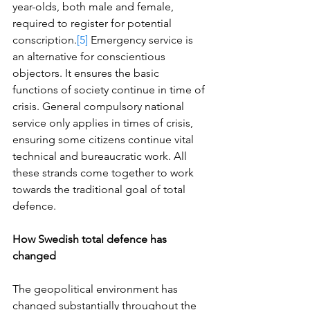
year-olds, both male and female, 
required to register for potential 
conscription.
[5]
 Emergency service is 
an alternative for conscientious 
objectors. It ensures the basic 
functions of society continue in time of 
crisis. General compulsory national 
service only applies in times of crisis, 
ensuring some citizens continue vital 
technical and bureaucratic work. All 
these strands come together to work 
towards the traditional goal of total 
defence. 
How Swedish total defence has 
changed
The geopolitical environment has 
changed substantially throughout the 