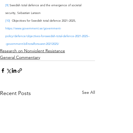
[9]
 Swedish total defence and the emergence of societal 
security, Sebastian Larsson
[10]
  Objectives for Swedish total defence 2021–2025, 
https://www.government.se/government-
policy/defence/objectives-for-swedish-total-defence-2021-2025--
-government-bill-totalforsvaret-20212025/
Research on Nonviolent Resistance
General Commentary
See All
Recent Posts