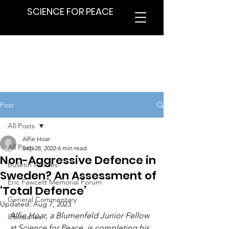
SCIENCE FOR PEACE
Post
All Posts
Alfie Hoar
All Posts
Sep 28, 2022
6 min read
Non-Aggressive Defence in
Bulletin Articles
Sweden? An Assessment of
Eric Fawcett Memorial Forum
‘Total Defence’
General Commentary
Updated:
Aug 7, 2023
Alfie Hoar, a Blumenfeld Junior Fellow 
Obituaries
at Science for Peace, is completing his 