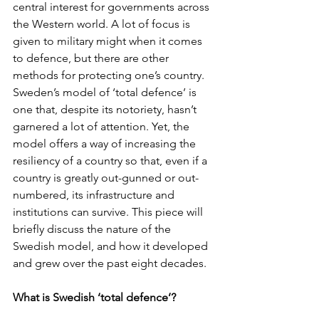
central interest for governments across 
the Western world. A lot of focus is 
given to military might when it comes 
to defence, but there are other 
methods for protecting one’s country. 
Sweden’s model of ‘total defence’ is 
one that, despite its notoriety, hasn’t 
garnered a lot of attention. Yet, the 
model offers a way of increasing the 
resiliency of a country so that, even if a 
country is greatly out-gunned or out-
numbered, its infrastructure and 
institutions can survive. This piece will 
briefly discuss the nature of the 
Swedish model, and how it developed 
and grew over the past eight decades. 
What is Swedish ‘total defence’? 