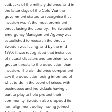
cutbacks of the military defence, and in 
the latter days of the Cold War the 
government started to recognise that 
invasion wasn’t the most prominent 
threat facing the country. The Swedish 
Emergency Management Agency was 
established to research the threats 
Sweden was facing, and by the mid-
1990s it was recognised that instances 
of natural disasters and terrorism were 
greater threats to the population than 
invasion. The civil defence component 
saw the population being informed of 
what to do in the event of crises, with 
businesses and individuals having a 
part to play to help protect their 
community. Sweden also dropped its 
non-alignment policy, having joined 