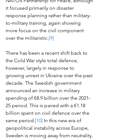
NATO’s Partnership for Peace, although 
it focused primarily on disaster 
response planning rather than military-
to-military training, again showing 
more focus on the civil component 
over the militaristic.
[9]
There has been a recent shift back to 
the Cold War style total defence, 
however, largely in response to 
growing unrest in Ukraine over the past 
decade. The Swedish government 
announced an increase in military 
spending of €8.9 billion over the 2021-
25 period. This is paired with a €1.18 
billion spent on civil defence over the 
same period.
[10]
 In this new era of 
geopolitical instability across Europe, 
Sweden is moving away from neutrality, 