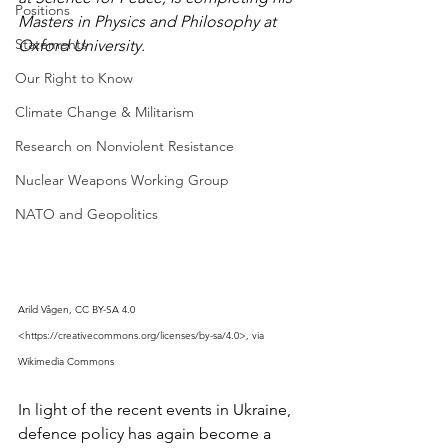
Positions
Masters in Physics and Philosophy at 
Statements
Oxford University.
Our Right to Know
Climate Change & Militarism
Research on Nonviolent Resistance
Nuclear Weapons Working Group
NATO and Geopolitics
Arild Vågen, CC BY-SA 4.0 
<https://creativecommons.org/licenses/by-sa/4.0>, via 
Wikimedia Commons
In light of the recent events in Ukraine, 
defence policy has again become a 