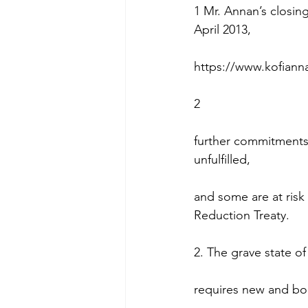
1 Mr. Annan’s closin
April 2013,
https://www.kofiann
2
further commitments
unfulfilled,
and some are at risk 
Reduction Treaty.
2. The grave state of 
requires new and bol