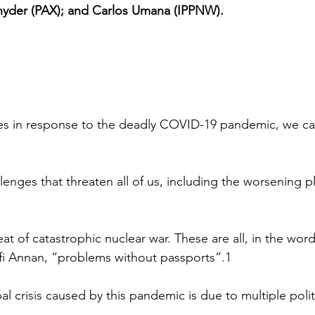
Snyder (PAX); and Carlos Umana (IPPNW).
es in response to the deadly COVID-19 pandemic, we can
lenges that threaten all of us, including the worsening p
at of catastrophic nuclear war. These are all, in the wor
fi Annan, “problems without passports”.1
al crisis caused by this pandemic is due to multiple politic