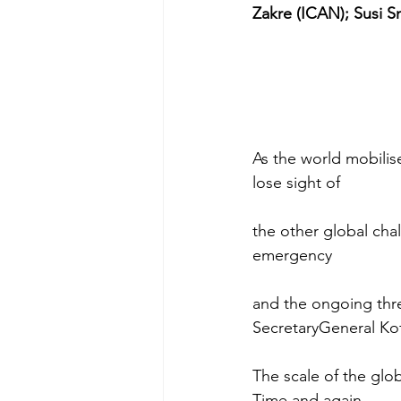
Zakre (ICAN); Susi 
As the world mobilis
lose sight of
the other global chal
emergency
and the ongoing thre
SecretaryGeneral Ko
The scale of the glob
Time and again,