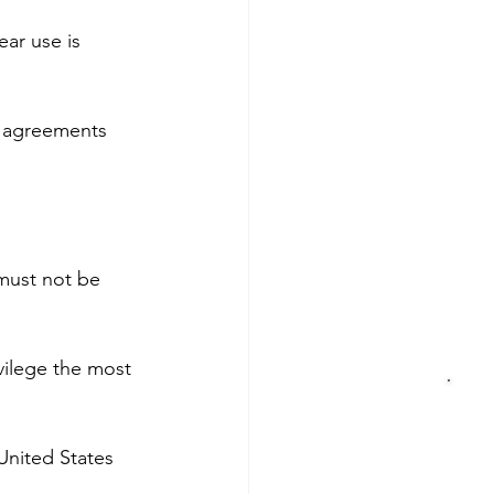
ear use is 
y agreements 
 must not be 
vilege the most 
United States 