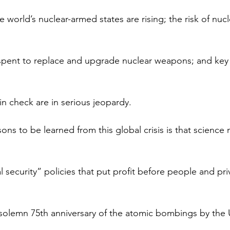
world’s nuclear-armed states are rising; the risk of nucl
g spent to replace and upgrade nuclear weapons; and ke
in check are in serious jeopardy.
ns to be learned from this global crisis is that science
l security” policies that put profit before people and pri
olemn 75th anniversary of the atomic bombings by the 