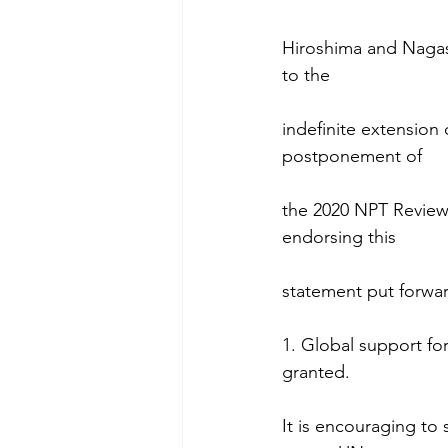
Hiroshima and Nagasa
to the
indefinite extension 
postponement of
the 2020 NPT Review C
endorsing this
statement put forwar
1. Global support for
granted.
It is encouraging to 