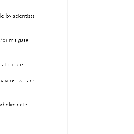
 by scientists 
/or mitigate 
s too late.
navirus; we are 
nd eliminate 