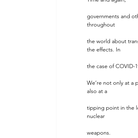
governments and oth
throughout
the world about tran
the effects. In
the case of COVID-19
We’re not only at a p
also at a
tipping point in the 
nuclear
weapons.