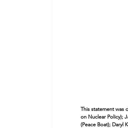
This statement was 
on Nuclear Policy); 
(Peace Boat); Daryl K