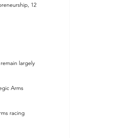
preneurship, 12 
remain largely 
tegic Arms 
arms racing