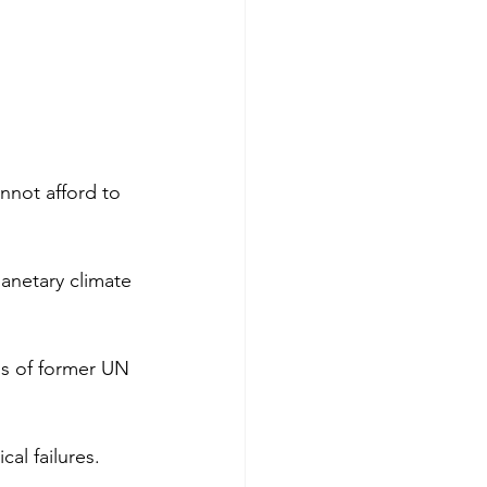
not afford to 
lanetary climate 
ds of former UN 
al failures. 