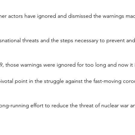
er actors have ignored and dismissed the warnings made
snational threats and the steps necessary to prevent and
, those warnings were ignored for too long and now it i
ivotal point in the struggle against the fast-moving coro
long-running effort to reduce the threat of nuclear war a