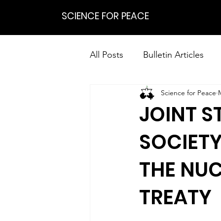
SCIENCE FOR PEACE
All Posts
Bulletin Articles
Science for Peace
Positions
Statements
JOINT S
Research on Nonviolent Res
SOCIETY
THE NU
TREATY