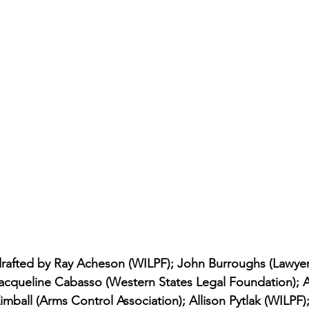
drafted by Ray Acheson (WILPF); John Burroughs (Lawye
Jacqueline Cabasso (Western States Legal Foundation); A
imball (Arms Control Association); Allison Pytlak (WILPF);