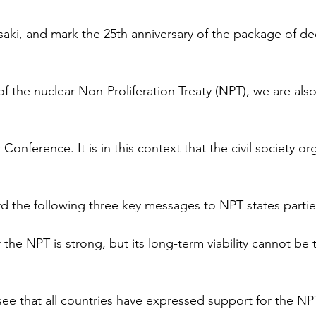
ki, and mark the 25th anniversary of the package of dec
of the nuclear Non-Proliferation Treaty (NPT), we are also
onference. It is in this context that the civil society or
d the following three key messages to NPT states partie
 the NPT is strong, but its long-term viability cannot be 
see that all countries have expressed support for the NPT