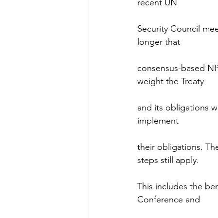
recent UN
Security Council mee
longer that
consensus-based NPT
weight the Treaty
and its obligations wi
implement
their obligations. 
steps still apply.
This includes the be
Conference and