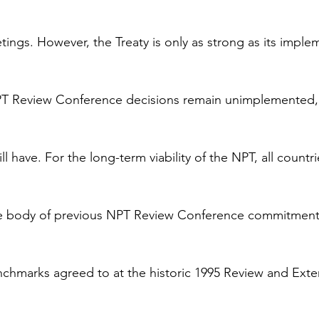
tings. However, the Treaty is only as strong as its imple
 Review Conference decisions remain unimplemented, 
ll have. For the long-term viability of the NPT, all countri
The body of previous NPT Review Conference commitment
nchmarks agreed to at the historic 1995 Review and Exte