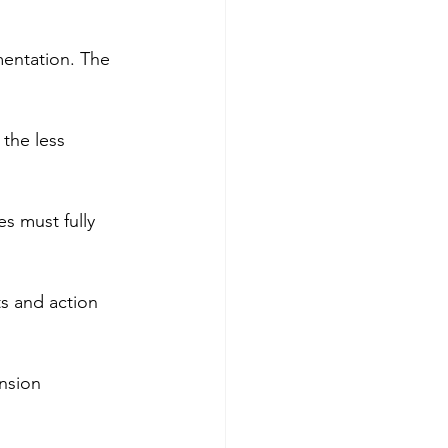
mentation. The 
the less 
es must fully 
s and action 
nsion 