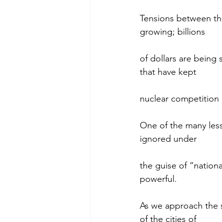
Tensions between the 
growing; billions
of dollars are bein
that have kept
nuclear competition 
One of the many lesso
ignored under
the guise of “nationa
powerful.
As we approach the s
of the cities of