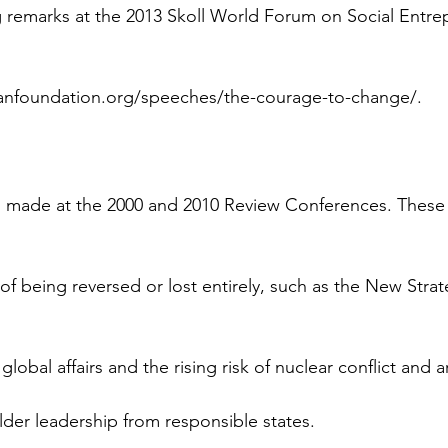
g remarks at the 2013 Skoll World Forum on Social Entre
anfoundation.org/speeches/the-courage-to-change/.
 made at the 2000 and 2010 Review Conferences. These 
of being reversed or lost entirely, such as the New Stra
global affairs and the rising risk of nuclear conflict and 
der leadership from responsible states.