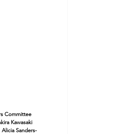
rs Committee 
kira Kawasaki 
 Alicia Sanders-