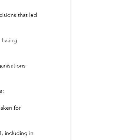
isions that led 
 facing 
ganisations 
s:
taken for 
, including in 