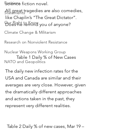
Positions
science fiction novel.
All great tragedies are also comedies, 
Statements
like Chaplin’s “The Great Dictator”. 
Our Right to Know
Does he remind you of anyone?
Climate Change & Militarism
Research on Nonviolent Resistance
Nuclear Weapons Working Group
Table 1 Daily % of New Cases
NATO and Geopolitics
The daily new infection rates for the 
USA and Canada are similar and their 
averages are very close. However, given 
the dramatically different approaches 
and actions taken in the past, they 
represent very different realities.
Table 2 Daily % of new cases, Mar 19 – 