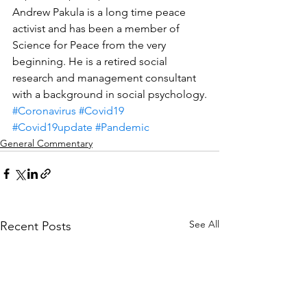
Andrew Pakula is a long time peace 
activist and has been a member of 
Science for Peace from the very 
beginning. He is a retired social 
research and management consultant 
with a background in social psychology.
#Coronavirus
#Covid19
#Covid19update
#Pandemic
General Commentary
See All
Recent Posts