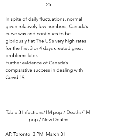
25
In spite of daily fluctuations, normal 
given relatively low numbers, Canada’s 
curve was and continues to be 
gloriously flat The US’s very high rates 
for the first 3 or 4 days created great 
problems later.
Further evidence of Canada’s 
comparative success in dealing with 
Covid 19:
Table 3 Infections/1M pop / Deaths/1M 
pop / New Deaths
AP, Toronto, 3 PM, March 31