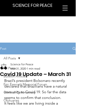
SCIENCE FOR PEACE
Post
All Posts
Science for Peace
All Posts
Mar 31, 2020
1 min read
Covid 19 Update – March 31
Bulletin Articles
Brazil’s president Bolsonaro recently 
Eric Fawcett Memorial Forum
declared that Brazilians have a natural 
immunity to Covid 19. So far the data 
General Commentary
seems to confirm that conclusion.
Obituaries
It feels like we are living inside a 