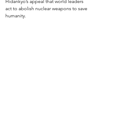
Hidankyo’s appeal that world leaders 
act to abolish nuclear weapons to save 
humanity.
Anton Wagner is one of the directors 
of the Hiroshima Nagasaki Day 
Coalition in Toronto. His Mackenzie 
King biography, 
The Spiritualist Prime 
Minister
, was published in 2024 by 
White Crow Books in the U.K. in 
association with the Survival Research 
Institute of Canada. His photo 
exhibition, “Canada and the Atom 
Bomb,” opened inside Toronto City 
Hall in August and continues online on 
the Toronto Metropolitan University 
Image Arts 
website: 
https://hiroshima.imagearts.tor
ontomu.ca/canada-and-the-atom-