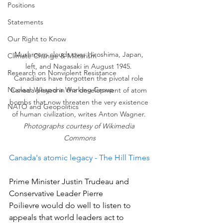
Positions
Statements
Our Right to Know
Mushroom clouds over Hiroshima, Japan, 
Climate Change & Militarism
left, and Nagasaki in August 1945. 
Research on Nonviolent Resistance
Canadians have forgotten the pivotal role 
Nuclear Weapons Working Group
Canada played in the development of atom 
bombs that now threaten the very existence 
NATO and Geopolitics
of human civilization, writes Anton Wagner. 
Photographs courtesy of Wikimedia 
Commons
Canada's atomic legacy - The Hill Times
Prime Minister Justin Trudeau and 
Conservative Leader Pierre 
Poilievre would do well to listen to 
appeals that world leaders act to 