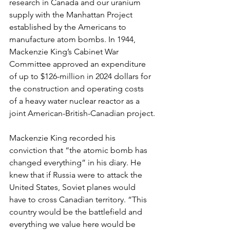
research in Canada and our uranium 
supply with the Manhattan Project 
established by the Americans to 
manufacture atom bombs. In 1944, 
Mackenzie King’s Cabinet War 
Committee approved an expenditure 
of up to $126-million in 2024 dollars for 
the construction and operating costs 
of a heavy water nuclear reactor as a 
joint American-British-Canadian project.
Mackenzie King recorded his 
conviction that “the atomic bomb has 
changed everything” in his diary. He 
knew that if Russia were to attack the 
United States, Soviet planes would 
have to cross Canadian territory. “This 
country would be the battlefield and 
everything we value here would be 