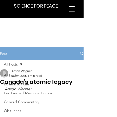
SCIENCE FOR PEACE
Post
All Posts
Anton Wagner
All Posts
Jan 9, 2025
4 min read
Canada’s atomic legacy
Bulletin Articles
Anton Wagner
Eric Fawcett Memorial Forum
General Commentary
Obituaries