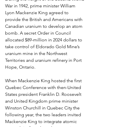
War in 1942, prime minister William 
Lyon Mackenzie King agreed to 
provide the British and Americans with 
Canadian uranium to develop an atom 
bomb. A secret Order in Council 
allocated $89-million in 2024 dollars to 
take control of Eldorado Gold Mine’s 
uranium mine in the Northwest 
Territories and uranium refinery in Port 
Hope, Ontario. 
When Mackenzie King hosted the first 
Quebec Conference with then-United 
States president Franklin D. Roosevelt 
and United Kingdom prime minister 
Winston Churchill in Quebec City the 
following year, the two leaders invited 
Mackenzie King to integrate atomic 