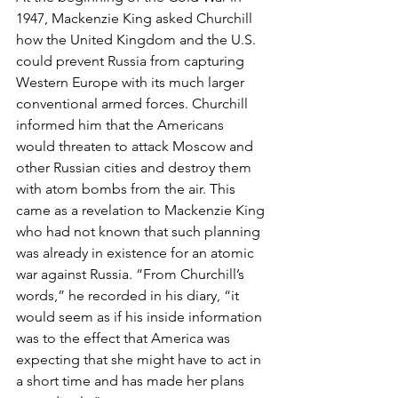
1947, Mackenzie King asked Churchill 
how the United Kingdom and the U.S. 
could prevent Russia from capturing 
Western Europe with its much larger 
conventional armed forces. Churchill 
informed him that the Americans 
would threaten to attack Moscow and 
other Russian cities and destroy them 
with atom bombs from the air. This 
came as a revelation to Mackenzie King 
who had not known that such planning 
was already in existence for an atomic 
war against Russia. “From Churchill’s 
words,” he recorded in his diary, “it 
would seem as if his inside information 
was to the effect that America was 
expecting that she might have to act in 
a short time and has made her plans 