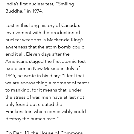
India’s first nuclear test, “Smiling 
Buddha,” in 1974.
Lost in this long history of Canada’s 
involvement with the production of 
nuclear weapons is Mackenzie King’s 
awareness that the atom bomb could 
end it all. Eleven days after the 
Americans staged the first atomic test 
explosion in New Mexico in July of 
1945, he wrote in his diary: “I feel that 
we are approaching a moment of terror 
to mankind, for it means that, under 
the stress of war, men have at last not 
only found but created the 
Frankenstein which conceivably could 
destroy the human race.” 
On Dec. 10, the House of Commons 