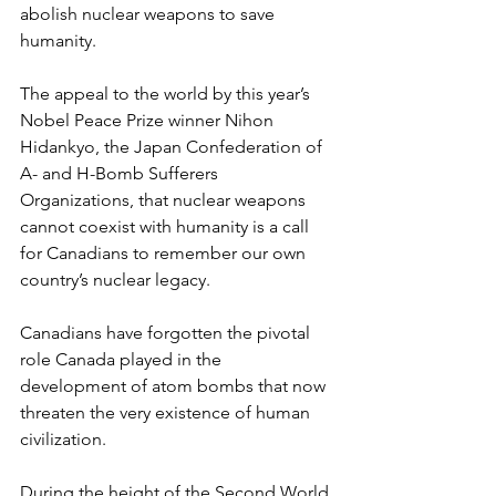
abolish nuclear weapons to save 
humanity.
The appeal to the world by this year’s 
Nobel Peace Prize winner Nihon 
Hidankyo, the Japan Confederation of 
A- and H-Bomb Sufferers 
Organizations, that nuclear weapons 
cannot coexist with humanity is a call 
for Canadians to remember our own 
country’s nuclear legacy. 
Canadians have forgotten the pivotal 
role Canada played in the 
development of atom bombs that now 
threaten the very existence of human 
civilization.
During the height of the Second World 