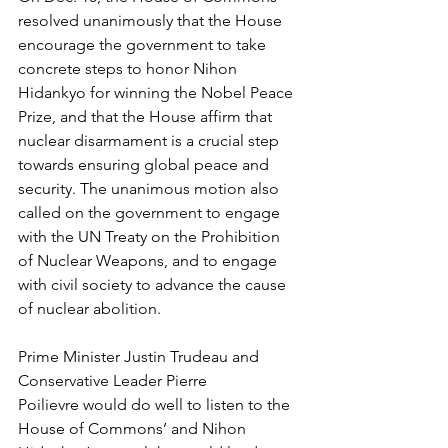
resolved unanimously that the House 
encourage the government to take 
concrete steps to honor Nihon 
Hidankyo for winning the Nobel Peace 
Prize, and that the House affirm that 
nuclear disarmament is a crucial step 
towards ensuring global peace and 
security. The unanimous motion also 
called on the government to engage 
with the UN Treaty on the Prohibition 
of Nuclear Weapons, and to engage 
with civil society to advance the cause 
of nuclear abolition.
Prime Minister Justin Trudeau and 
Conservative Leader Pierre 
Poilievre would do well to listen to the 
House of Commons’ and Nihon 