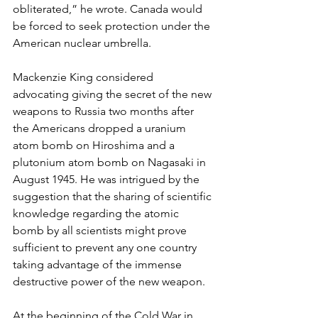
obliterated,” he wrote. Canada would 
be forced to seek protection under the 
American nuclear umbrella.
Mackenzie King considered 
advocating giving the secret of the new 
weapons to Russia two months after 
the Americans dropped a uranium 
atom bomb on Hiroshima and a 
plutonium atom bomb on Nagasaki in 
August 1945. He was intrigued by the 
suggestion that the sharing of scientific 
knowledge regarding the atomic 
bomb by all scientists might prove 
sufficient to prevent any one country 
taking advantage of the immense 
destructive power of the new weapon.
At the beginning of the Cold War in 