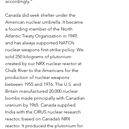
accordingly.”
Canada did seek shelter under the 
American nuclear umbrella. It became 
a founding member of the North 
Atlantic Treaty Organization in 1949, 
and has always supported NATO’s 
nuclear weapons first-strike policy. We 
sold 250 kilograms of plutonium 
created by our NRX nuclear reactor at 
Chalk River to the Americans for the 
production of nuclear weapons 
between 1955 and 1976. The U.S. and 
Britain manufactured 20,000 nuclear 
bombs made principally with Canadian 
uranium by 1965. Canada supplied 
India with the CIRUS nuclear research 
reactor, based on Canada’s NRX 
reactor. It produced the plutonium for 