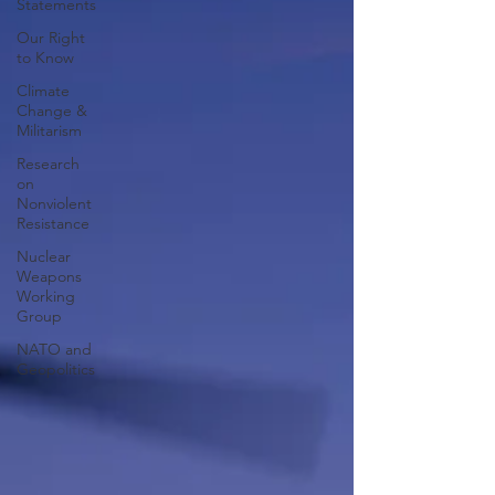
Statements
Our Right
to Know
Climate
Change &
Militarism
Research
on
Nonviolent
Resistance
Nuclear
Weapons
Working
Group
NATO and
Geopolitics