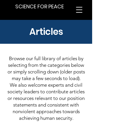
SCIENCE FOR PEACE
Articles
Browse our full library of articles by
selecting from the categories below
or simply scrolling down (older posts
may take a few seconds to load).
We also welcome experts and civil
society leaders to contribute articles
or resources relevant to our position
statements and consistent with
nonviolent approaches towards
achieving human security.