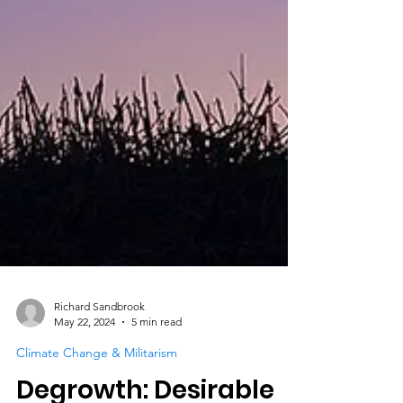
Richard Sandbrook
May 22, 2024
5 min read
Climate Change & Militarism