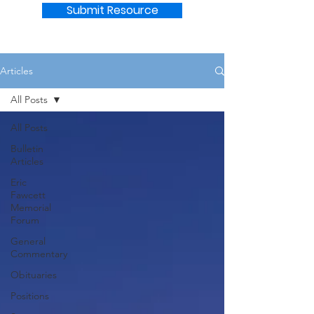
Submit Resource
Articles
All Posts
All Posts
Bulletin
Articles
Eric
Fawcett
Memorial
Forum
General
Commentary
Obituaries
Positions