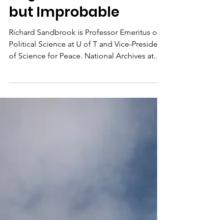
Degrowth: Desirable
but Improbable
Richard Sandbrook is Professor Emeritus of
Political Science at U of T and Vice-President
of Science for Peace. National Archives at...