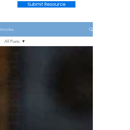
Submit Resource
Articles
All Posts
All Posts
Bulletin
Articles
Eric
Fawcett
Memorial
Forum
General
Commentary
Obituaries
Positions