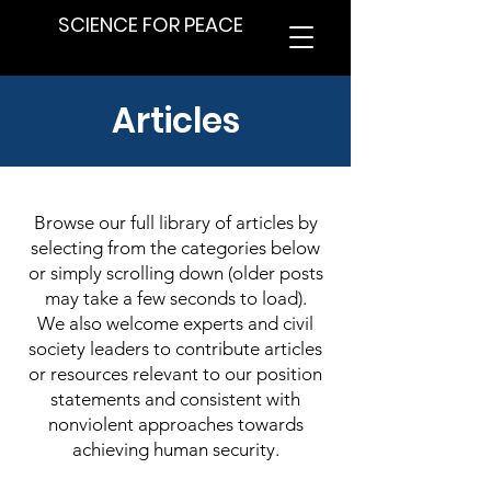
SCIENCE FOR PEACE
Articles
Browse our full library of articles by
selecting from the categories below
or simply scrolling down (older posts
may take a few seconds to load).
We also welcome experts and civil
society leaders to contribute articles
or resources relevant to our position
statements and consistent with
nonviolent approaches towards
achieving human security.