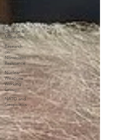
Statements
Our Right
to Know
Climate
Change &
Militarism
Research
on
Nonviolent
Resistance
Nuclear
Weapons
Working
Group
NATO and
Geopolitics