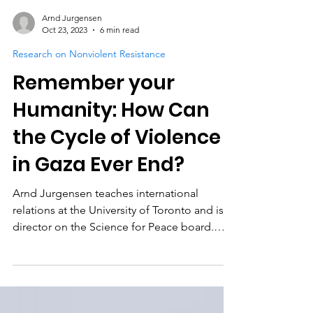
Arnd Jurgensen
Oct 23, 2023
6 min read
Research on Nonviolent Resistance
Remember your
Humanity: How Can
the Cycle of Violence
in Gaza Ever End?
Arnd Jurgensen teaches international
relations at the University of Toronto and is a
director on the Science for Peace board.
Contributed...