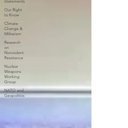
Statements
Our Right
to Know
Climate
Change &
Militarism
Research
on
Nonviolent
Resistance
Nuclear
Weapons
Working
Group
NATO and
Geopolitics