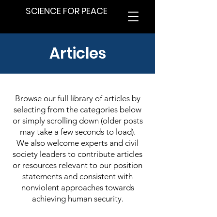
SCIENCE FOR PEACE
Articles
Browse our full library of articles by
selecting from the categories below
or simply scrolling down (older posts
may take a few seconds to load).
We also welcome experts and civil
society leaders to contribute articles
or resources relevant to our position
statements and consistent with
nonviolent approaches towards
achieving human security.