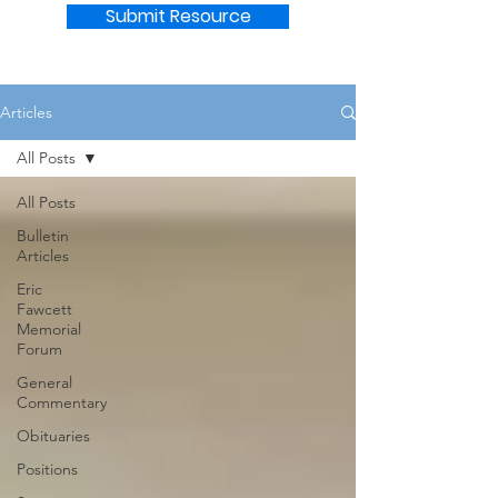
Submit Resource
Articles
All Posts
All Posts
Bulletin
Articles
Eric
Fawcett
Memorial
Forum
General
Commentary
Obituaries
Positions