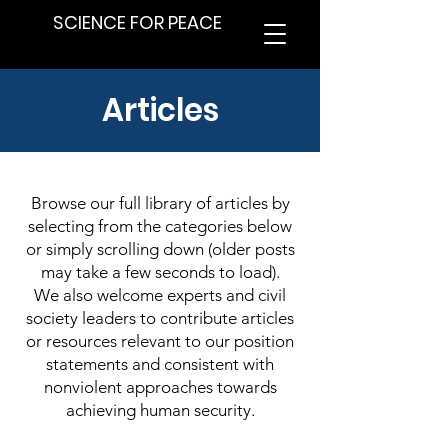
SCIENCE FOR PEACE
Articles
Browse our full library of articles by
selecting from the categories below
or simply scrolling down (older posts
may take a few seconds to load).
We also welcome experts and civil
society leaders to contribute articles
or resources relevant to our position
statements and consistent with
nonviolent approaches towards
achieving human security.