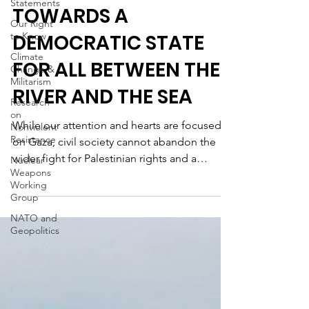
Statements
TOWARDS A
Our Right
to Know
DEMOCRATIC STATE
Climate
FOR ALL BETWEEN THE
Change &
Militarism
RIVER AND THE SEA
Research
on
While our attention and hearts are focused
Nonviolent
Resistance
on Gaza, civil society cannot abandon the
wider fight for Palestinian rights and a
Nuclear
Weapons
better...
Working
Group
NATO and
Geopolitics