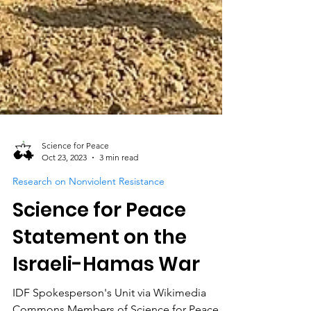
Science for Peace
Oct 23, 2023
3 min read
Research on Nonviolent Resistance
Science for Peace
Statement on the
Israeli-Hamas War