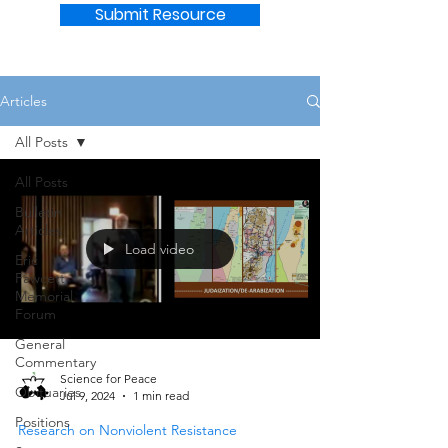
Submit Resource
Articles
All Posts
All Posts
Bulletin
Articles
Load video
Eric
Fawcett
Memorial
Forum
General
Commentary
Science for Peace
Obituaries
Jul 9, 2024
1 min read
Positions
Research on Nonviolent Resistance