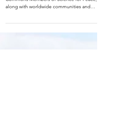
IDF Spokesperson's Unit via Wikimedia
Commons Members of Science for Peace,
along with worldwide communities and
organizations, are...