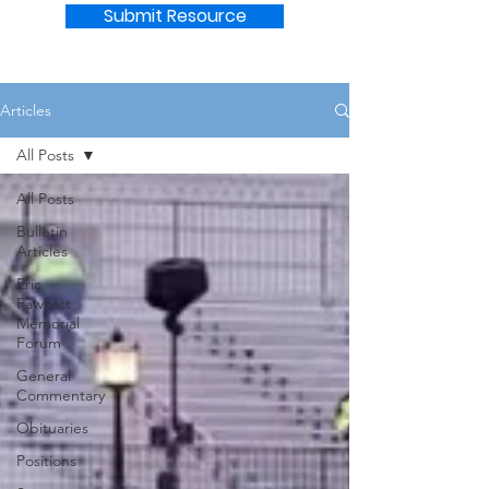
Submit Resource
Articles
All Posts
All Posts
Bulletin
Articles
Eric
Fawcett
Memorial
Forum
General
Commentary
Obituaries
Positions