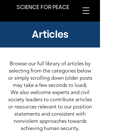
SCIENCE FOR PEACE
Articles
Browse our full library of articles by
selecting from the categories below
or simply scrolling down (older posts
may take a few seconds to load).
We also welcome experts and civil
society leaders to contribute articles
or resources relevant to our position
statements and consistent with
nonviolent approaches towards
achieving human security.