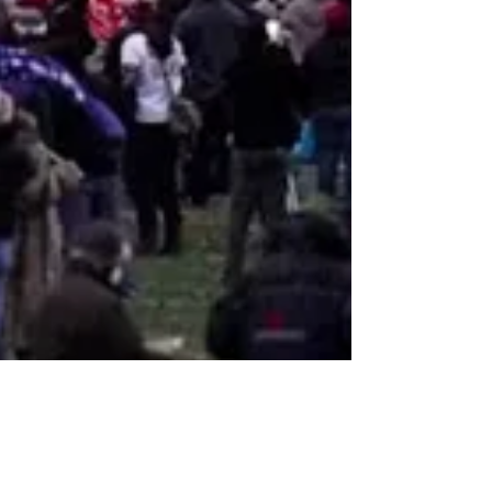
John Duncan