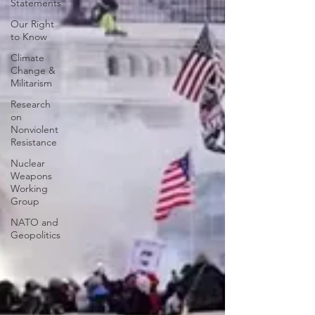
Statements
Our Right
to Know
Climate
Change &
Militarism
Research
on
Nonviolent
Resistance
Nuclear
Weapons
Working
Group
NATO and
Geopolitics