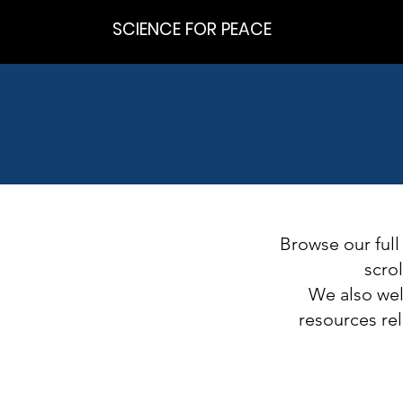
SCIENCE FOR PEACE
Browse our full
scro
We also welc
resources rel