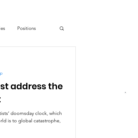
ies
Positions
Resistance
up
t address the
t
tists’ doomsday clock, which
ld is to global catastrophe,