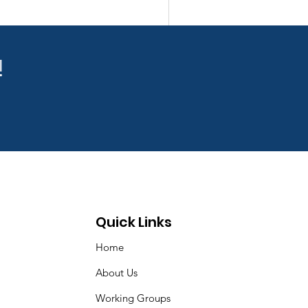
!
Quick Links
Home
About Us
Working Groups