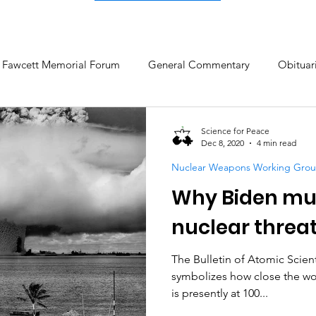
c Fawcett Memorial Forum
General Commentary
Obituar
ow
Climate Change & Militarism
Research on Nonviolent 
Science for Peace
Dec 8, 2020
4 min read
Nuclear Weapons Working Gro
NATO and Geopolitics
Why Biden mus
nuclear threa
The Bulletin of Atomic Scien
symbolizes how close the wor
is presently at 100...