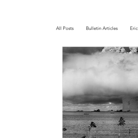
All Posts
Bulletin Articles
Eri
Statements
Our Right to Kn
Nuclear Weapons Working Group