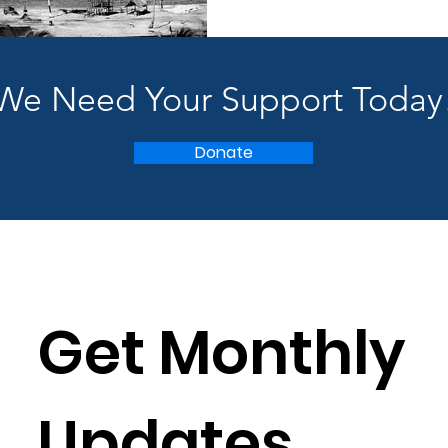
We Need Your Support Today
Donate
Get Monthly 
Updates