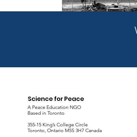
Science for Peace
A Peace Education NGO
Based in Toronto
​355-15 King’s College Circle
Toronto, Ontario M5S 3H7 Canada