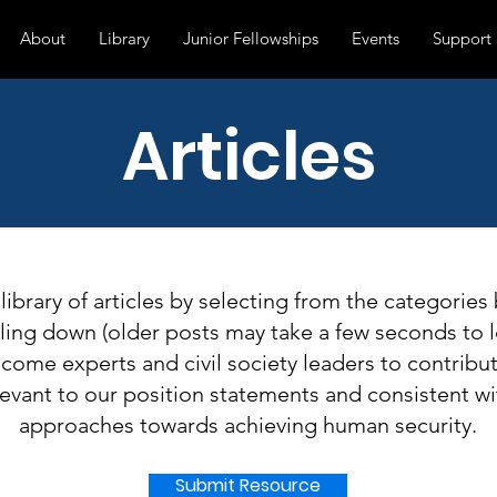
About
Library
Junior Fellowships
Events
Support
Articles
 library of articles by selecting from the categories
lling down (older posts may take a few seconds to l
ome experts and civil society leaders to contribute
evant to our position statements and consistent wi
approaches towards achieving human security.
Submit Resource