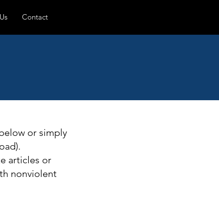
 Us
Contact
 below or simply
oad).
 articles or
th nonviolent