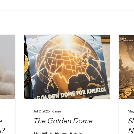
Jul 2, 2025
∙
6
min
May
e
The Golden Dome
S
e?
N
The White House, Public