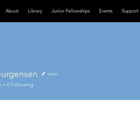
About
Library
Junior Fellowships
Events
Support
Jurgensen
Writer
gensen
s
0
Following