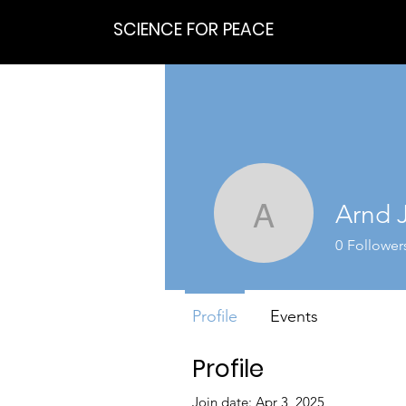
SCIENCE FOR PEACE
Arnd 
Arnd Jur
0
Follower
Profile
Events
Profile
Join date: Apr 3, 2025