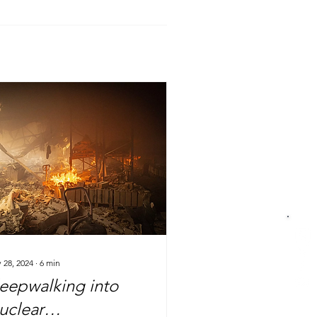
 28, 2024
∙
6
min
leepwalking into
uclear