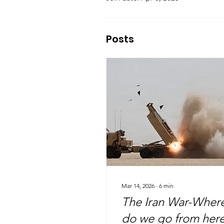
Posts
Mar 14, 2026
∙
6
min
The Iran War-Wher
do we go from her