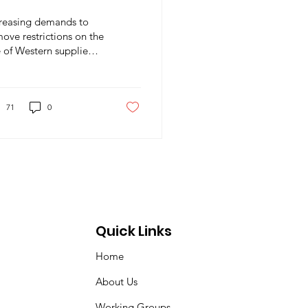
rmageddon
creasing demands to
ove restrictions on the
 of Western supplied
pons on the territory
Russia
71
0
Quick Links
Home
About Us
Working Groups