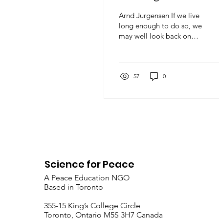
Arnd Jurgensen If we live
long enough to do so, we
may well look back on
the events of this month
as the beginning of World
War 3. The conflict is
already spreading
57
0
beyond Iran, the US and
Israel, in ways that are not
simply the result of Iran’s
retaliation against Gulf
States that host US
military facilities. The
sinking of an Iranian ship
in international waters
Science for Peace
2000 miles from Iran, the
A Peace Education NGO
attack on a US base in the
Based in Toronto
territory of NATO
member Turkey, are
​355-15 King’s College Circle
merely the earliest signs
Toronto, Ontario M5S 3H7 Canada