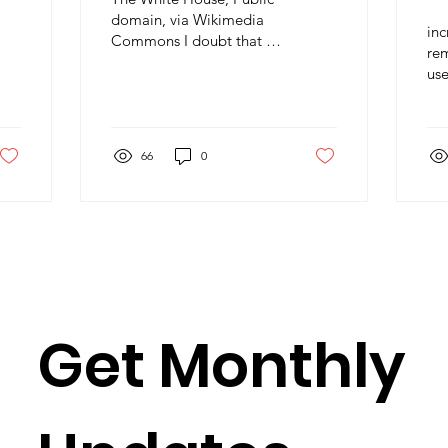
A
domain, via Wikimedia
in
Commons I doubt that it
rem
comes as much of a
use
surprise to members of
wea
Science for Peace that
of 
we...
66
0
Get Monthly 