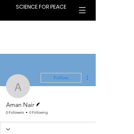
SCIENCE FOR PEACE
More actions
Follow
Aman Nair
Writer
Aman Nair
0 Followers
0 Following