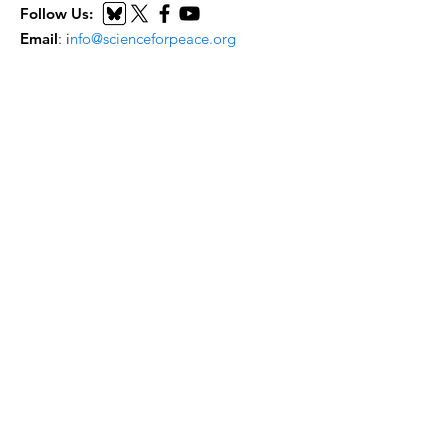
Follow Us:
Email
:
i
nfo@scienceforpeace.org
Registered Charity:
893240861
RR
0001
Quick Links
Home
About Us
Working Groups
Articles
Events
Submit Resource