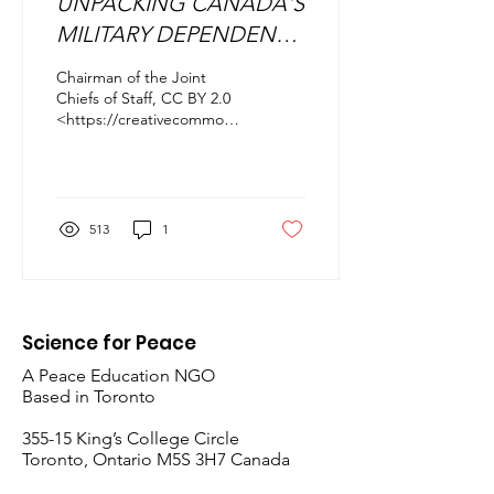
UNPACKING CANADA'S
MILITARY DEPENDENCE
ON THE UNITED STATES
Chairman of the Joint
Chiefs of Staff, CC BY 2.0
<https://creativecommons.org/licenses/by/2.0>,
via Wikimedia Commons
INTRODUCTION Amidst...
513
1
Science for Peace
A Peace Education NGO
Based in Toronto
​355-15 King’s College Circle
Toronto, Ontario M5S 3H7 Canada