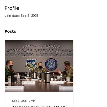
Profile
Join date: Sep 3, 2025
Posts
Sep 3, 2025
∙
9
min