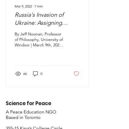
Mar 9, 2022
∙
7
min
Russia's Invasion of
Ukraine: Assigning
Responsibility & Critical
By Jeff Noonan, Professor
Thinking
of Philosophy, University of
Windsor | March 9th, 2022
Contributed article for the
Working Group on
NATO,...
66
0
Science for Peace
A Peace Education NGO
Based in Toronto
​355-15 King’s College Circle