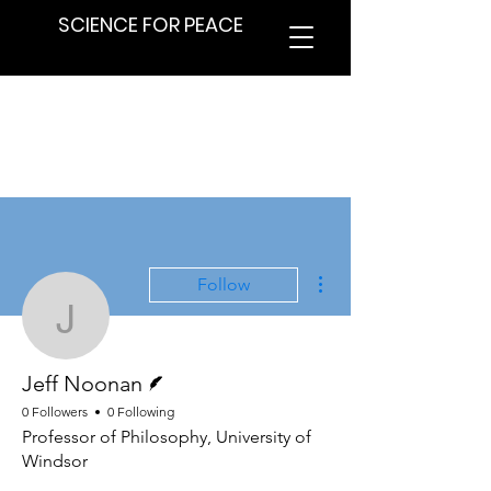
SCIENCE FOR PEACE
More actions
Follow
Jeff Noonan
Writer
Jeff Noonan
0 Followers
0 Following
Professor of Philosophy, University of
Windsor