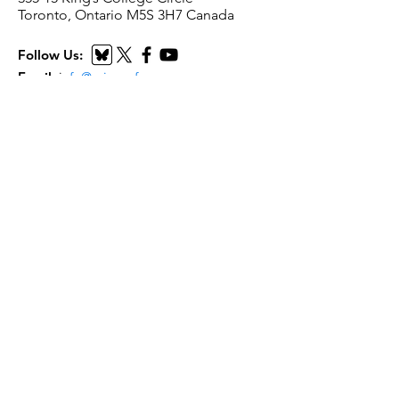
Toronto, Ontario M5S 3H7 Canada
Follow Us:
Email
:
i
nfo@scienceforpeace.org
Registered Charity:
893240861
RR
0001
Quick Links
Home
About Us
Working Groups
Articles
Events
Submit Resource