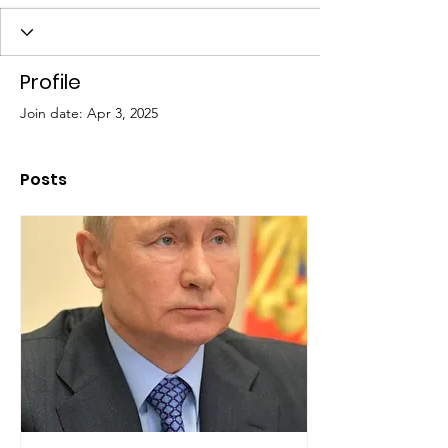
Profile
Join date: Apr 3, 2025
Posts