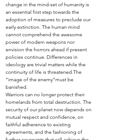
change in the mind-set of humanity is 
an essential first step towards the 
adoption of measures to preclude our 
early extinction. The human mind 
cannot comprehend the awesome 
power of modern weapons nor 
envision the horrors ahead if present 
policies continue. Differences in 
ideology are trivial matters while the 
continuity of life is threatened.The 
“image of the enemy“must be 
banished.
Warriors can no longer protect their 
homelands from total destruction. The 
security of our planet now depends on 
mutual respect and confidence, on 
faithful adherence to existing 
agreements, and the fashioning of 
further covenants that will achieve the 