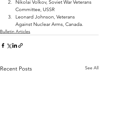
Nikolai Volkov, Soviet War Veterans 
Committee, USSR
Leonard Johnson, Veterans 
Against Nuclear Arms, Canada.
Bulletin Articles
See All
Recent Posts