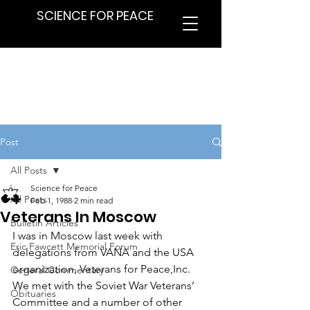
SCIENCE FOR PEACE
Post
All Posts
Science for Peace
All Posts
Feb 1, 1988
2 min read
Veterans In Moscow
Bulletin Articles
I was in Moscow last week with 
Eric Fawcett Memorial Forum
delegations from VANA and the USA 
organization, Veterans for Peace,Inc. 
General Commentary
We met with the Soviet War Veterans’ 
Obituaries
Committee and a number of other 