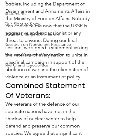
Positions
bodies, including the Department of 
Disarmament and Armaments Affairs in 
Statements
the Ministry of Foreign Affairs. Nobody 
Our Right to Know
can convince me now that the USSR is 
aggressive and expansionist or any 
Climate Change & Militarism
threat to anyone. During our final 
Research on Nonviolent Resistance
session, we signed a statement asking 
Nuclear Weapons Working Group
the veterans of every nation to unite in 
one final campaign in support of the 
NATO and Geopolitics
abolition of war and the elimination of 
violence as an instrument of policy.
Combined Statement 
Of Veterans:
We veterans of the defence of our 
separate nations have met in the 
shadow of nuclear winter to help 
defend and preserve our common 
species. We agree that a significant 