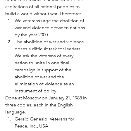
aspirations of all rational peoples to 
build a world without war. Therefore:
We veterans urge the abolition of 
war and violence between nations 
by the year 2000.
The abolition of war and violence 
poses a difficult task for leaders. 
We ask the veterans of every 
nation to unite in one final 
campaign in support of the 
abolition of war and the 
elimination of violence as an 
instrument of policy.
Done at Moscow on January 21, 1988 in 
three copies, each in the English 
language.
Gerald Genesio, Veterans for 
Peace, Inc., USA