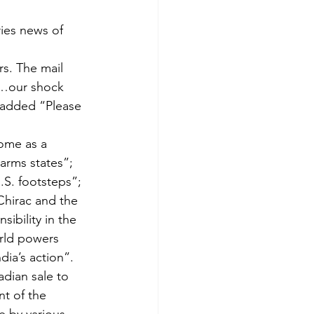
ies news of 
s. The mail 
“…our shock 
added “Please 
ome as a 
-arms states”; 
.S. footsteps”; 
Chirac and the 
ibility in the 
orld powers 
dia’s action”.
dian sale to 
nt of the 