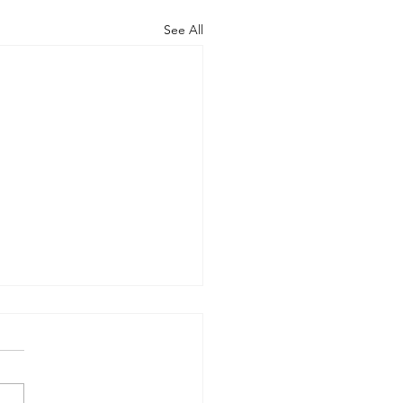
See All
rt of the Working
up on Global
ernance
-09-17) Members: Helmut
ardt (chair), Norman Dyson,