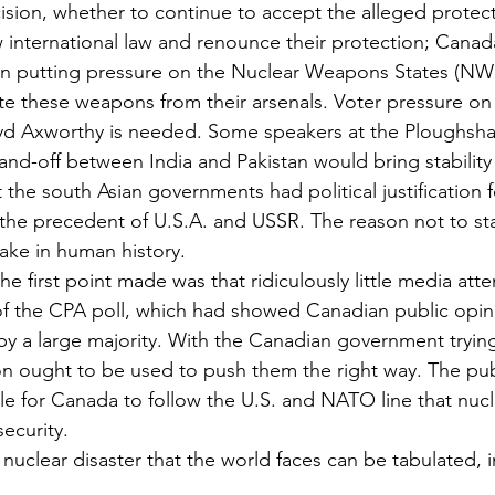
cision, whether to continue to accept the alleged protect
 international law and renounce their protection; Canada
in putting pressure on the Nuclear Weapons States (NWS
te these weapons from their arsenals. Voter pressure on
d Axworthy is needed. Some speakers at the Ploughsha
tand-off between India and Pakistan would bring stability
at the south Asian governments had political justification f
the precedent of U.S.A. and USSR. The reason not to start
ake in human history.
he first point made was that ridiculously little media att
 of the CPA poll, which had showed Canadian public opi
y a large majority. With the Canadian government trying 
ion ought to be used to push them the right way. The pu
sible for Canada to follow the U.S. and NATO line that nu
security.
nuclear disaster that the world faces can be tabulated, 