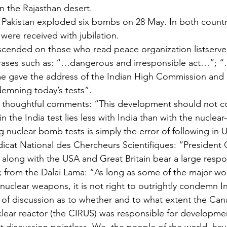
 in the Rajasthan desert.
, Pakistan exploded six bombs on 28 May. In both countr
s were received with jubilation.
scended on those who read peace organization listserver
phrases such as: “…dangerous and irresponsible act…”; 
 gave the address of the Indian High Commission and 
mning today’s tests”.
 thoughtful comments: “This development should not c
in the India test lies less with India than with the nuclear
ng nuclear bomb tests is simply the error of following in U
icat National des Chercheurs Scientifiques: “President 
long with the USA and Great Britain bear a large respons
”; from the Dalai Lama: “As long as some of the major w
uclear weapons, it is not right to outrightly condemn In
 of discussion as to whether and to what extent the Cana
nuclear reactor (the CIRUS) was responsible for developme