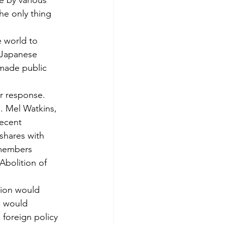
e by various 
he only thing 
e world to 
 Japanese 
 made public 
r response. 
. Mel Watkins, 
ecent 
shares with 
 members 
bolition of 
tion would 
m would 
 foreign policy 