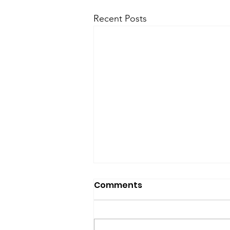
Recent Posts
SfP Bulletin archive
Comments
SfP Bulletin February 2017 The
President’s Corner: Science for
Peace as a Foreign Language