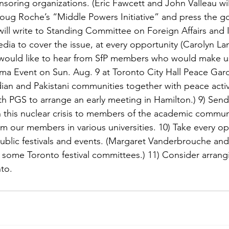
nsoring organizations. (Eric Fawcett and John Valleau wil
oug Roche’s “Middle Powers Initiative” and press the g
 will write to Standing Committee on Foreign Affairs and I
edia to cover the issue, at every opportunity (Carolyn L
would like to hear from SfP members who would make us
hima Event on Sun. Aug. 9 at Toronto City Hall Peace Gard
ian and Pakistani communities together with peace activi
ith PGS to arrange an early meeting in Hamilton.) 9) Send 
 this nuclear crisis to members of the academic commun
m our members in various universities. 10) Take every op
ublic festivals and events. (Margaret Vanderbrouche and 
t some Toronto festival committees.) 11) Consider arrangi
nto.