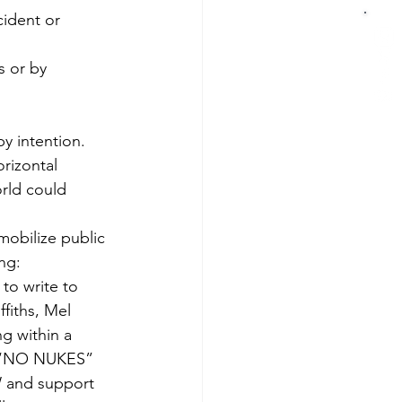
cident or 
s or by 
y intention.
orizontal 
rld could 
obilize public 
ng:
to write to 
fiths, Mel 
g within a 
n (“NO NUKES” 
 and support 