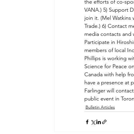
the efforts of co-spo
VANA.) 5) Support D
join it. (Mel Watkins
Trade.) 6) Contact m
media contacts and 
Participate in Hiros
members of local Ind
Phillips is working w
Science for Peace on
Canada with help fro
have a presence at p
Farlinger will contac
public event in Toro
Bulletin Articles