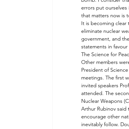
bomb. I consider tha
errors put ourselves 
that matters now is 
It is becoming clear 
eliminate nuclear we
government, and the 
statements in favour 
The Science for Peac
Other members were 
President of Scienc
meetings. The first 
invited speakers Pr
attended. The second
Nuclear Weapons (C
Arthur Rubinov said t
encourage other nat
inevitably follow. D