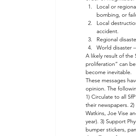
Local or regional
bombing, or fail
Local destructio
accident.
Regional disaste
World disaster —
A likely result of the
proliferation” can b
become inevitable.
These messages have 
opinion. The follow
1) Circulate to all S
their newspapers. 2) 
Watkins, Joe Vise an
year). 3) Support Ph
bumper stickers, pa