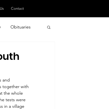
 Us
Contact
y
Obituaries
outh
 and Geopolitics
s and 
es together with 
at the whole 
he tests were 
 in a village 