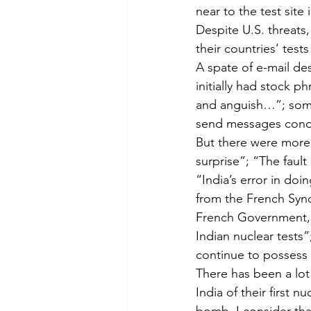
near to the test site
Despite U.S. threats
their countries’ test
A spate of e-mail de
initially had stock 
and anguish…”; some
send messages conde
But there were more
surprise”; “The fault 
“India’s error in doi
from the French Synd
French Government, a
Indian nuclear tests
continue to possess n
There has been a lot
India of their first 