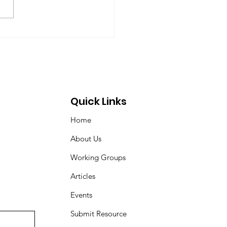
 Dyson, Brydon Gombay,
 Morton-Marr, Tom
ovic, Peter Venton,...
Quick Links
Home
About Us
Working Groups
Articles
Events
Submit Resource