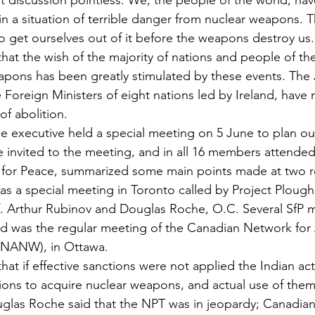
t discussion pointless. We, the people of the world, hav
in a situation of terrible danger from nuclear weapons. T
to get ourselves out of it before the weapons destroy us.
that the wish of the majority of nations and people of th
apons has been greatly stimulated by these events. The
Foreign Ministers of eight nations led by Ireland, have
of abolition.
e executive held a special meeting on 5 June to plan ou
invited to the meeting, and in all 16 members attended
e for Peace, summarized some main points made at two r
was a special meeting in Toronto called by Project Plough
of. Arthur Rubinov and Douglas Roche, O.C. Several SfP
 was the regular meeting of the Canadian Network for A
NANW), in Ottawa.
hat if effective sanctions were not applied the Indian ac
ions to acquire nuclear weapons, and actual use of the
ouglas Roche said that the NPT was in jeopardy; Canadian