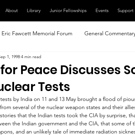
About
Library
Junior Fellowships
Events
Support
Eric Fawcett Memorial Forum
General Commentar
Sep 1, 1998
4 min read
Our Right to Know
Climate Change & Militarism
 for Peace Discusses S
istance
Nuclear Weapons Working Group
NATO
uclear Tests
ests by India on 11 and 13 May brought a flood of piou
m from several of the nuclear weapon states and their alli
 stories that the Indian tests took the CIA by surprise, th
ween the Indian government and the CIA, that some of t
eapons, and an unlikely tale of immediate radiation sickness