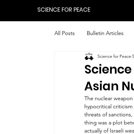
SCIENCE FOR PEACE
All Posts
Bulletin Articles
Science for Peace
Positions
Statements
Science
Research on Nonviolent Res
Asian N
The nuclear weapon t
hypocritical criticis
threats of sanctions,
thing was a plot bet
actually of Israeli w