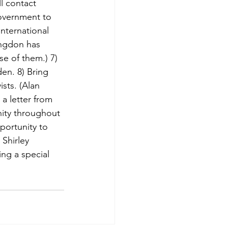
l contact 
overnment to 
nternational 
angdon has 
e of them.) 7) 
en. 8) Bring 
sts. (Alan 
a letter from 
ity throughout 
portunity to 
Shirley 
ng a special 