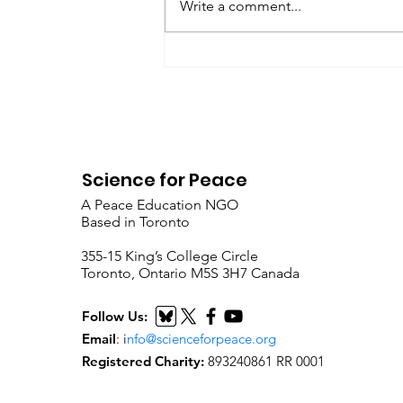
Write a comment...
Metta Spencer Report of the
Working Group on...
Science for Peace
A Peace Education NGO
Based in Toronto
​355-15 King’s College Circle
Toronto, Ontario M5S 3H7 Canada
Follow Us:
Email
:
i
nfo@scienceforpeace.org
Registered Charity:
893240861 RR 0001