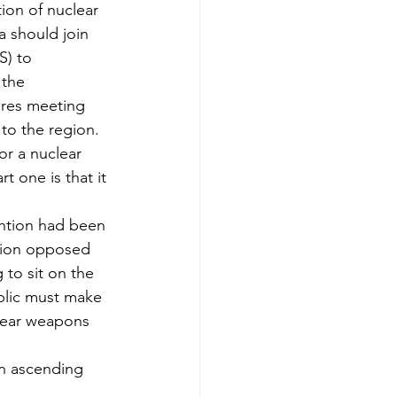
ion of nuclear 
 should join 
) to 
 the 
res meeting 
 to the region. 
or a nuclear 
 one is that it 
ention had been 
nion opposed 
to sit on the 
blic must make 
clear weapons 
in ascending 