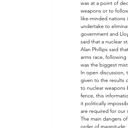
was at a point of de
weapons or to follow
like-minded nations 
undertake to elimina
government and Lloy
said that a nuclear s
Alan Phillips said th
arms race, following 
was the biggest mist
In open discussion, t
given to the results
to nuclear weapons b
fence, this informat
it politically impos
are required for our 
The main dangers of 
order of magnitude: