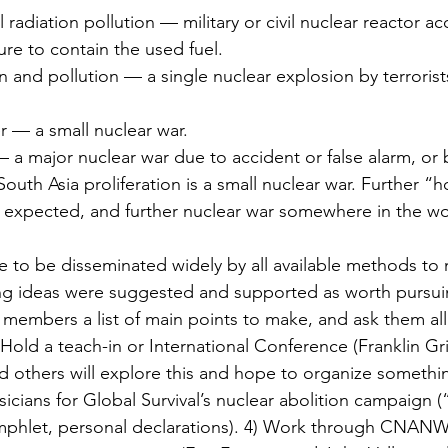
 radiation pollution — military or civil nuclear reactor ac
ure to contain the used fuel.
n and pollution — a single nuclear explosion by terrorist
r — a small nuclear war.
 a major nuclear war due to accident or false alarm, or b
 South Asia proliferation is a small nuclear war. Further “h
e expected, and further nuclear war somewhere in the wo
to be disseminated widely by all available methods to m
ing ideas were suggested and supported as worth pursui
fP members a list of main points to make, and ask them all 
Hold a teach-in or International Conference (Franklin Grif
d others will explore this and hope to organize somethin
ysicians for Global Survival’s nuclear abolition campaig
mphlet, personal declarations). 4) Work through CNANW