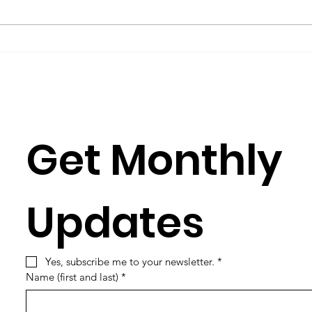
you have to learn its culture,
Rose
which is mostly a matter of
Julia
learning its...
Simun
Get Monthly 
Updates
Yes, subscribe me to your newsletter.
*
Name (first and last)
*