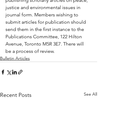
publishing scholarly articles on peace, 
justice and environmental issues in 
journal form. Members wishing to 
submit articles for publication should 
send them in the first instance to the 
Publications Committee, 122 Hilton 
Avenue, Toronto M5R 3E7. There will 
be a process of review.
Bulletin Articles
See All
Recent Posts