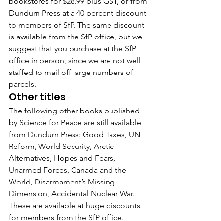
bookstores for $28.99 plus GST, or from 
Dundurn Press at a 40 percent discount 
to members of SfP. The same discount 
is available from the SfP office, but we 
suggest that you purchase at the SfP 
office in person, since we are not well 
staffed to mail off large numbers of 
parcels.
Other titles
The following other books published 
by Science for Peace are still available 
from Dundurn Press: Good Taxes, UN 
Reform, World Security, Arctic 
Alternatives, Hopes and Fears, 
Unarmed Forces, Canada and the 
World, Disarmament’s Missing 
Dimension, Accidental Nuclear War. 
These are available at huge discounts 
for members from the SfP office.