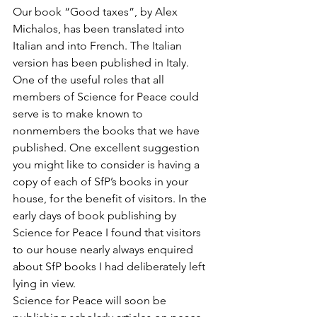
Our book “Good taxes”, by Alex 
Michalos, has been translated into 
Italian and into French. The Italian 
version has been published in Italy.
One of the useful roles that all 
members of Science for Peace could 
serve is to make known to 
nonmembers the books that we have 
published. One excellent suggestion 
you might like to consider is having a 
copy of each of SfP’s books in your 
house, for the benefit of visitors. In the 
early days of book publishing by 
Science for Peace I found that visitors 
to our house nearly always enquired 
about SfP books I had deliberately left 
lying in view.
Science for Peace will soon be 