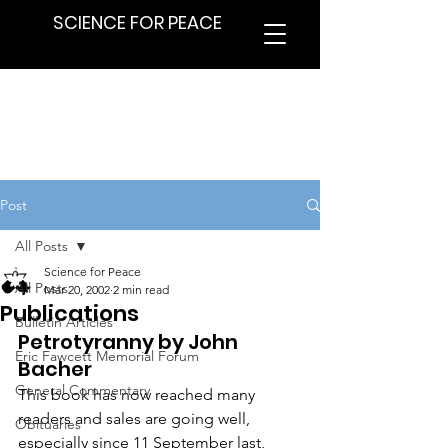
SCIENCE FOR PEACE
Post
All Posts
Science for Peace
All Posts
Mar 20, 2002
2 min read
Publications
Bulletin Articles
Petrotyranny by John 
Eric Fawcett Memorial Forum
Bacher
General Commentary
This book has now reached many 
readers and sales are going well, 
Obituaries
especially since 11 September last, 