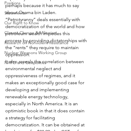
Positions
perhaps because it has much to say 
about Osama bin Laden. 
Statements
“Petrotyranny” deals essentially with 
Our Right to Know
democratization of the world and how 
Climate Change & Militarism
petroleum wealth impedes this 
process by providing dictatorships with 
Research on Nonviolent Resistance
the “rents” they require to maintain 
Nuclear Weapons Working Group
oppression.
It also reveals the correlation between 
NATO and Geopolitics
environmental neglect and 
oppressiveness of regimes, and it 
makes an exceptionally good case for 
developing and implementing 
renewable energy technology, 
especially in North America. It is an 
optimistic book in that it does contain 
a strategy for facilitating 
democratization. It can be obtained at 