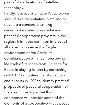
peaceful applications of satellite 
technology.
Finally, Canada as a major Arctic power 
should take the initiative in striving to 
develop a consensus among 
circumpolar states to undertake a 
peaceful cooperation program in the 
region. It is in the common interest of 
all states to preserve the fragile 
environment of the Arctic. Its 
demilitarization will mean preserving 
life itself of its inhabitants. Science for 
Peace is playing its part by convoking 
with CTIPS a conference of scientists 
and experts in 1988 to identify practical 
proposals of peaceful cooperation for 
the area in the hope that this 
conference will provide some of the 
elements of a cooperative Arctic peace 