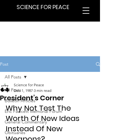
SCIENCE FOR PEACE
Post
All Posts
Science for Peace
All Posts
Dec 1, 1987
3 min read
President's Corner
Bulletin Articles
Why Not Test The 
Eric Fawcett Memorial Forum
Worth Of New Ideas 
General Commentary
Instead Of New 
Obituaries
Weapons?