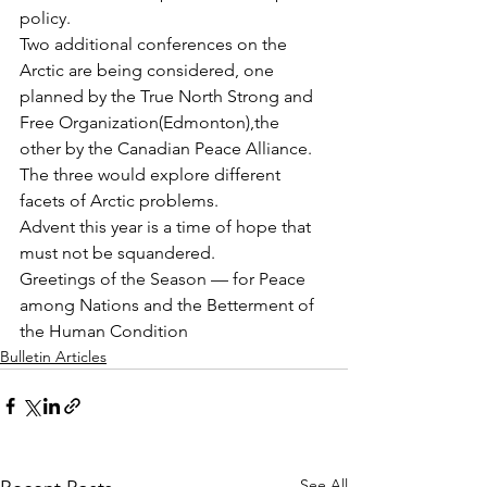
policy.
Two additional conferences on the 
Arctic are being considered, one 
planned by the True North Strong and 
Free Organization(Edmonton),the 
other by the Canadian Peace Alliance. 
The three would explore different 
facets of Arctic problems.
Advent this year is a time of hope that 
must not be squandered.
Greetings of the Season — for Peace 
among Nations and the Betterment of 
the Human Condition
Bulletin Articles
See All