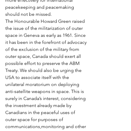
more effectively for international 
peacekeeping and peacemaking 
should not be missed.
The Honourable Howard Green raised 
the issue of the militarization of outer 
space in Geneva as early as 1961. Since 
it has been in the forefront of advocacy 
of the exclusion of the military from 
outer space, Canada should exert all 
possible effort to preserve the ABM 
Treaty. We should also be urging the 
USA to associate itself with the 
unilateral moratorium on deploying 
anti-satellite weapons in space. This is 
surely in Canada’s interest, considering 
the investment already made by 
Canadians in the peaceful uses of 
outer space for purposes of 
communications,monitoring and other 