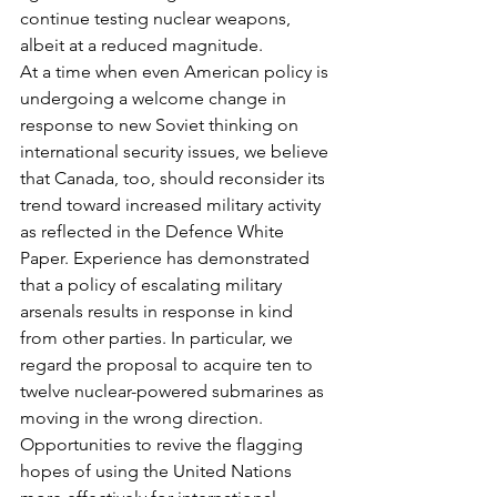
continue testing nuclear weapons, 
albeit at a reduced magnitude.
At a time when even American policy is 
undergoing a welcome change in 
response to new Soviet thinking on 
international security issues, we believe 
that Canada, too, should reconsider its 
trend toward increased military activity 
as reflected in the Defence White 
Paper. Experience has demonstrated 
that a policy of escalating military 
arsenals results in response in kind 
from other parties. In particular, we 
regard the proposal to acquire ten to 
twelve nuclear-powered submarines as 
moving in the wrong direction. 
Opportunities to revive the flagging 
hopes of using the United Nations 