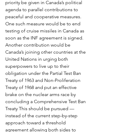
priority be given in Canada’s political 
agenda to parallel contributions to 
peaceful and cooperative measures. 
One such measure would be to end 
testing of cruise missiles in Canada as 
soon as the INF agreement is signed.
Another contribution would be 
Canada’s joining other countries at the 
United Nations in urging both 
superpowers to live up to their 
obligation under the Partial Test Ban 
Treaty of 1963 and Non-Proliferation 
Treaty of 1968 and put an effective 
brake on the nuclear arms race by 
concluding a Comprehensive Test Ban 
Treaty This should be pursued — 
instead of the current step-by-step 
approach toward a threshold 
agreement allowing both sides to 