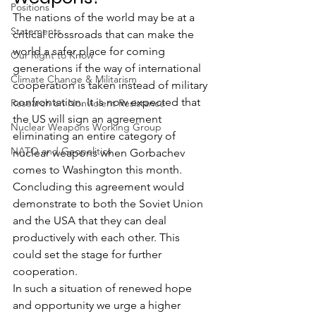
Positions
The nations of the world may be at a 
Statements
critical crossroads that can make the 
world a safer place for coming 
Our Right to Know
generations if the way of international 
Climate Change & Militarism
cooperation is taken instead of military 
confrontation. It is now expected that 
Research on Nonviolent Resistance
the US will sign an agreement 
Nuclear Weapons Working Group
eliminating an entire category of 
NATO and Geopolitics
nuclear weapons when Gorbachev 
comes to Washington this month. 
Concluding this agreement would 
demonstrate to both the Soviet Union 
and the USA that they can deal 
productively with each other. This 
could set the stage for further 
cooperation.
In such a situation of renewed hope 
and opportunity we urge a higher 