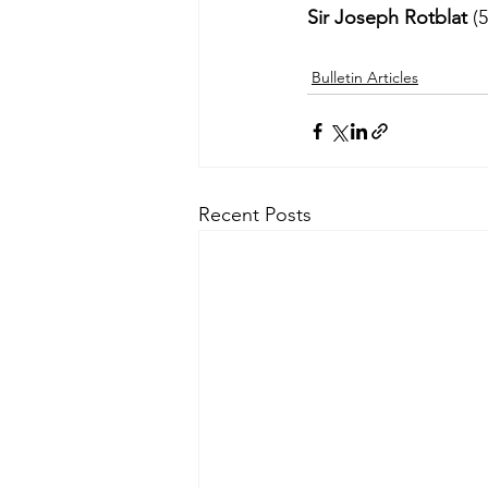
Sir Joseph Rotblat
 (
Bulletin Articles
Recent Posts