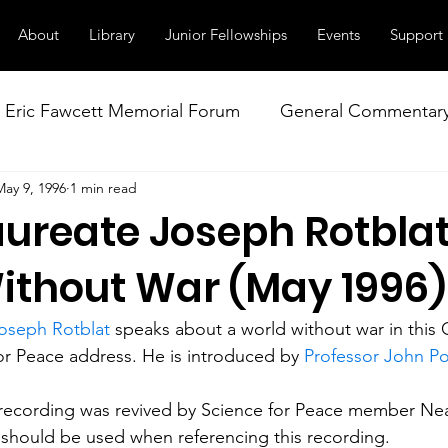
About
Library
Junior Fellowships
Events
Support
Eric Fawcett Memorial Forum
General Commentar
May 9, 1996
1 min read
Our Right to Know
Climate Change & Militarism
aureate Joseph Rotblat
istance
Nuclear Weapons Working Group
NATO
ithout War (May 1996)
Joseph Rotblat
 speaks about a world without war in this
r Peace address. He is introduced by 
Professor John Po
 recording was revived by Science for Peace member Nea
 should be used when referencing this recording. 