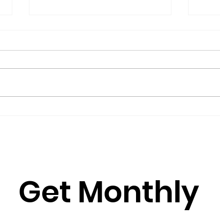
The President’s Corner:
Repo
Science for Peace as a
Gro
Foreign Language
Gov
by Metta Spencer If you join a
(2016
group such as Science for Peace,
Burkh
you have to learn its culture,
Rose
which is mostly a matter of
Julia
learning its...
Simun
Get Monthly 