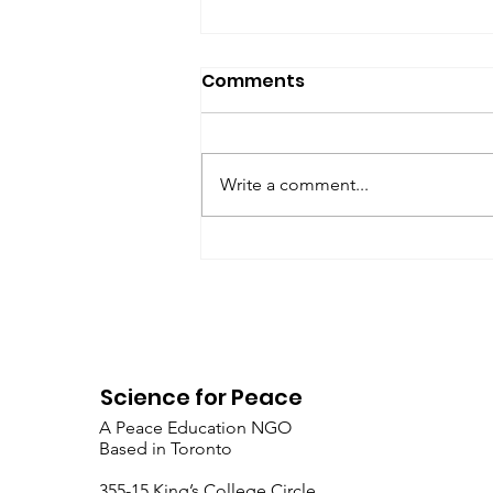
SfP Bulletin archive
Comments
SfP Bulletin February 2017 The
President’s Corner: Science for
Peace as a Foreign Language
Write a comment...
Metta Spencer Report of the
Working Group on...
Science for Peace
A Peace Education NGO
Based in Toronto
​355-15 King’s College Circle