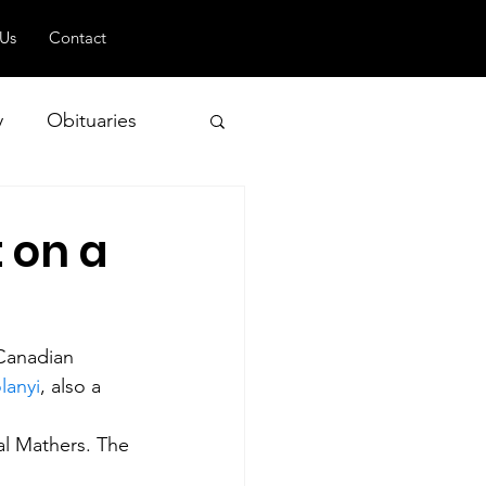
 Us
Contact
y
Obituaries
 on a
 and Geopolitics
 Canadian 
lanyi
, also a 
l Mathers. The 