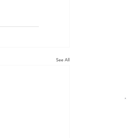
See All