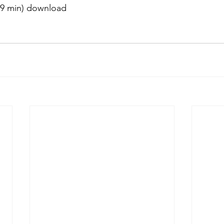
59 min) download