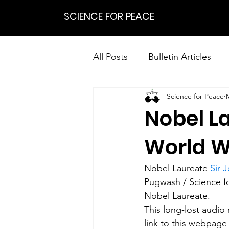
SCIENCE FOR PEACE
All Posts
Bulletin Articles
Science for Peace
Positions
Statements
Nobel L
Research on Nonviolent Res
World W
Nobel Laureate 
Sir 
Pugwash / Science fo
Nobel Laureate. 
This long-lost audio
link to this webpage