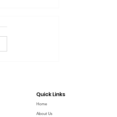
rt of the Working
up on Global
ernance
-09-17) Members: Helmut
ardt (chair), Norman Dyson,
 Dyson, Brydon Gombay,
 Morton-Marr, Tom
ovic, Peter Venton,...
Quick Links
Home
About Us