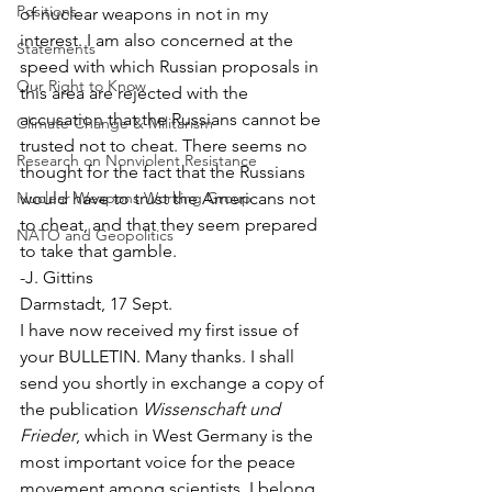
Positions
of nuclear weapons in not in my 
interest. I am also concerned at the 
Statements
speed with which Russian proposals in 
Our Right to Know
this area are rejected with the 
accusation that the Russians cannot be 
Climate Change & Militarism
trusted not to cheat. There seems no 
Research on Nonviolent Resistance
thought for the fact that the Russians 
Nuclear Weapons Working Group
would have to trust the Americans not 
to cheat, and that they seem prepared 
NATO and Geopolitics
to take that gamble.
-J. Gittins
Darmstadt, 17 Sept.
I have now received my first issue of 
your BULLETIN. Many thanks. I shall 
send you shortly in exchange a copy of 
the publication 
Wissenschaft und 
Frieder
, which in West Germany is the 
most important voice for the peace 
movement among scientists. I belong 