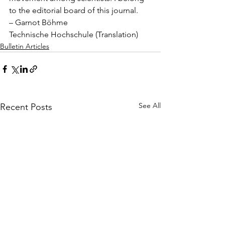
to the editorial board of this journal.
– Garnot Böhme
Technische Hochschule (Translation)
Bulletin Articles
See All
Recent Posts