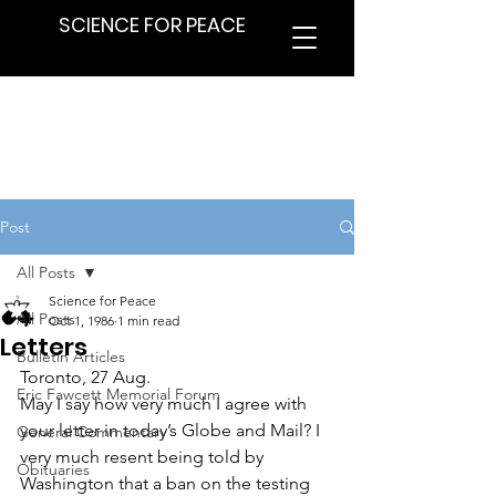
SCIENCE FOR PEACE
Post
All Posts
Science for Peace
All Posts
Oct 1, 1986
1 min read
Letters
Bulletin Articles
Toronto, 27 Aug.
Eric Fawcett Memorial Forum
May I say how very much I agree with 
your letter in today’s Globe and Mail? I 
General Commentary
very much resent being told by 
Obituaries
Washington that a ban on the testing 