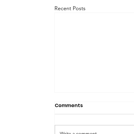
Recent Posts
SfP Bulletin archive
Comments
SfP Bulletin February 2017 The
President’s Corner: Science for
Peace as a Foreign Language
Write a comment...