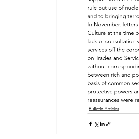
rule out use of nucl
and to bringing terro
In November, letters
Culture at the time 
lack of consultation 
services off the cor
on Trades and Servic
without correspondin
between rich and po
basis of common secu
protective powers an
reassurances were re
Bulletin Articles