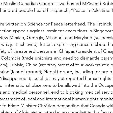
the Muslim Canadian Congress,we hosted MPSvend Robin
 hundred people heard his speech, “Peace in Palestine: M
e written on Science for Peace letterhead. The list inc
 action appeals against imminent executions in Singapore 
 New Mexico, Georgia, Missouri, and Maryland (suspensi
d was just achieved); letters expressing concern about h
afety of threatened persons in Chiapas (president of Ch
Colombia (trade unionists and need to dismantle paramil
itary); Tunisia, China (arbitrary arrest of four workers at a 
tine (fear of torture); Nepal (torture, including torture 
disappeared”); Israel (dismay at reported human rights vi
for international observers to be allowed into the Occupie
sts and medical personnel, end to blocking medical serv
harassment of local and international human rights monit
 to Prime Minister Chrétien demanding that Canada with
bing of Afghanistan, stop being complicit in the face of