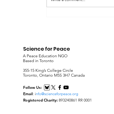
Metta Spencer Report of the
Working Group on...
Science for Peace
A Peace Education NGO
Based in Toronto
​355-15 King’s College Circle
Toronto, Ontario M5S 3H7 Canada
Follow Us:
Email
:
i
nfo@scienceforpeace.org
Registered Charity:
893240861 RR 0001