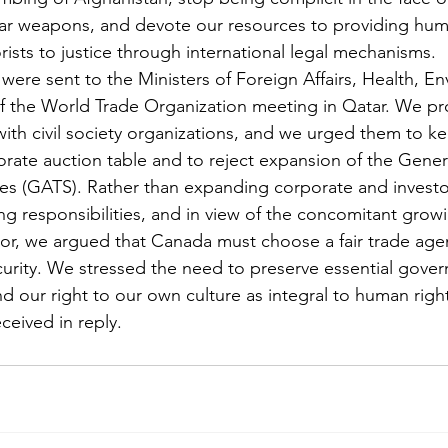
ear weapons, and devote our resources to providing huma
rists to justice through international legal mechanisms.
 were sent to the Ministers of Foreign Affairs, Health, E
of the World Trade Organization meeting in Qatar. We pr
with civil society organizations, and we urged them to k
porate auction table and to reject expansion of the Gene
es (GATS). Rather than expanding corporate and investor
g responsibilities, and in view of the concomitant grow
or, we argued that Canada must choose a fair trade age
rity. We stressed the need to preserve essential gover
d our right to our own culture as integral to human right
ceived in reply.