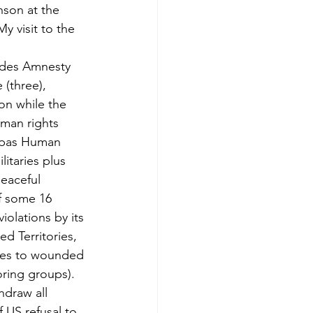
son at the 
y visit to the 
ludes Amnesty 
(three), 
on while the 
uman rights 
iapas Human 
itaries plus 
peaceful 
of some 16 
olations by its 
d Territories, 
ices to wounded 
oring groups).
draw all 
 US refusal to 