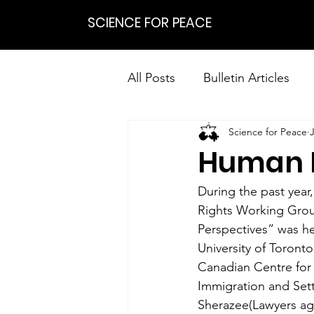
SCIENCE FOR PEACE
All Posts
Bulletin Articles
Science for Peace
Positions
Statements
Human R
Research on Nonviolent Res
During the past year
Rights Working Grou
Perspectives” was he
University of Toront
Canadian Centre for 
Immigration and Set
Sherazee(Lawyers aga