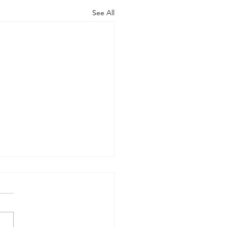
See All
rt of the Working
up on Global
ernance
-09-17) Members: Helmut
ardt (chair), Norman Dyson,