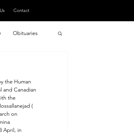
 Us
Contact
y
Obituaries
 and Geopolitics
 by the Human 
l and Canadian 
ith the 
ossallanejad ( 
arch on 
mina 
April, in 