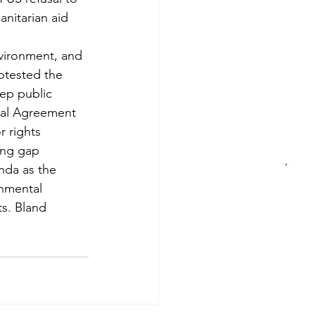
nitarian aid 
nvironment, and 
otested the 
eep public 
ral Agreement 
 rights 
ing gap 
nda as the 
nmental 
s. Bland 