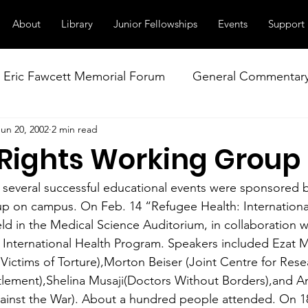
About
Library
Junior Fellowships
Events
Support
Eric Fawcett Memorial Forum
General Commentar
Jun 20, 2002
2 min read
Our Right to Know
Climate Change & Militarism
ights Working Group
istance
Nuclear Weapons Working Group
NATO
, several successful educational events were sponsored
p on campus. On Feb. 14 “Refugee Health: Internationa
ld in the Medical Science Auditorium, in collaboration w
o International Health Program. Speakers included Ezat M
Victims of Torture),Morton Beiser (Joint Centre for Rese
tlement),Shelina Musaji(Doctors Without Borders),and A
inst the War). About a hundred people attended. On 18 