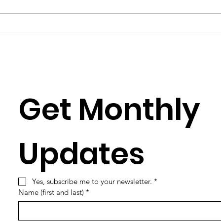
you have to learn its culture,
Rose
which is mostly a matter of
Julia
learning its...
Simun
Get Monthly 
Updates
Yes, subscribe me to your newsletter.
*
Name (first and last)
*