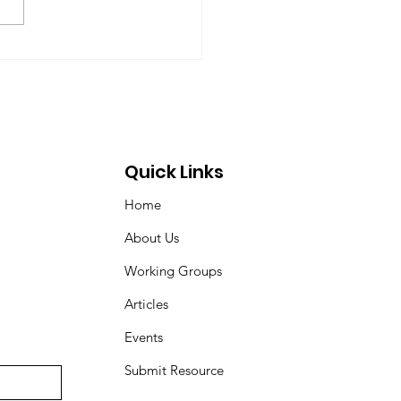
 Dyson, Brydon Gombay,
 Morton-Marr, Tom
ovic, Peter Venton,...
Quick Links
Home
About Us
Working Groups
Articles
Events
Submit Resource