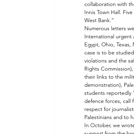
collaboration with 
Innis Town Hall. Five
West Bank.”
Numerous letters wer
International urgent
Egypt, Ohio, Texas,
case is to be studie
violations and the s
Rights Commission), 
their links to the mil
demonstration), Pales
students reportedly “
defence forces, call 
respect for journali
Palestinians and to 
In October, we wrote
support from the bom