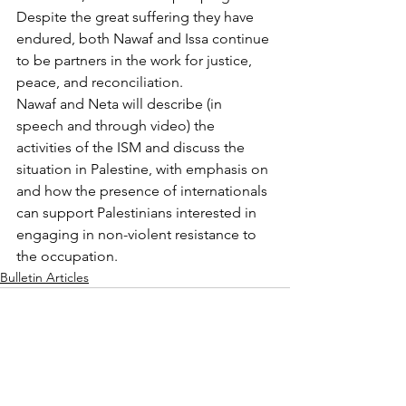
Despite the great suffering they have 
endured, both Nawaf and Issa continue 
to be partners in the work for justice, 
peace, and reconciliation.
Nawaf and Neta will describe (in 
speech and through video) the 
activities of the ISM and discuss the 
situation in Palestine, with emphasis on 
and how the presence of internationals 
can support Palestinians interested in 
engaging in non-violent resistance to 
the occupation.
Bulletin Articles
See All
Recent Posts