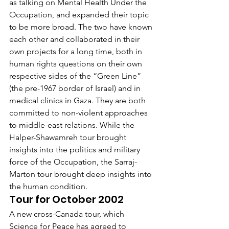
as talking on Mental Health Under the 
Occupation, and expanded their topic 
to be more broad. The two have known 
each other and collaborated in their 
own projects for a long time, both in 
human rights questions on their own 
respective sides of the “Green Line” 
(the pre-1967 border of Israel) and in 
medical clinics in Gaza. They are both 
committed to non-violent approaches 
to middle-east relations. While the 
Halper-Shawamreh tour brought 
insights into the politics and military 
force of the Occupation, the Sarraj-
Marton tour brought deep insights into 
the human condition.
Tour for October 2002
A new cross-Canada tour, which 
Science for Peace has agreed to 