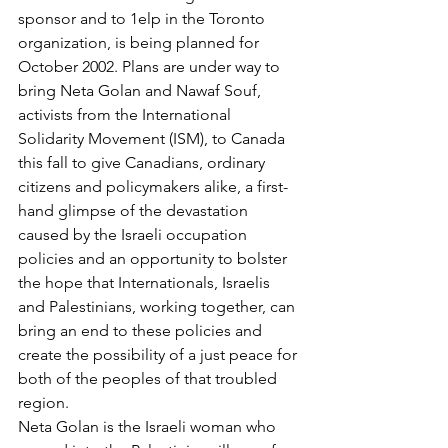
sponsor and to 1elp in the Toronto 
organization, is being planned for 
October 2002. Plans are under way to 
bring Neta Golan and Nawaf Souf, 
activists from the International 
Solidarity Movement (ISM), to Canada 
this fall to give Canadians, ordinary 
citizens and policymakers alike, a first-
hand glimpse of the devastation 
caused by the Israeli occupation 
policies and an opportunity to bolster 
the hope that Internationals, Israelis 
and Palestinians, working together, can 
bring an end to these policies and 
create the possibility of a just peace for 
both of the peoples of that troubled 
region.
Neta Golan is the Israeli woman who 