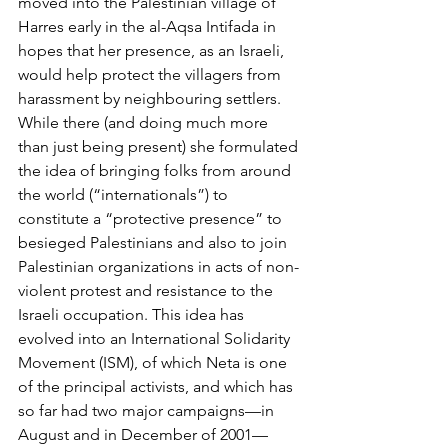
moved into the Palestinian village of 
Harres early in the al-Aqsa Intifada in 
hopes that her presence, as an Israeli, 
would help protect the villagers from 
harassment by neighbouring settlers. 
While there (and doing much more 
than just being present) she formulated 
the idea of bringing folks from around 
the world (“internationals”) to 
constitute a “protective presence” to 
besieged Palestinians and also to join 
Palestinian organizations in acts of non-
violent protest and resistance to the 
Israeli occupation. This idea has 
evolved into an International Solidarity 
Movement (ISM), of which Neta is one 
of the principal activists, and which has 
so far had two major campaigns—in 
August and in December of 2001—