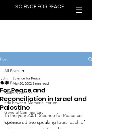
SCIENCE FOR PEACE
Post
All Posts
Science for Peace
All Posts
Mar 20, 2002
3 min read
For Peace and
Bulletin Articles
Reconciliation in Israel and
Eric Fawcett Memorial Forum
Palestine
General Commentary
In the year 2001, Science for Peace co-
Obituaries
sponsored two speaking tours, each of 