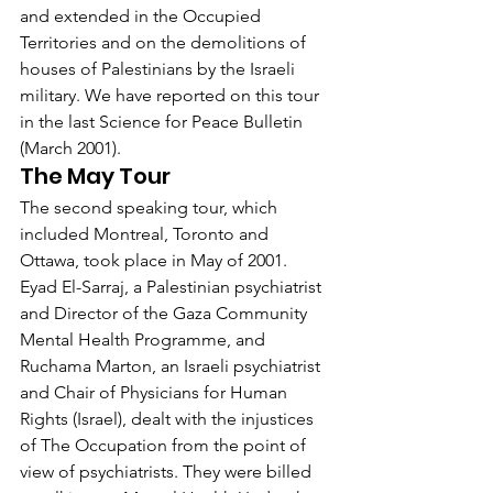
and extended in the Occupied 
Territories and on the demolitions of 
houses of Palestinians by the Israeli 
military. We have reported on this tour 
in the last Science for Peace Bulletin 
(March 2001).
The May Tour
The second speaking tour, which 
included Montreal, Toronto and 
Ottawa, took place in May of 2001. 
Eyad El-Sarraj, a Palestinian psychiatrist 
and Director of the Gaza Community 
Mental Health Programme, and 
Ruchama Marton, an Israeli psychiatrist 
and Chair of Physicians for Human 
Rights (Israel), dealt with the injustices 
of The Occupation from the point of 
view of psychiatrists. They were billed 