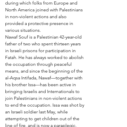
during which folks from Europe and 
North America joined with Palestinians 
in non-violent actions and also 
provided a protective presence in 
various situations.
Nawaf Souf is a Palestinian 42-year-old 
father of two who spent thirteen years 
in Israeli prisons for participation in 
Fatah. He has always worked to abolish 
the occupation through peaceful 
means, and since the beginning of the 
al-Aqsa Intifada, Nawaf—together with 
his brother Issa—has been active in 
bringing Israelis and Internationals to 
join Palestinians in non-violent actions 
to end the occupation. Issa was shot by 
an Israeli soldier last May, while 
attempting to get children out of the 
line of fire, and is now a paraplegic. 