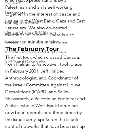
which gave presentations by a 
Positions
Palestinian and an Israeli working 
Statements
together in the interest of peace and 
justice in the West Bank, Gaza and East 
Our Right to Know
Jerusalem. We also co-hosted 
Climate Change & Militarism
meetings in Toronto. There is also 
another tour in the making.
Research on Nonviolent Resistance
The February Tour
Nuclear Weapons Working Group
The first tour, which crossed Canada, 
NATO and Geopolitics
from Halifax to Vancouver, took place 
in February 2001. Jeff Halper, 
Anthropologist, and Coordinator of 
the Israeli Committee Against House 
Demolitions (ICARD) and Salim 
Shawamreh, a Palestinian Engineer and 
Activist whose West Bank home has 
now been demolished three times by 
the Israeli army, spoke on the Israeli 
control networks that have been set-up 