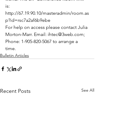
is:
http://67.19.90.10/masteradmin/room.as
p?id=rsc7a2af6b9ebe
For help on access please contact Julia 
Morton-Marr. Email: ihtec@3web.com; 
Phone: 1-905-820-5067 to arrange a 
time.
Bulletin Articles
See All
Recent Posts