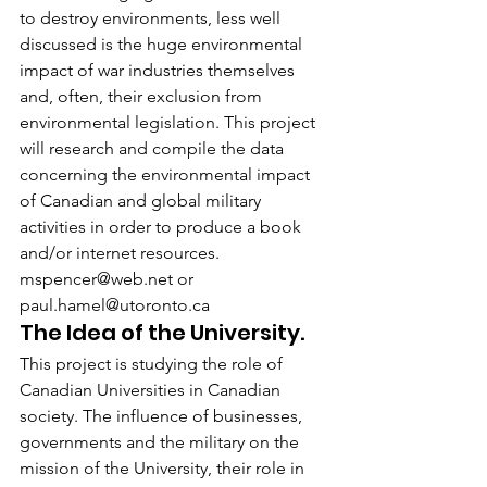
to destroy environments, less well 
discussed is the huge environmental 
impact of war industries themselves 
and, often, their exclusion from 
environmental legislation. This project 
will research and compile the data 
concerning the environmental impact 
of Canadian and global military 
activities in order to produce a book 
and/or internet resources. 
mspencer@web.net or 
paul.hamel@utoronto.ca
The Idea of the University.
This project is studying the role of 
Canadian Universities in Canadian 
society. The influence of businesses, 
governments and the military on the 
mission of the University, their role in 