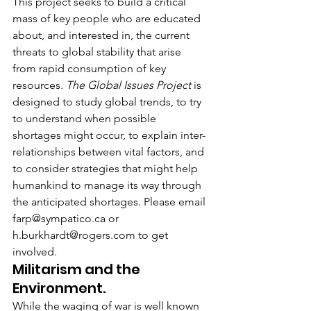
This project seeks to build a critical 
mass of key people who are educated 
about, and interested in, the current 
threats to global stability that arise 
from rapid consumption of key 
resources. 
The Global Issues Project
 is 
designed to study global trends, to try 
to understand when possible 
shortages might occur, to explain inter-
relationships between vital factors, and 
to consider strategies that might help 
humankind to manage its way through 
the anticipated shortages. Please email 
farp@sympatico.ca or 
h.burkhardt@rogers.com to get 
involved.
Militarism and the 
Environment.
While the waging of war is well known 