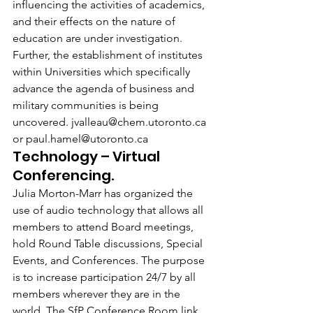
influencing the activities of academics, 
and their effects on the nature of 
education are under investigation. 
Further, the establishment of institutes 
within Universities which specifically 
advance the agenda of business and 
military communities is being 
uncovered. jvalleau@chem.utoronto.ca 
or paul.hamel@utoronto.ca
Technology – Virtual 
Conferencing.
Julia Morton-Marr has organized the 
use of audio technology that allows all 
members to attend Board meetings, 
hold Round Table discussions, Special 
Events, and Conferences. The purpose 
is to increase participation 24/7 by all 
members wherever they are in the 
world. The SfP Conference Room link 