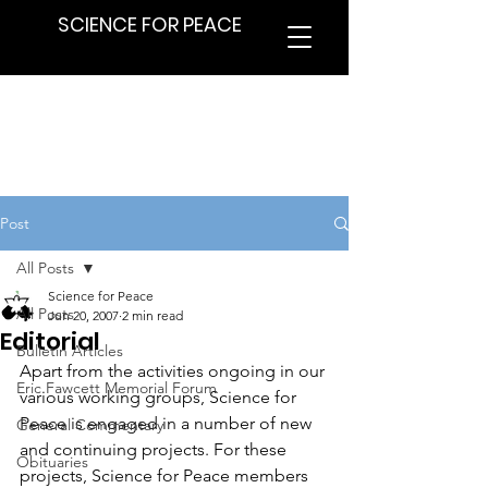
SCIENCE FOR PEACE
Post
All Posts
Science for Peace
All Posts
Jun 20, 2007
2 min read
Editorial
Bulletin Articles
Apart from the activities ongoing in our 
Eric Fawcett Memorial Forum
various working groups, Science for 
Peace is engaged in a number of new 
General Commentary
and continuing projects. For these 
Obituaries
projects, Science for Peace members 