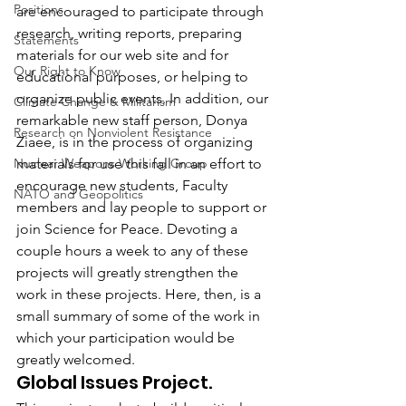
Positions
are encouraged to participate through 
research, writing reports, preparing 
Statements
materials for our web site and for 
Our Right to Know
educational purposes, or helping to 
organize public events. In addition, our 
Climate Change & Militarism
remarkable new staff person, Donya 
Research on Nonviolent Resistance
Ziaee, is in the process of organizing 
Nuclear Weapons Working Group
materials for use this fall in an effort to 
encourage new students, Faculty 
NATO and Geopolitics
members and lay people to support or 
join Science for Peace. Devoting a 
couple hours a week to any of these 
projects will greatly strengthen the 
work in these projects. Here, then, is a 
small summary of some of the work in 
which your participation would be 
greatly welcomed.
Global Issues Project.