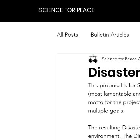
SCIENCE FOR PEACE
All Posts
Bulletin Articles
Science for Peace
Positions
Statements
Disaster
Research on Nonviolent Res
This proposal is for 
(most lamentable an
motto for the projec
multiple goals.
The resulting Disaste
environment. The Dis