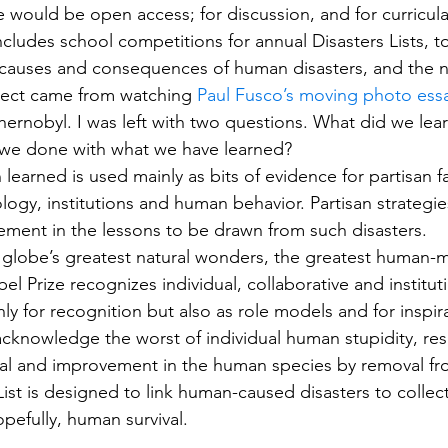
e would be open access; for discussion, and for curricula
ncludes school competitions for annual Disasters Lists, t
 causes and consequences of human disasters, and the n
oject came from watching 
Paul Fusco’s moving photo ess
hernobyl. I was left with two questions. What did we lear
 we done with what we have learned?
learned is used mainly as bits of evidence for partisan fa
logy, institutions and human behavior. Partisan strategie
vement in the lessons to be drawn from such disasters.
he globe’s greatest natural wonders, the greatest human
el Prize recognizes individual, collaborative and instituti
y for recognition but also as role models and for inspira
knowledge the worst of individual human stupidity, resu
dual and improvement in the human species by removal f
List is designed to link human-caused disasters to collect
opefully, human survival.