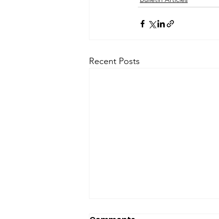
Recent Posts
SfP Bulletin archive