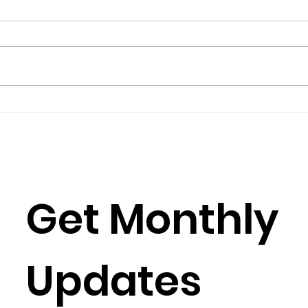
Science for Peace as a
Gro
Foreign Language
Gov
by Metta Spencer If you join a
(2016
group such as Science for Peace,
Burkh
you have to learn its culture,
Rose
which is mostly a matter of
Julia
learning its...
Simun
Get Monthly 
Updates