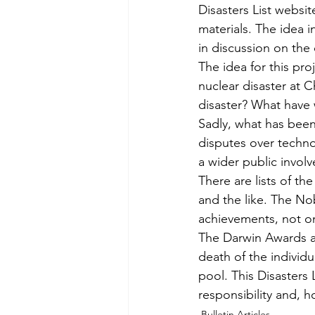
Disasters List websit
materials. The idea i
in discussion on the
The idea for this pr
nuclear disaster at C
disaster? What have
Sadly, what has been 
disputes over techno
a wider public invol
There are lists of t
and the like. The Nob
achievements, not onl
The Darwin Awards ac
death of the indivi
pool. This Disasters 
responsibility and, h
Bulletin Articles