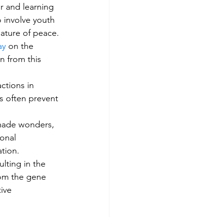
r and learning 
o involve youth 
ature of peace.
ay
 on the 
n from this 
ctions in 
s often prevent 
-made wonders, 
onal 
tion. 
lting in the 
rom the gene 
ive 