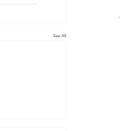
See All
rt of the Working