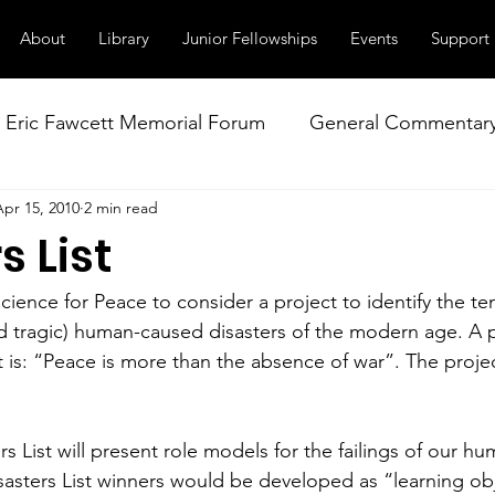
About
Library
Junior Fellowships
Events
Support
Eric Fawcett Memorial Forum
General Commentar
Apr 15, 2010
2 min read
Our Right to Know
Climate Change & Militarism
s List
istance
Nuclear Weapons Working Group
NATO
Science for Peace to consider a project to identify the te
d tragic) human-caused disasters of the modern age. A
t is: “Peace is more than the absence of war”. The proje
rs List will present role models for the failings of our hu
asters List winners would be developed as “learning obj