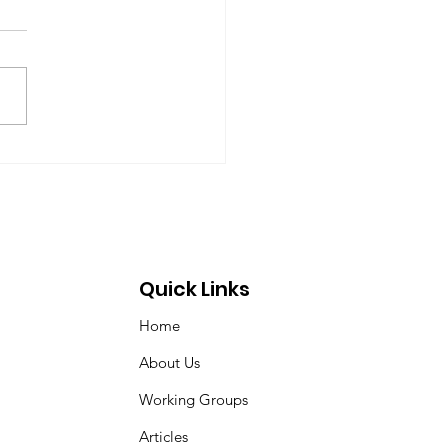
up on Global
ernance
-09-17) Members: Helmut
ardt (chair), Norman Dyson,
 Dyson, Brydon Gombay,
 Morton-Marr, Tom
ovic, Peter Venton,...
Quick Links
Home
About Us
Working Groups
Articles