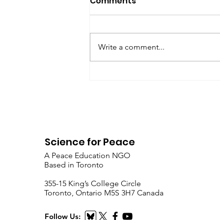
Comments
SfP Bulletin February 2017 The
President’s Corner: Science for
Peace as a Foreign Language
Write a comment...
Metta Spencer Report of the
Working Group on...
Science for Peace
A Peace Education NGO
Based in Toronto
​355-15 King’s College Circle
Toronto, Ontario M5S 3H7 Canada
Follow Us: