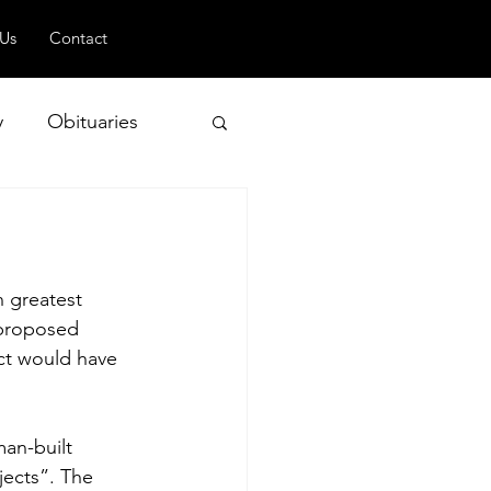
 Us
Contact
y
Obituaries
 and Geopolitics
n greatest 
 proposed 
ct would have 
man-built 
ects”. The 