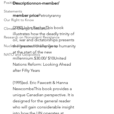
Positions
Descriptionnon-member/
Statements
member price
Petrotyranny
Our Right to Know
(2000)John BacherThis book 
Climate Change & Militarism
illustrates how the deadly trinity of 
Research on Nonviolent Resistance
oil, war and dictatorships presents 
Nuclear Weapons Working Group
the greatest challenge to humanity 
at the start of the new 
NATO and Geopolitics
millennium.$30.00/ $10United 
Nations Reform: Looking Ahead 
after Fifty Years
(1995)ed. Eric Fawcett & Hanna 
NewcombeThis book provides a 
unique Canadian perspective. It is 
designed for the general reader 
who will gain considerable insight 
into how the UN operates at 