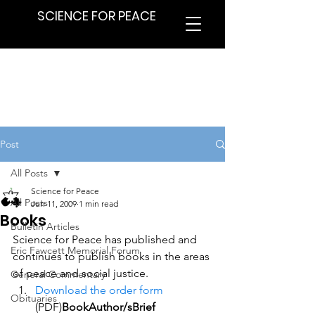
SCIENCE FOR PEACE
Post
All Posts
Science for Peace
All Posts
Jun 11, 2009
1 min read
Books
Bulletin Articles
Science for Peace has published and 
Eric Fawcett Memorial Forum
continues to publish books in the areas 
of peace and social justice.
General Commentary
Download the order form
Obituaries
(PDF)
BookAuthor/sBrief 