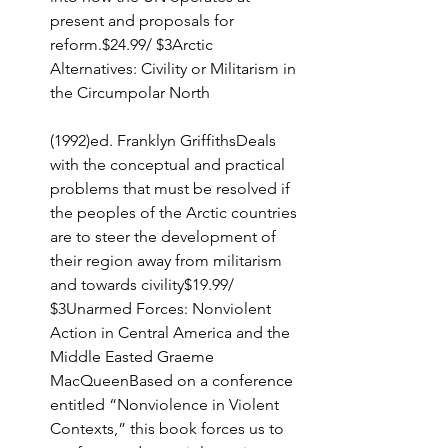
present and proposals for 
reform.$24.99/ $3Arctic 
Alternatives: Civility or Militarism in 
the Circumpolar North
(1992)ed. Franklyn GriffithsDeals 
with the conceptual and practical 
problems that must be resolved if 
the peoples of the Arctic countries 
are to steer the development of 
their region away from militarism 
and towards civility$19.99/ 
$3Unarmed Forces: Nonviolent 
Action in Central America and the 
Middle Easted Graeme 
MacQueenBased on a conference 
entitled “Nonviolence in Violent 
Contexts,” this book forces us to 