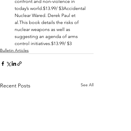
confront and non-violence in 
today’s world.$13.99/ $3Accidental 
Nuclear Wared. Derek Paul et 
al.This book details the risks of 
nuclear weapons as well as 
suggesting an agenda of arms 
control initiatives.$13.99/ $3
Bulletin Articles
See All
Recent Posts