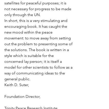
satellites for peaceful purposes; it is 
not necessary for progress to be made 
only through the UN.
In short, this is a very stimulating and 
encouraging book. It has caught the 
new mood within the peace 
movement: to move away from setting 
out the problem to presenting some of 
the solutions. The book is written in a 
style which is suitable for the 
concerned lay person; it is itself a 
model for other scientists to follow as a 
way of communicating ideas to the 
general public.
Keith D. Suter,
Foundation Director,
Trinity Peace Research Institute,