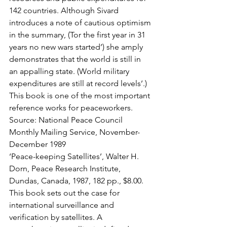
142 countries. Although Sivard 
introduces a note of cautious optimism 
in the summary, (Tor the first year in 31 
years no new wars started’) she amply 
demonstrates that the world is still in 
an appalling state. (World military 
expenditures are still at record levels’.) 
This book is one of the most important 
reference works for peaceworkers.
Source: National Peace Council 
Monthly Mailing Service, November-
December 1989
‘Peace-keeping Satellites’, Walter H. 
Dorn, Peace Research Institute, 
Dundas, Canada, 1987, 182 pp., $8.00.
This book sets out the case for 
international surveillance and 
verification by satellites. A 