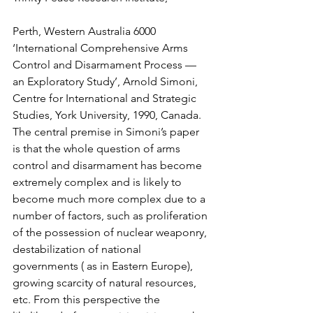
Perth, Western Australia 6000
‘International Comprehensive Arms 
Control and Disarmament Process — 
an Exploratory Study’, Arnold Simoni, 
Centre for International and Strategic 
Studies, York University, 1990, Canada.
The central premise in Simoni’s paper 
is that the whole question of arms 
control and disarmament has become 
extremely complex and is likely to 
become much more complex due to a 
number of factors, such as proliferation 
of the possession of nuclear weaponry, 
destabilization of national 
governments ( as in Eastern Europe), 
growing scarcity of natural resources, 
etc. From this perspective the 