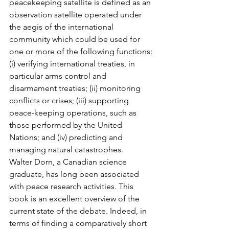
peacekeeping satellite is defined as an 
observation satellite operated under 
the aegis of the international 
community which could be used for 
one or more of the following functions: 
(i) verifying international treaties, in 
particular arms control and 
disarmament treaties; (ii) monitoring 
conflicts or crises; (iii) supporting 
peace-keeping operations, such as 
those performed by the United 
Nations; and (iv) predicting and 
managing natural catastrophes.
Walter Dorn, a Canadian science 
graduate, has long been associated 
with peace research activities. This 
book is an excellent overview of the 
current state of the debate. Indeed, in 
terms of finding a comparatively short 