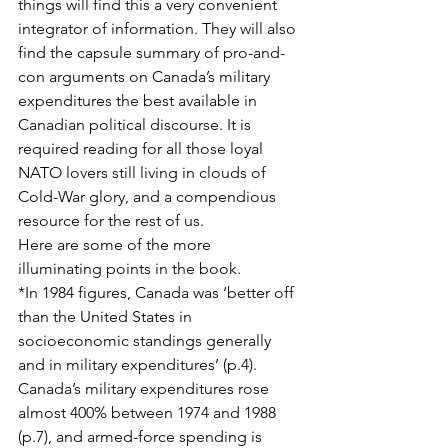
things will find this a very convenient 
integrator of information. They will also 
find the capsule summary of pro-and-
con arguments on Canada’s military 
expenditures the best available in 
Canadian political discourse. It is 
required reading for all those loyal 
NATO lovers still living in clouds of 
Cold-War glory, and a compendious 
resource for the rest of us.
Here are some of the more 
illuminating points in the book.
*In 1984 figures, Canada was ‘better off 
than the United States in 
socioeconomic standings generally 
and in military expenditures’ (p.4). 
Canada’s military expenditures rose 
almost 400% between 1974 and 1988 
(p.7), and armed-force spending is 