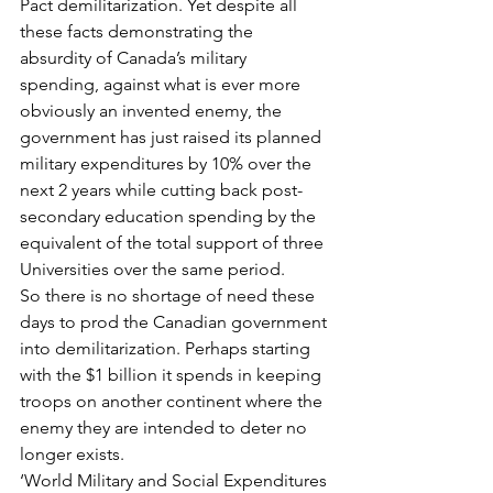
Pact demilitarization. Yet despite all 
these facts demonstrating the 
absurdity of Canada’s military 
spending, against what is ever more 
obviously an invented enemy, the 
government has just raised its planned 
military expenditures by 10% over the 
next 2 years while cutting back post-
secondary education spending by the 
equivalent of the total support of three 
Universities over the same period.
So there is no shortage of need these 
days to prod the Canadian government 
into demilitarization. Perhaps starting 
with the $1 billion it spends in keeping 
troops on another continent where the 
enemy they are intended to deter no 
longer exists.
‘World Military and Social Expenditures 