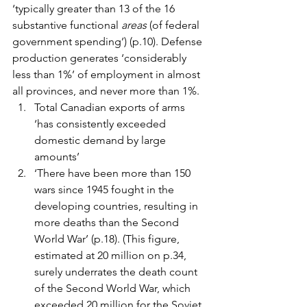
‘typically greater than 13 of the 16 
substantive functional 
areas
 (of federal 
government spending’) (p.10). Defense 
production generates ‘considerably 
less than 1%’ of employment in almost 
all provinces, and never more than 1%.
Total Canadian exports of arms 
‘has consistently exceeded 
domestic demand by large 
amounts’
‘There have been more than 150 
wars since 1945 fought in the 
developing countries, resulting in 
more deaths than the Second 
World War’ (p.18). (This figure, 
estimated at 20 million on p.34, 
surely underrates the death count 
of the Second World War, which 
exceeded 20 million for the Soviet 