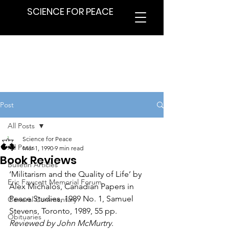
SCIENCE FOR PEACE
Post
All Posts
Science for Peace
All Posts
Mar 1, 1990
9 min read
Book Reviews
Bulletin Articles
‘Militarism and the Quality of Life’ by 
Eric Fawcett Memorial Forum
Alex Michalos, Canadian Papers in 
Peace Studies, 1989 No. 1, Samuel 
General Commentary
Stevens, Toronto, 1989, 55 pp. 
Obituaries
Reviewed by John McMurtry
.