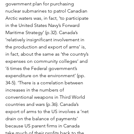
government plan for purchasing 
nuclear submarines to patrol Canadian 
Arctic waters was, in fact, ‘to participate 
in the United States Navy’s Forward 
Maritime Strategy’ (p.32). Canada’s 
‘relatively insignificant involvement in 
the production and export of arms’ is, 
in fact, about the same as ‘the country’s 
expenses on community colleges’ and 
’6 times the Federal government’s 
expenditure on the environment’ (pp. 
34-5). ‘There is a correlation between 
increases in the numbers of 
conventional weapons in Third World 
countries and wars (p.36). Canada’s 
export of arms to the US involves a ‘net 
drain on the balance of payments’ 
because US parent firms in Canada 
take much of their profits back to the 