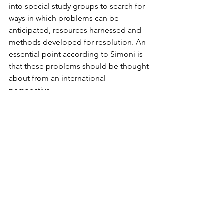
into special study groups to search for 
ways in which problems can be 
anticipated, resources harnessed and 
methods developed for resolution. An 
essential point according to Simoni is 
that these problems should be thought 
about from an international 
perspective.
One point in Simoni’s thesis is that if, 
despite efforts to secure the peace and 
avoid crises of major proportions, a 
crisis actually occurs, it would be wise 
to treat it as as a learning situation, but 
to do so it is necessary to have thought 
its nature and consequences out 
beforehand to minimize the 
disadvantages and maximize any 
advantages that might accrue. A 
concern with this point of view is that 