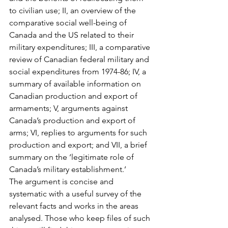
to civilian use; II, an overview of the 
comparative social well-being of 
Canada and the US related to their 
military expenditures; III, a comparative 
review of Canadian federal military and 
social expenditures from 1974-86; IV, a 
summary of available information on 
Canadian production and export of 
armaments; V, arguments against 
Canada’s production and export of 
arms; VI, replies to arguments for such 
production and export; and VII, a brief 
summary on the ‘legitimate role of 
Canada’s military establishment.’
The argument is concise and 
systematic with a useful survey of the 
relevant facts and works in the areas 
analysed. Those who keep files of such 