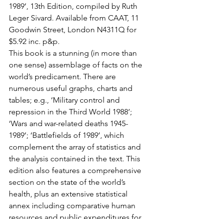
1989’, 13th Edition, compiled by Ruth 
Leger Sivard. Available from CAAT, 11 
Goodwin Street, London N4311Q for 
$5.92 inc. p&p.
This book is a stunning (in more than 
one sense) assemblage of facts on the 
world’s predicament. There are 
numerous useful graphs, charts and 
tables; e.g., ‘Military control and 
repression in the Third World 1988’; 
‘Wars and war-related deaths 1945-
1989’; ‘Battlefields of 1989’, which 
complement the array of statistics and 
the analysis contained in the text. This 
edition also features a comprehensive 
section on the state of the world’s 
health, plus an extensive statistical 
annex including comparative human 
resources and public expenditures for 