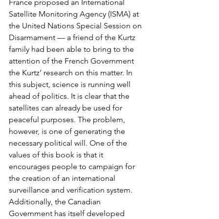
France proposed an International 
Satellite Monitoring Agency (ISMA) at 
the United Nations Special Session on 
Disarmament — a friend of the Kurtz 
family had been able to bring to the 
attention of the French Government 
the Kurtz’ research on this matter. In 
this subject, science is running well 
ahead of politics. It is clear that the 
satellites can already be used for 
peaceful purposes. The problem, 
however, is one of generating the 
necessary political will. One of the 
values of this book is that it 
encourages people to campaign for 
the creation of an international 
surveillance and verification system. 
Additionally, the Canadian 
Government has itself developed 