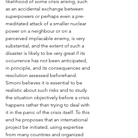
likelihood of some crisis arising, such 
as an accidental exchange between 
superpowers or perhaps even a pre-
meditated attack of a smaller nuclear 
power on a neighbour or on a 
perceived implacable enemy, is very 
substantial, and the extent of such a 
disaster is likely to be very great if its 
occurrence has not been anticipated, 
in principle, and its consequences and 
resolution assessed beforehand. 
Simoni believes it is essential to be 
realistic about such risks and to study 
the situation objectively before a crisis 
happens rather than trying to deal with 
it in the panic of the crisis itself. To this 
end he proposes that an international 
project be initiated, using expertise 
from many countries and organized 