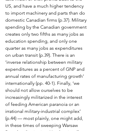
US, and have a much higher tendency 
to import machinery and parts than do 
domestic Canadian firms (p.37). Military 
spending by the Canadian government 
creates only two fifths as many jobs as 
education spending, and only one 
quarter as many jobs as expenditures 
on urban transit (p.39). There is an 
‘inverse relationship between military 
expenditures as a percent of GNP and 
annual rates of manufacturing growth’ 
internationally (pp. 40-1). Finally, ‘we 
should not allow ourselves to be 
increasingly militarized in the interest 
of feeding American paranoia or an 
irrational military-industrial complex’ 
(p.44) — most plainly, one might add, 
in these times of sweeping Warsaw 