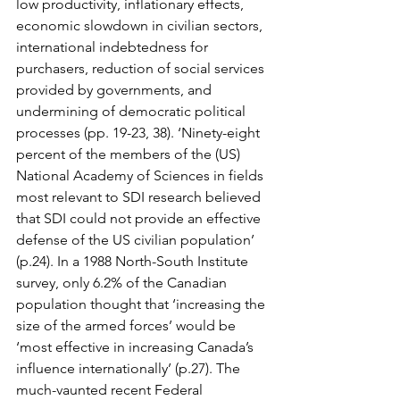
low productivity, inflationary effects, 
economic slowdown in civilian sectors, 
international indebtedness for 
purchasers, reduction of social services 
provided by governments, and 
undermining of democratic political 
processes (pp. 19-23, 38). ‘Ninety-eight 
percent of the members of the (US) 
National Academy of Sciences in fields 
most relevant to SDI research believed 
that SDI could not provide an effective 
defense of the US civilian population’ 
(p.24). In a 1988 North-South Institute 
survey, only 6.2% of the Canadian 
population thought that ‘increasing the 
size of the armed forces’ would be 
‘most effective in increasing Canada’s 
influence internationally’ (p.27). The 
much-vaunted recent Federal 