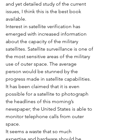
and yet detailed study of the current 
issues, I think this is the best book 
available.
Interest in satellite verification has 
emerged with increased information 
about the capacity of the military 
satellites. Satellite surveillance is one of 
the most sensitive areas of the military 
use of outer space. The average 
person would be stunned by the 
progress made in satellite capabilities. 
It has been claimed that it is even 
possible for a satellite to photograph 
the headlines of this morning’s 
newspaper; the United States is able to 
monitor telephone calls from outer 
space.
It seems a waste that so much 
expertise and hardware should be 