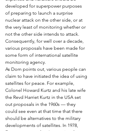
developed for superpower purposes 
of preparing to launch a surprise 
nuclear attack on the other side, or at 
the very least of monitoring whether or 
not the other side intends to attack. 
Consequently, for well over a decade, 
various proposals have been made for 
some form of international satellite 
monitoring agency.
As Dorn points out, various people can 
claim to have initiated the idea of using 
satellites for peace. For example, 
Colonel Howard Kurtz and his late wife 
the Revd Harriet Kurtz in the USA set 
out proposals in the 1960s — they 
could see even at that time that there 
should be alternatives to the military 
developments of satellites. In 1978, 