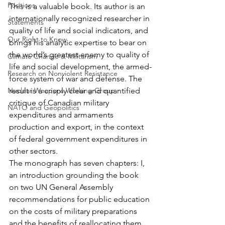
Positions
This is a valuable book. Its author is an 
internationally recognized researcher in 
Statements
quality of life and social indicators, and 
Our Right to Know
brings his analytic expertise to bear on 
the world’s greatest enemy to quality of 
Climate Change & Militarism
life and social development, the armed-
Research on Nonviolent Resistance
force system of war and defense. The 
Nuclear Weapons Working Group
result is a crisply clear and quantified 
critique of Canadian military 
NATO and Geopolitics
expenditures and armaments 
production and export, in the context 
of federal government expenditures in 
other sectors.
The monograph has seven chapters: I, 
an introduction grounding the book 
on two UN General Assembly 
recommendations for public education 
on the costs of military preparations 
and the benefits of reallocating them 