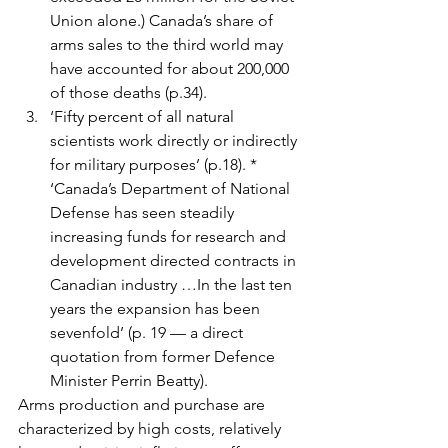
Union alone.) Canada’s share of 
arms sales to the third world may 
have accounted for about 200,000 
of those deaths (p.34).
‘Fifty percent of all natural 
scientists work directly or indirectly 
for military purposes’ (p.18). * 
‘Canada’s Department of National 
Defense has seen steadily 
increasing funds for research and 
development directed contracts in 
Canadian industry …In the last ten 
years the expansion has been 
sevenfold’ (p. 19 — a direct 
quotation from former Defence 
Minister Perrin Beatty).
Arms production and purchase are 
characterized by high costs, relatively 